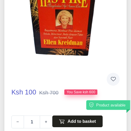
Ksh 100
Ksh 700
You Save ksh 600
Product available
Add to basket
−
+