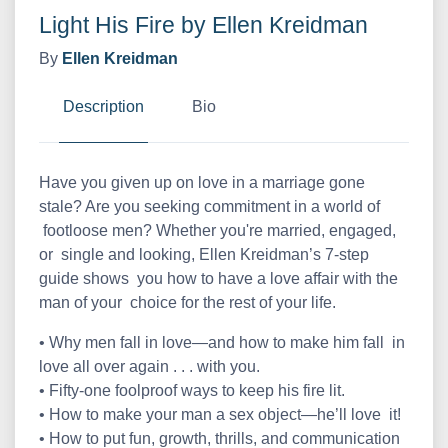
Light His Fire by Ellen Kreidman
By
Ellen Kreidman
Description
Bio
Have you given up on love in a marriage gone
stale? Are you seeking commitment in a world of
footloose men? Whether you're married, engaged,
or single and looking, Ellen Kreidman’s 7-step
guide shows you how to have a love affair with the
man of your choice for the rest of your life.
• Why men fall in love—and how to make him fall in
love all over again . . . with you.
• Fifty-one foolproof ways to keep his fire lit.
• How to make your man a sex object—he’ll love it!
• How to put fun, growth, thrills, and communication