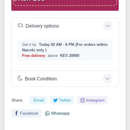
Delivery options
Get it by
Today 02 AM - 6 PM (For orders within
Nairobi only )
Free delivery
above
KES 20000
Book Condition
Share:
Email
Twitter
Instagram
Facebook
Whatsapp