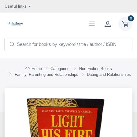
Useful links
0
Home
Categories:
Non-Fiction Books
Family, Parenting and Relationships
Dating and Relationships