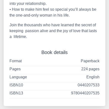
into your relationship.
• How to make him feel so special you’ll always be
the one-and-only woman in his life.
Join the thousands who have learned the secret of
keeping passion alive and the joy of love that lasts
a lifetime.
Book details
Format
Paperback
Pages
224 pages
Language
English
ISBN10
0440207533
ISBN13
9780440207535