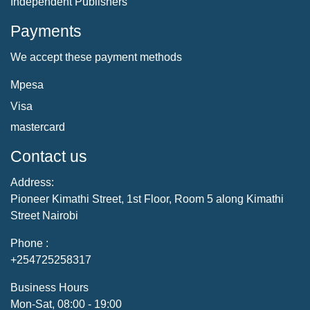
Independent Publishers
Payments
We accept these payment methods
Mpesa
Visa
mastercard
Contact us
Address:
Pioneer Kimathi Street, 1st Floor, Room 5 along Kimathi
Street Nairobi
Phone :
+254725258317
Business Hours
Mon-Sat, 08:00 - 19:00