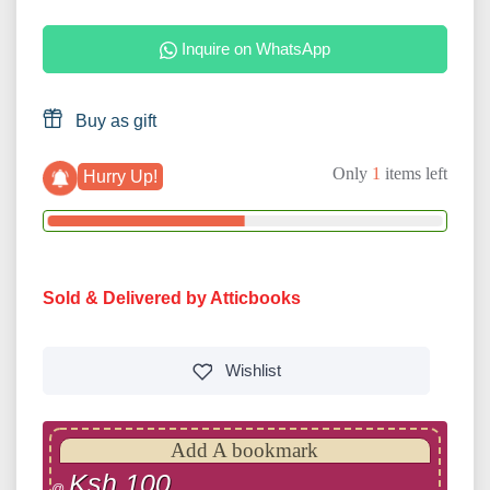
Inquire on WhatsApp
Buy as gift
Only
1
items left
Hurry Up!
Sold & Delivered by Atticbooks
Wishlist
Add A bookmark
Ksh 100
@