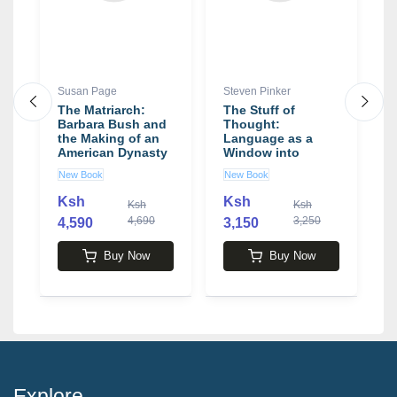
Susan Page
Steven Pinker
D
The Matriarch:
The Stuff of
T
by
Barbara Bush and
Thought:
A
the Making of an
Language as a
L
American Dynasty
Window into
D
book by Susan
Human Nature
New Book
New Book
U
Page
book by Steven
Pinker
Ksh
Ksh
Ksh
Ksh
4,690
3,250
4,590
3,150
1
Buy Now
Buy Now
Explore