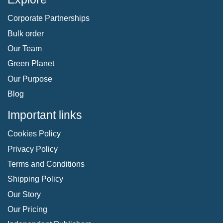
Corporate Partnerships
Bulk order
Our Team
Green Planet
Our Purpose
Blog
Important links
Cookies Policy
Privacy Policy
Terms and Conditions
Shipping Policy
Our Story
Our Pricing