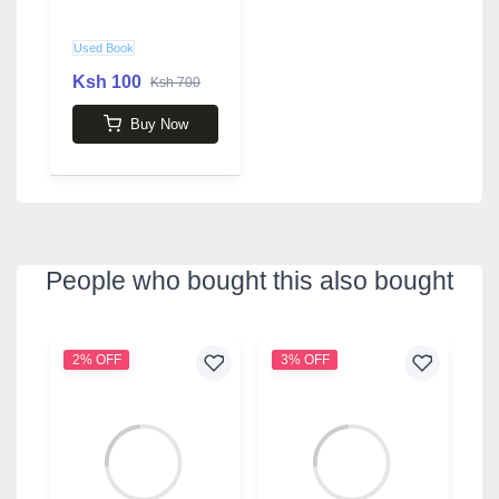
Used Book
Ksh 100
Ksh 700
Buy Now
People who bought this also bought
2% OFF
3% OFF
9