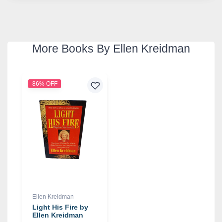
More Books By Ellen Kreidman
86% OFF
Ellen Kreidman
Light His Fire by
Ellen Kreidman