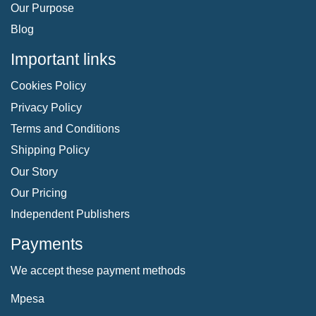
Our Purpose
Blog
Important links
Cookies Policy
Privacy Policy
Terms and Conditions
Shipping Policy
Our Story
Our Pricing
Independent Publishers
Payments
We accept these payment methods
Mpesa