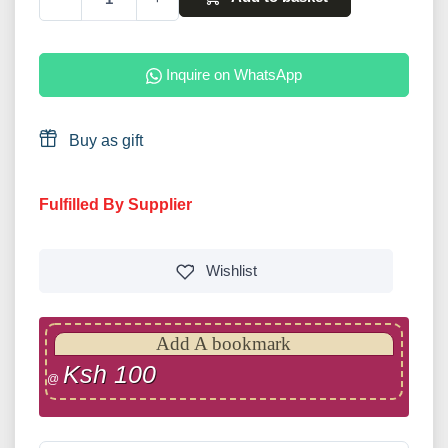
Inquire on WhatsApp
Buy as gift
Fulfilled By Supplier
Wishlist
Add A bookmark
Ksh 100
@