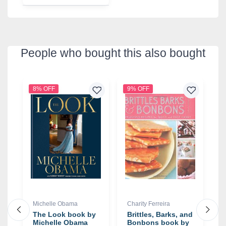
People who bought this also bought
8% OFF
9% OFF
4
Michelle Obama
Charity Ferreira
G
The Look book by
Brittles, Barks, and
T
Michelle Obama
Bonbons book by
O