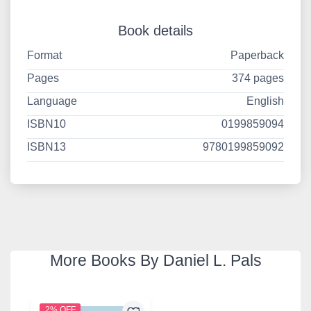
Book details
Format
Paperback
Pages
374 pages
Language
English
ISBN10
0199859094
ISBN13
9780199859092
More Books By Daniel L. Pals
2% OFF