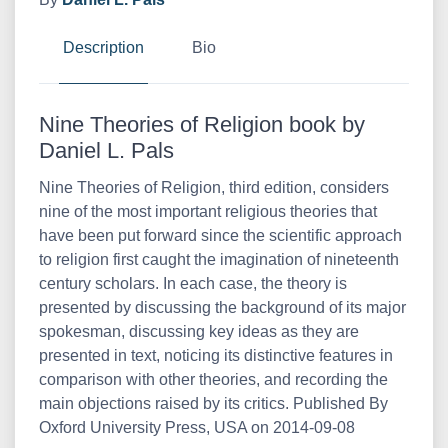
Description
Bio
Nine Theories of Religion book by
Daniel L. Pals
Nine Theories of Religion, third edition, considers
nine of the most important religious theories that
have been put forward since the scientific approach
to religion first caught the imagination of nineteenth
century scholars. In each case, the theory is
presented by discussing the background of its major
spokesman, discussing key ideas as they are
presented in text, noticing its distinctive features in
comparison with other theories, and recording the
main objections raised by its critics. Published By
Oxford University Press, USA on 2014-09-08