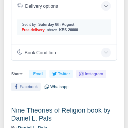
Delivery options
Get it by
Saturday 8th August
Free delivery
above
KES 20000
Book Condition
Share:
Email
Twitter
Instagram
Facebook
Whatsapp
Nine Theories of Religion book by
Daniel L. Pals
By
Daniel L. Pals