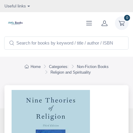
Useful links
0
Home
Categories:
Non-Fiction Books
Religion and Spirituality