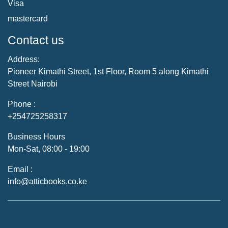
Visa
mastercard
Contact us
Address:
Pioneer Kimathi Street, 1st Floor, Room 5 along Kimathi
Street Nairobi
Phone :
+254725258317
Business Hours
Mon-Sat, 08:00 - 19:00
Email :
info@atticbooks.co.ke