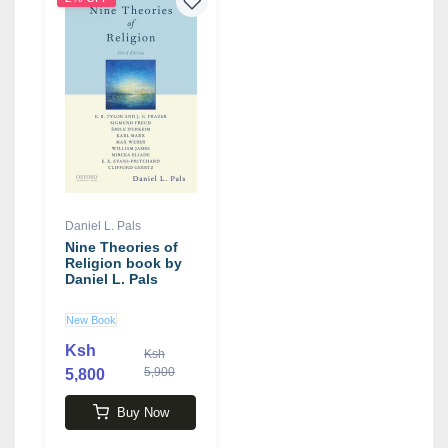
Daniel L. Pals
Nine Theories of
Religion book by
Daniel L. Pals
New Book
Ksh
Ksh
5,900
5,800
Buy Now