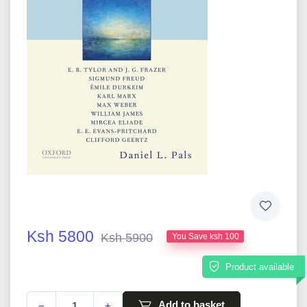
Ksh 5800
Ksh 5900
You Save ksh 100
Product available
Add to basket
−
+