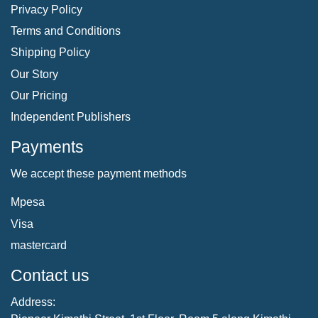
Privacy Policy
Terms and Conditions
Shipping Policy
Our Story
Our Pricing
Independent Publishers
Payments
We accept these payment methods
Mpesa
Visa
mastercard
Contact us
Address: