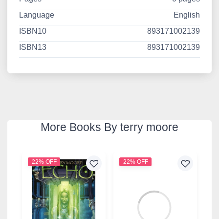
Language
English
ISBN10
893171002139
ISBN13
893171002139
More Books By terry moore
22% OFF
22% OFF
2