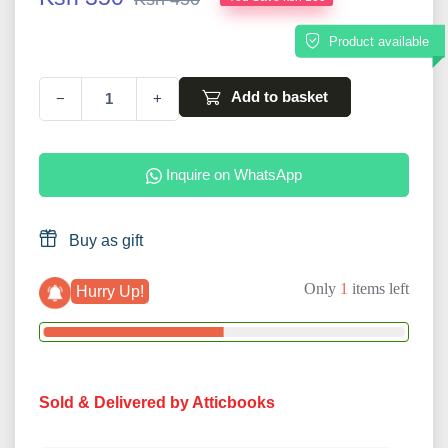
Product available
Add to basket
−
+
Inquire on WhatsApp
Buy as gift
Only
1
items left
Hurry Up!
Sold & Delivered by Atticbooks