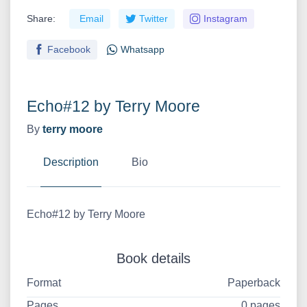
Share:
Email
Twitter
Instagram
Facebook
Whatsapp
Echo#12 by Terry Moore
By
terry moore
Description
Bio
Echo#12 by Terry Moore
Book details
Format
Paperback
Pages
0 pages