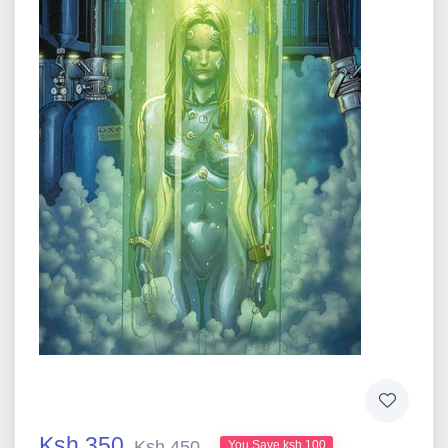
Ksh 350
Ksh 450
You Save ksh 100