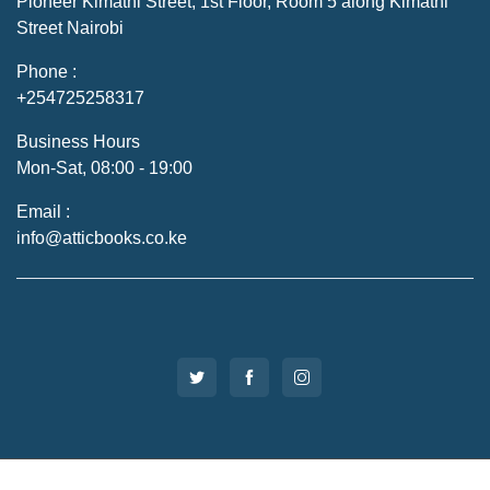
Pioneer Kimathi Street, 1st Floor, Room 5 along Kimathi
Street Nairobi
Phone :
+254725258317
Business Hours
Mon-Sat, 08:00 - 19:00
Email :
info@atticbooks.co.ke