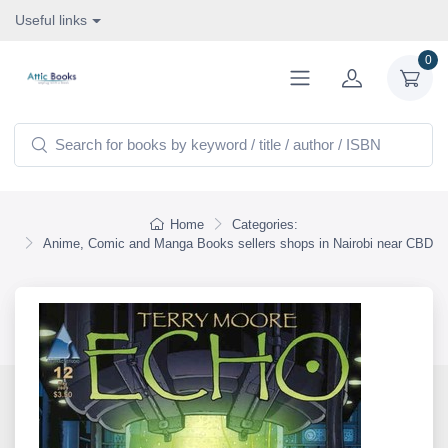
Useful links
0
Home
Categories:
Anime, Comic and Manga Books sellers shops in Nairobi near CBD