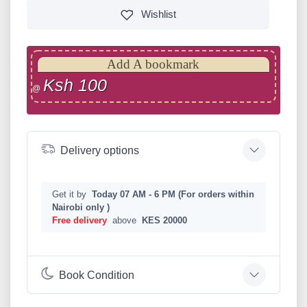
Wishlist
Add A bookmark
Ksh 100
@
Delivery options
Get it by
Today 07 AM - 6 PM (For orders within
Nairobi only )
Free delivery
above
KES 20000
Book Condition