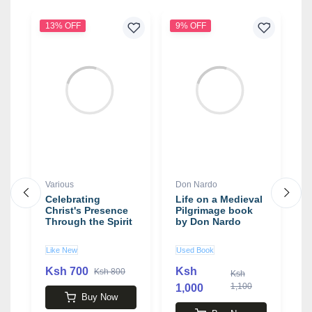
13% OFF
9% OFF
6
Various
Don Nardo
T
Celebrating
Life on a Medieval
H
y
Christ's Presence
Pilgrimage book
Y
Through the Spirit
by Don Nardo
b
S
Like New
Used Book
N
Ksh 700
Ksh
Ksh 800
Ksh
1,100
1,000
3
Buy Now