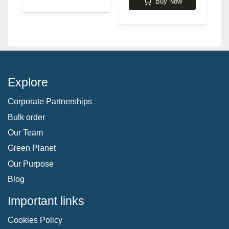
Buy Now
Explore
Corporate Partnerships
Bulk order
Our Team
Green Planet
Our Purpose
Blog
Important links
Cookies Policy