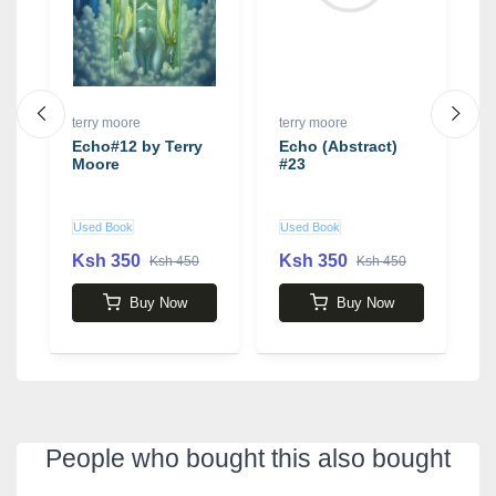
terry moore
terry moore
t
Echo#12 by Terry
Echo (Abstract)
T
Moore
#23
#
Used Book
Used Book
U
Ksh 350
Ksh 350
K
Ksh 450
Ksh 450
Buy Now
Buy Now
People who bought this also bought