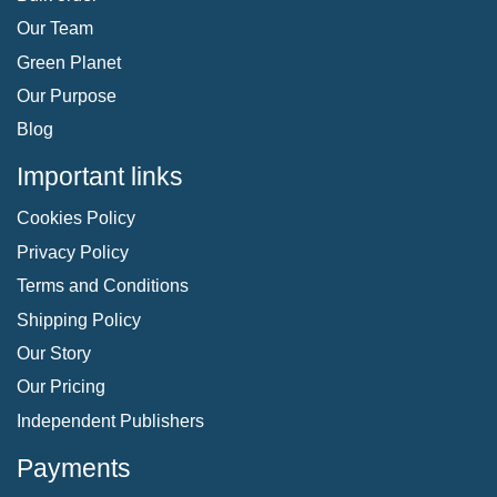
Our Team
Green Planet
Our Purpose
Blog
Important links
Cookies Policy
Privacy Policy
Terms and Conditions
Shipping Policy
Our Story
Our Pricing
Independent Publishers
Payments