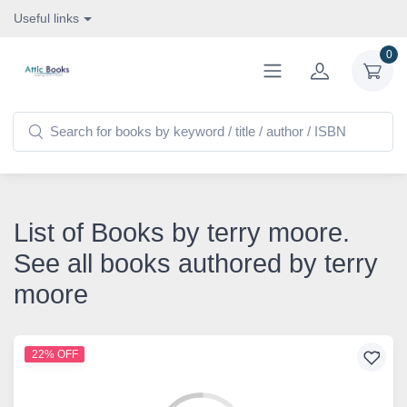
Useful links
0
List of Books by terry moore.
See all books authored by terry
moore
22% OFF