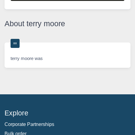
About terry moore
terry moore was
Explore
Corporate Partnerships
Bulk order