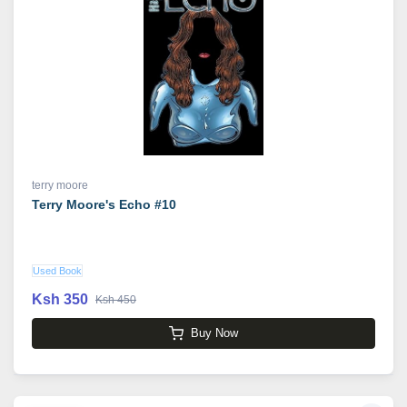
terry moore
Terry Moore's Echo #10
Used Book
Ksh 350
Ksh 450
Buy Now