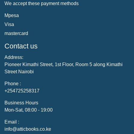
We accept these payment methods
Mpesa
Visa
mastercard
Contact us
Address:
Pioneer Kimathi Street, 1st Floor, Room 5 along Kimathi
Street Nairobi
Phone :
+254725258317
Business Hours
Mon-Sat, 08:00 - 19:00
Email :
info@atticbooks.co.ke