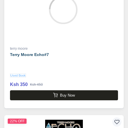
terry moore
Terry Moore Echo#7
Used Book
Ksh 350
Ksh 450
Buy Now
22% OFF