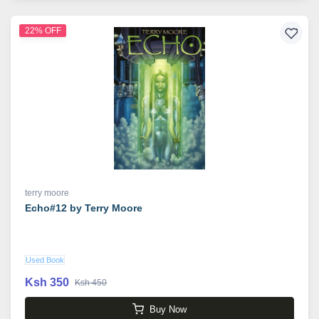
22% OFF
terry moore
Echo#12 by Terry Moore
Used Book
Ksh 350
Ksh 450
Buy Now