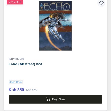
22% OFF
terry moore
Echo (Abstract) #23
Used Book
Ksh 350
Ksh 450
Buy Now