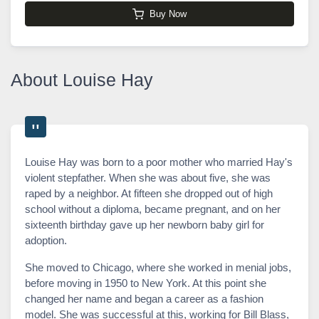
Buy Now
About Louise Hay
Louise Hay was born to a poor mother who married Hay's
violent stepfather. When she was about five, she was
raped by a neighbor. At fifteen she dropped out of high
school without a diploma, became pregnant, and on her
sixteenth birthday gave up her newborn baby girl for
adoption.
She moved to Chicago, where she worked in menial jobs,
before moving in 1950 to New York. At this point she
changed her name and began a career as a fashion
model. She was successful at this, working for Bill Blass,