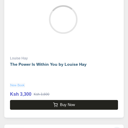
Louise Hay
The Power Is Within You by Louise Hay
New Book
Ksh 3,300
Ksh 3,600
Buy Now