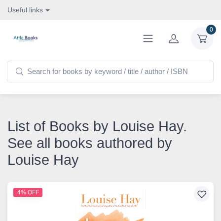
Useful links
0
List of Books by Louise Hay.
See all books authored by
Louise Hay
4% OFF