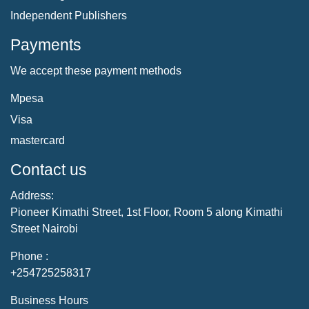
Independent Publishers
Payments
We accept these payment methods
Mpesa
Visa
mastercard
Contact us
Address:
Pioneer Kimathi Street, 1st Floor, Room 5 along Kimathi
Street Nairobi
Phone :
+254725258317
Business Hours