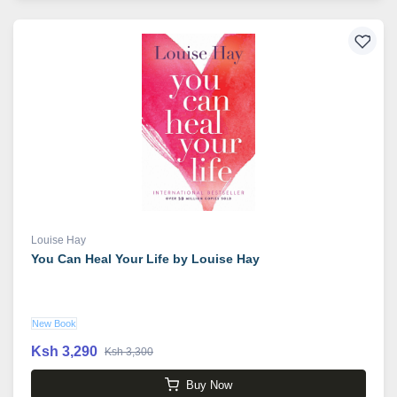
Louise Hay
You Can Heal Your Life by Louise Hay
New Book
Ksh 3,290
Ksh 3,300
Buy Now