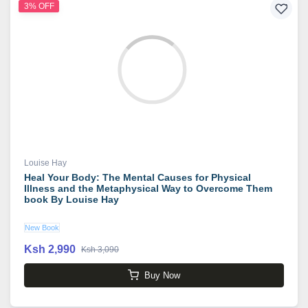
3% OFF
Louise Hay
Heal Your Body: The Mental Causes for Physical
Illness and the Metaphysical Way to Overcome Them
book By Louise Hay
New Book
Ksh 2,990
Ksh 3,090
Buy Now