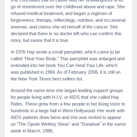
go of resentment over her childhood abuse and rape. She
refused medical treatment, and began a regimen of
forgiveness, therapy, reflexology, nutrition, and occasional
enemas, and claims she rid herself of the cancer. She
declared that there is no doctor left who can confirm this
story, but swore that it is true.
In 1976 Hay wrote a small pamphlet, which came to be
called "Heal Your Body." This pamphlet was enlarged and
extended into her book You Can Heal Your Life, which
was published in 1984. As of February 2008, it is still on
the New York Times best sellers list.
Around the same time she began leading support groups
for people living with H.I.V. or AIDS that she called Hay
Rides. These grew from a few people in her living room to
hundreds in a large hall in West Hollywood. Her work with
AIDS patients drew fame and she was invited to appear
on "The Oprah Winfrey Show" and "Donahue" in the same
week in March, 1988.