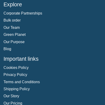
Explore
Corporate Partnerships
Bulk order
Our Team
Green Planet
Our Purpose
Blog
Important links
Cookies Policy
Privacy Policy
Terms and Conditions
Shipping Policy
Our Story
Our Pricing