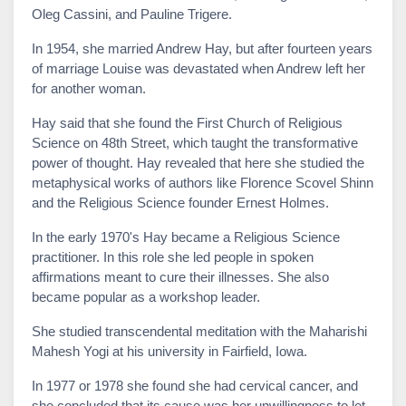
Oleg Cassini, and Pauline Trigere.
In 1954, she married Andrew Hay, but after fourteen years
of marriage Louise was devastated when Andrew left her
for another woman.
Hay said that she found the First Church of Religious
Science on 48th Street, which taught the transformative
power of thought. Hay revealed that here she studied the
metaphysical works of authors like Florence Scovel Shinn
and the Religious Science founder Ernest Holmes.
In the early 1970's Hay became a Religious Science
practitioner. In this role she led people in spoken
affirmations meant to cure their illnesses. She also
became popular as a workshop leader.
She studied transcendental meditation with the Maharishi
Mahesh Yogi at his university in Fairfield, Iowa.
In 1977 or 1978 she found she had cervical cancer, and
she concluded that its cause was her unwillingness to let