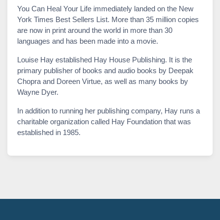
You Can Heal Your Life immediately landed on the New
York Times Best Sellers List. More than 35 million copies
are now in print around the world in more than 30
languages and has been made into a movie.
Louise Hay established Hay House Publishing. It is the
primary publisher of books and audio books by Deepak
Chopra and Doreen Virtue, as well as many books by
Wayne Dyer.
In addition to running her publishing company, Hay runs a
charitable organization called Hay Foundation that was
established in 1985.