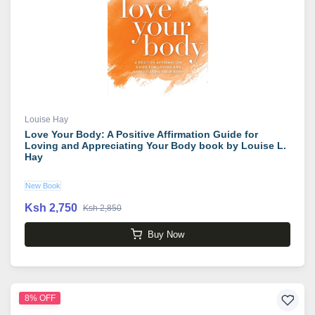
Louise Hay
Love Your Body: A Positive Affirmation Guide for
Loving and Appreciating Your Body book by Louise L.
Hay
New Book
Ksh 2,750
Ksh 2,850
Buy Now
8% OFF