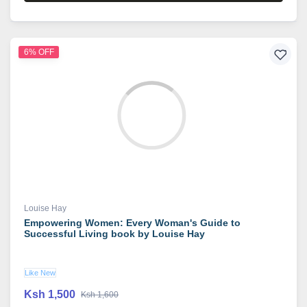
6% OFF
Louise Hay
Empowering Women: Every Woman's Guide to
Successful Living book by Louise Hay
Like New
Ksh 1,500
Ksh 1,600