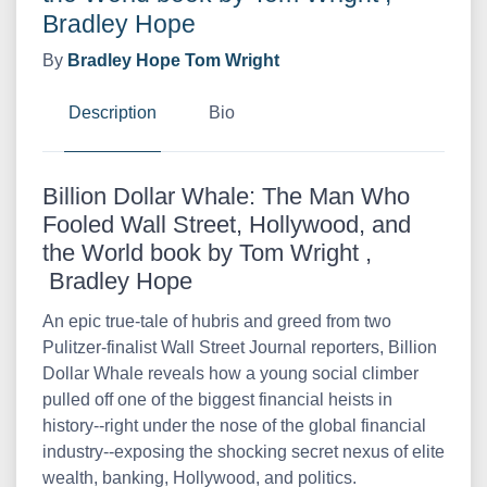
Bradley Hope
By
Bradley Hope
Tom Wright
Description
Bio
Billion Dollar Whale: The Man Who
Fooled Wall Street, Hollywood, and
the World book by Tom Wright ,
Bradley Hope
An epic true-tale of hubris and greed from two
Pulitzer-finalist Wall Street Journal reporters, Billion
Dollar Whale reveals how a young social climber
pulled off one of the biggest financial heists in
history--right under the nose of the global financial
industry--exposing the shocking secret nexus of elite
wealth, banking, Hollywood, and politics.