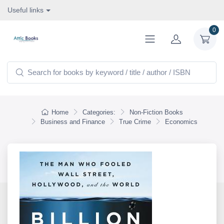
Useful links
0
Home
Categories:
Non-Fiction Books
Business and Finance
True Crime
Economics