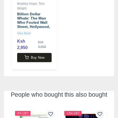
Bradley Hope
,
Tom
Wright
Billion Dollar
Whale: The Man
Who Fooled Wall
Street, Hollywood,
and the World
New Book
book by Tom
Wright , Bradley
Ksh
Ksh
Hope
3,050
2,950
Buy Now
People who bought this also bought
4% OFF
13% OFF
2