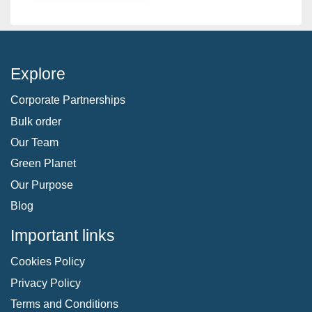
Explore
Corporate Partnerships
Bulk order
Our Team
Green Planet
Our Purpose
Blog
Important links
Cookies Policy
Privacy Policy
Terms and Conditions