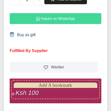
Inquire on WhatsApp
Buy as gift
Fulfilled By Supplier
Wishlist
Add A bookmark
Ksh 100
@