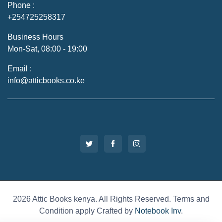
Phone :
+254725258317
Business Hours
Mon-Sat, 08:00 - 19:00
Email :
info@atticbooks.co.ke
2026 Attic Books kenya. All Rights Reserved. Terms and
Condition apply Crafted by
Notebook Inv
.