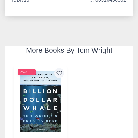
More Books By Tom Wright
3% OFF