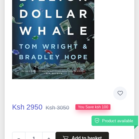
Ksh 2950
Ksh 3050
You Save ksh 100
Product available
Add to basket
−
+