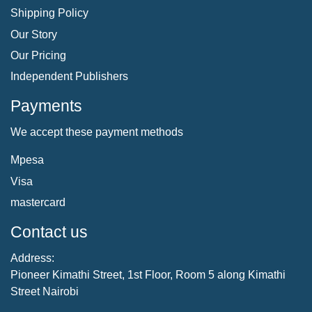
Shipping Policy
Our Story
Our Pricing
Independent Publishers
Payments
We accept these payment methods
Mpesa
Visa
mastercard
Contact us
Address:
Pioneer Kimathi Street, 1st Floor, Room 5 along Kimathi
Street Nairobi