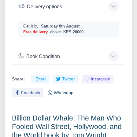
Delivery options
Get it by
Saturday 8th August
Free delivery
above
KES 20000
Book Condition
Share:
Email
Twitter
Instagram
Facebook
Whatsapp
Billion Dollar Whale: The Man Who
Fooled Wall Street, Hollywood, and
the World book by Tom Wright ,