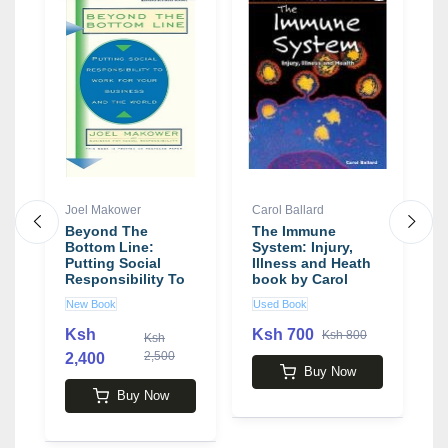
Joel Makower
Carol Ballard
B
Beyond The
The Immune
W
k
Bottom Line:
System: Injury,
T
Putting Social
Illness and Heath
E
Responsibility To
book by Carol
R
Work For Your
Ballard
C
New Book
Used Book
N
Business And The
a
World book by
b
Ksh
Ksh 700
Ksh 800
Ksh
Joel Makower
B
2,500
2,400
4
Buy Now
Buy Now