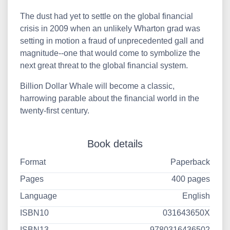
The dust had yet to settle on the global financial
crisis in 2009 when an unlikely Wharton grad was
setting in motion a fraud of unprecedented gall and
magnitude--one that would come to symbolize the
next great threat to the global financial system.
Billion Dollar Whale will become a classic,
harrowing parable about the financial world in the
twenty-first century.
Book details
Format
Paperback
Pages
400 pages
Language
English
ISBN10
031643650X
ISBN13
9780316436502