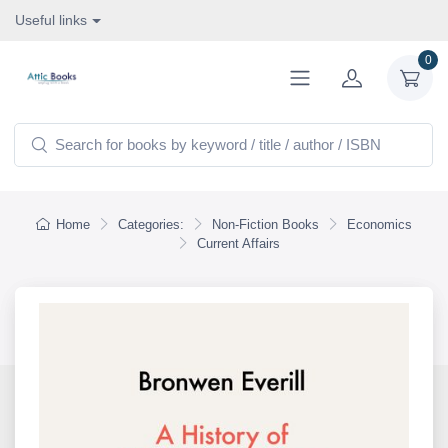
Useful links
0
Home
Categories:
Non-Fiction Books
Economics
Current Affairs