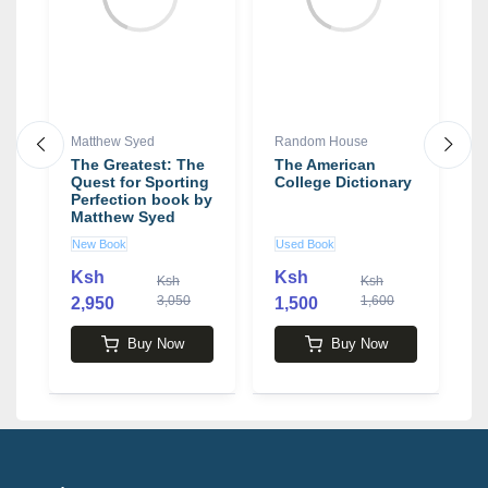
Matthew Syed
Random House
J
The Greatest: The
The American
T
Quest for Sporting
College Dictionary
S
Perfection book by
E
Matthew Syed
T
S
New Book
Used Book
N
O
b
Ksh
Ksh
Ksh
Ksh
L
3,050
1,600
2,950
1,500
4
Buy Now
Buy Now