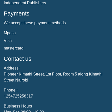
Independent Publishers
Payments
We accept these payment methods
Mpesa
Visa
mastercard
Contact us
Address:
Pioneer Kimathi Street, 1st Floor, Room 5 along Kimathi
Street Nairobi
Phone :
+254725258317
Business Hours