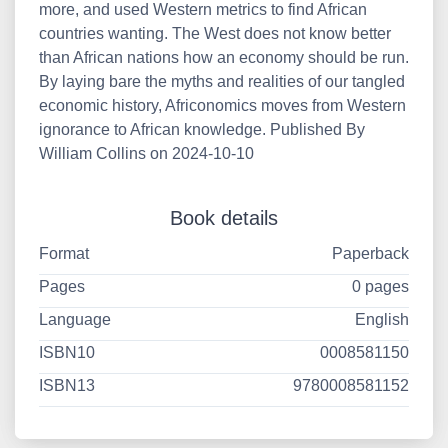
more, and used Western metrics to find African
countries wanting. The West does not know better
than African nations how an economy should be run.
By laying bare the myths and realities of our tangled
economic history, Africonomics moves from Western
ignorance to African knowledge. Published By
William Collins on 2024-10-10
Book details
Format
Paperback
Pages
0 pages
Language
English
ISBN10
0008581150
ISBN13
9780008581152