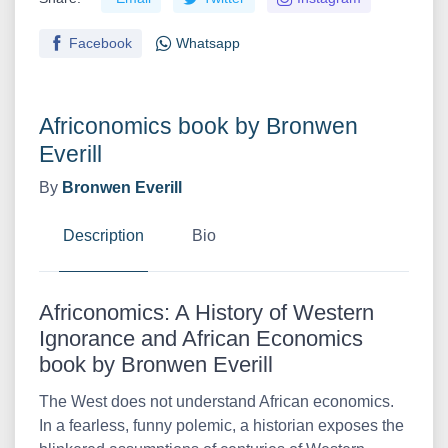
Facebook
Whatsapp
Africonomics book by Bronwen
Everill
By
Bronwen Everill
Description
Bio
Africonomics: A History of Western
Ignorance and African Economics
book by Bronwen Everill
The West does not understand African economics.
In a fearless, funny polemic, a historian exposes the