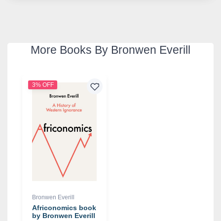
More Books By Bronwen Everill
3% OFF
Bronwen Everill
Africonomics book
by Bronwen Everill