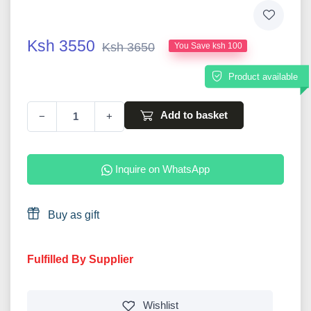
Ksh 3550
Ksh 3650
You Save ksh 100
Product available
Add to basket
−
+
Inquire on WhatsApp
Buy as gift
Fulfilled By Supplier
Wishlist