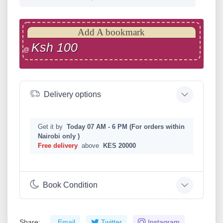
Add A bookmark
Ksh 100
@
Delivery options
Get it by
Today 07 AM - 6 PM (For orders within
Nairobi only )
Free delivery
above
KES 20000
Book Condition
Share:
Email
Twitter
Instagram