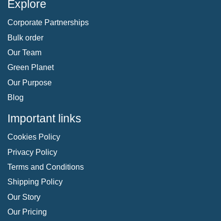
Explore
Corporate Partnerships
Bulk order
Our Team
Green Planet
Our Purpose
Blog
Important links
Cookies Policy
Privacy Policy
Terms and Conditions
Shipping Policy
Our Story
Our Pricing