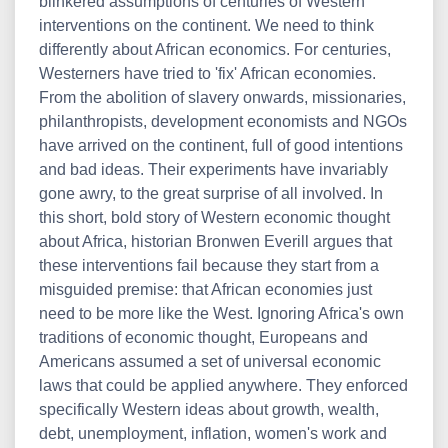
blinkered assumptions of centuries of Western
interventions on the continent. We need to think
differently about African economics. For centuries,
Westerners have tried to 'fix' African economies.
From the abolition of slavery onwards, missionaries,
philanthropists, development economists and NGOs
have arrived on the continent, full of good intentions
and bad ideas. Their experiments have invariably
gone awry, to the great surprise of all involved. In
this short, bold story of Western economic thought
about Africa, historian Bronwen Everill argues that
these interventions fail because they start from a
misguided premise: that African economies just
need to be more like the West. Ignoring Africa's own
traditions of economic thought, Europeans and
Americans assumed a set of universal economic
laws that could be applied anywhere. They enforced
specifically Western ideas about growth, wealth,
debt, unemployment, inflation, women's work and