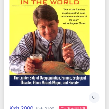
Ksh 2000
Ksh 2100
You Save ksh 100