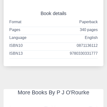
Book details
Format
Paperback
Pages
340 pages
Language
English
ISBN10
0871136112
ISBN13
9780330331777
More Books By P J O'Rourke