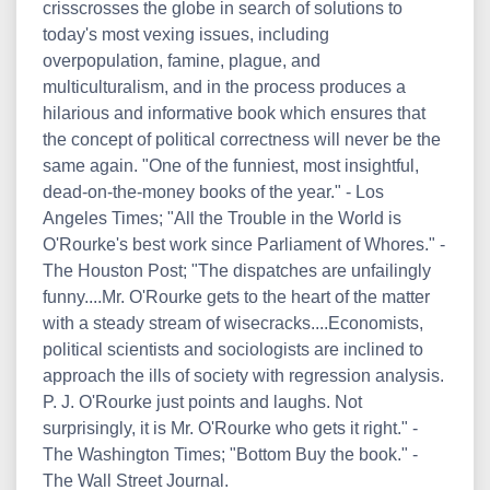
crisscrosses the globe in search of solutions to
today's most vexing issues, including
overpopulation, famine, plague, and
multiculturalism, and in the process produces a
hilarious and informative book which ensures that
the concept of political correctness will never be the
same again. "One of the funniest, most insightful,
dead-on-the-money books of the year." - Los
Angeles Times; "All the Trouble in the World is
O'Rourke's best work since Parliament of Whores." -
The Houston Post; "The dispatches are unfailingly
funny....Mr. O'Rourke gets to the heart of the matter
with a steady stream of wisecracks....Economists,
political scientists and sociologists are inclined to
approach the ills of society with regression analysis.
P. J. O'Rourke just points and laughs. Not
surprisingly, it is Mr. O'Rourke who gets it right." -
The Washington Times; "Bottom Buy the book." -
The Wall Street Journal.