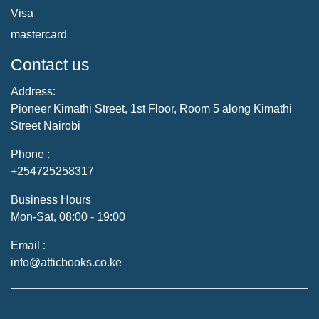
Visa
mastercard
Contact us
Address:
Pioneer Kimathi Street, 1st Floor, Room 5 along Kimathi
Street Nairobi
Phone :
+254725258317
Business Hours
Mon-Sat, 08:00 - 19:00
Email :
info@atticbooks.co.ke