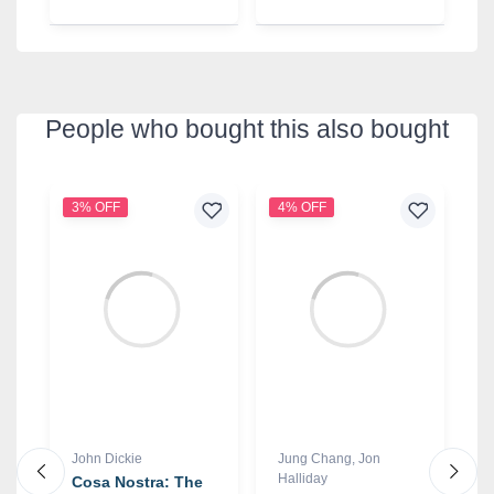
People who bought this also bought
3% OFF
4% OFF
1
John Dickie
Jung Chang
,
Jon
C
Halliday
Cosa Nostra: The
T