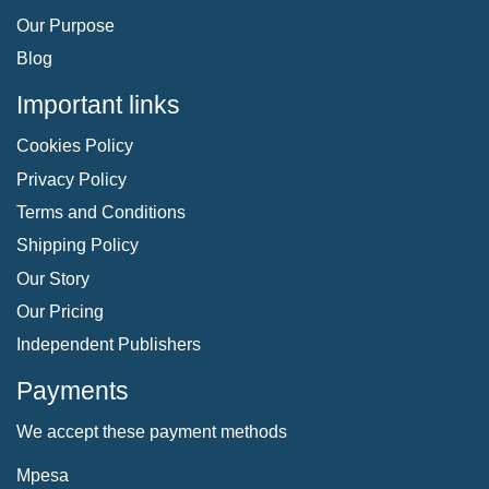
Our Purpose
Blog
Important links
Cookies Policy
Privacy Policy
Terms and Conditions
Shipping Policy
Our Story
Our Pricing
Independent Publishers
Payments
We accept these payment methods
Mpesa