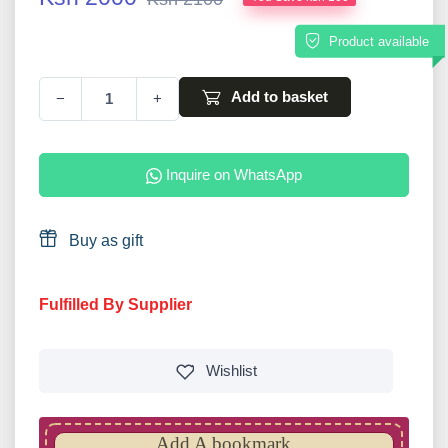
Product available
Add to basket
−
+
Inquire on WhatsApp
Buy as gift
Fulfilled By Supplier
Wishlist
Add A bookmark