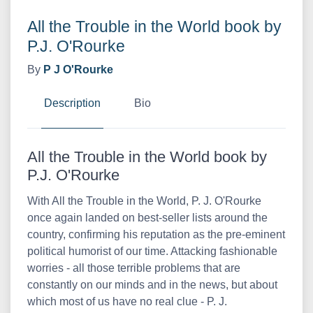
All the Trouble in the World book by
P.J. O'Rourke
By
P J O'Rourke
Description
Bio
All the Trouble in the World book by
P.J. O'Rourke
With All the Trouble in the World, P. J. O'Rourke
once again landed on best-seller lists around the
country, confirming his reputation as the pre-eminent
political humorist of our time. Attacking fashionable
worries - all those terrible problems that are
constantly on our minds and in the news, but about
which most of us have no real clue - P. J.