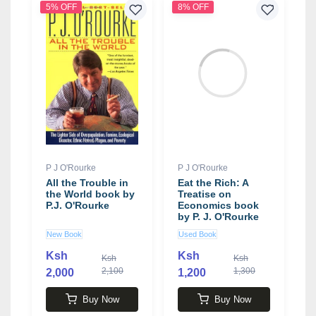
5% OFF
8% OFF
P J O'Rourke
P J O'Rourke
All the Trouble in
Eat the Rich: A
the World book by
Treatise on
P.J. O'Rourke
Economics book
by P. J. O'Rourke
New Book
Used Book
Ksh
Ksh
Ksh
Ksh
2,100
1,300
2,000
1,200
Buy Now
Buy Now