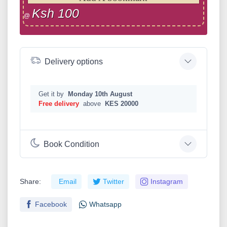
Ksh 100
@
Delivery options
Get it by
Monday 10th August
Free delivery
above
KES 20000
Book Condition
Share:
Email
Twitter
Instagram
Facebook
Whatsapp