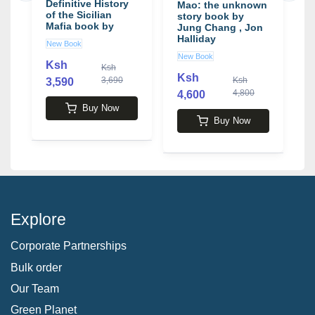
y
Definitive History
E
Mao: the unknown
of the Sicilian
b
story book by
Mafia book by
K
Jung Chang , Jon
John Dickie
Halliday
New Book
U
New Book
Ksh
K
Ksh
Ksh
3,690
Ksh
3,590
4,800
4,600
Buy Now
Buy Now
Explore
Corporate Partnerships
Bulk order
Our Team
Green Planet