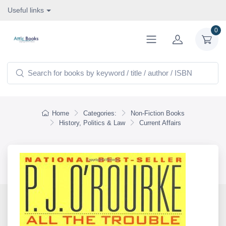
Useful links
0
Home
Categories:
Non-Fiction Books
History, Politics & Law
Current Affairs