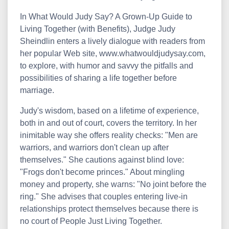
In What Would Judy Say? A Grown-Up Guide to
Living Together (with Benefits), Judge Judy
Sheindlin enters a lively dialogue with readers from
her popular Web site, www.whatwouldjudysay.com,
to explore, with humor and savvy the pitfalls and
possibilities of sharing a life together before
marriage.
Judy's wisdom, based on a lifetime of experience,
both in and out of court, covers the territory. In her
inimitable way she offers reality checks: "Men are
warriors, and warriors don't clean up after
themselves." She cautions against blind love:
"Frogs don't become princes." About mingling
money and property, she warns: "No joint before the
ring." She advises that couples entering live-in
relationships protect themselves because there is
no court of People Just Living Together.