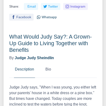
Share:
Email
Twitter
Instagram
Facebook
Whatsapp
What Would Judy Say?: A Grown-
Up Guide to Living Together with
Benefits
By
Judge Judy Sheindlin
Description
Bio
Judge Judy says, "When I was young, you either left
your parents' house in a white dress or a pine box."
But times have changed. Today couples are more
inclined to test the waters before tying the knot.