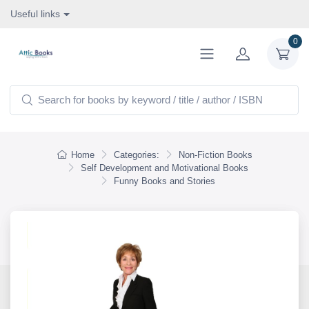
Useful links
0
Home
Categories:
Non-Fiction Books
Self Development and Motivational Books
Funny Books and Stories