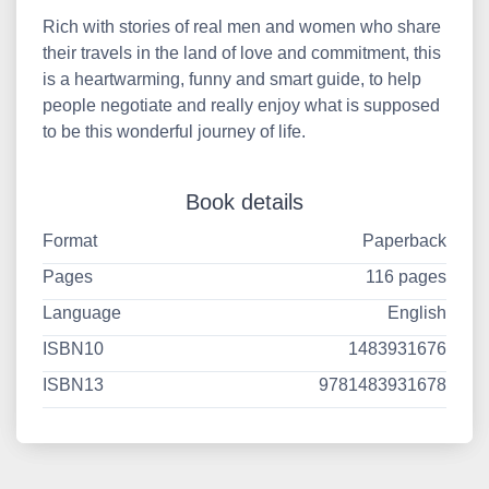
Rich with stories of real men and women who share
their travels in the land of love and commitment, this
is a heartwarming, funny and smart guide, to help
people negotiate and really enjoy what is supposed
to be this wonderful journey of life.
Book details
Format
Paperback
Pages
116 pages
Language
English
ISBN10
1483931676
ISBN13
9781483931678