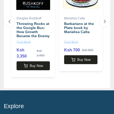
Douglas Rushkoff
Marialisa Calta
J
Throwing Rocks at
Barbarians at the
E
the Google Bus:
Plate book by
C
How Growth
Marialisa Calta
H
Became the Enemy
b
of Prosperity book
M
Used Book
Used Book
N
by Douglas
Rushkoff
Ksh
Ksh 700
Ksh 800
Ksh
3,450
3,350
5
Buy Now
Buy Now
Explore