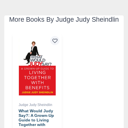
More Books By Judge Judy Sheindlin
Judge Judy Sheindlin
What Would Judy
Say?: A Grown-Up
Guide to Living
Together with