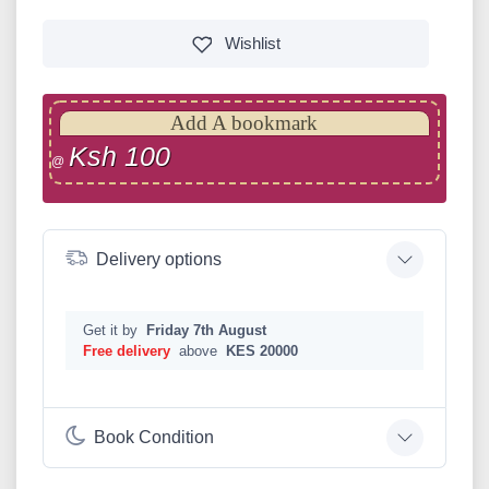
Wishlist
Add A bookmark
Ksh 100
@
Delivery options
Get it by
Friday 7th August
Free delivery
above
KES 20000
Book Condition