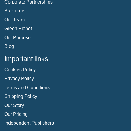
Corporate Partnerships
Bulk order
Our Team
Green Planet
Our Purpose
Blog
Important links
Cookies Policy
Privacy Policy
Terms and Conditions
Shipping Policy
Our Story
Our Pricing
Independent Publishers