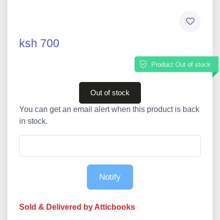
ksh 700
Product Out of stock
Out of stock
You can get an email alert when this product is back
in stock.
Notify
Sold & Delivered by Atticbooks