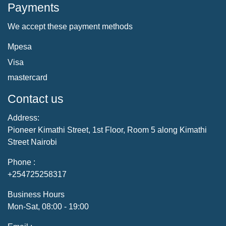
Payments
We accept these payment methods
Mpesa
Visa
mastercard
Contact us
Address:
Pioneer Kimathi Street, 1st Floor, Room 5 along Kimathi
Street Nairobi
Phone :
+254725258317
Business Hours
Mon-Sat, 08:00 - 19:00