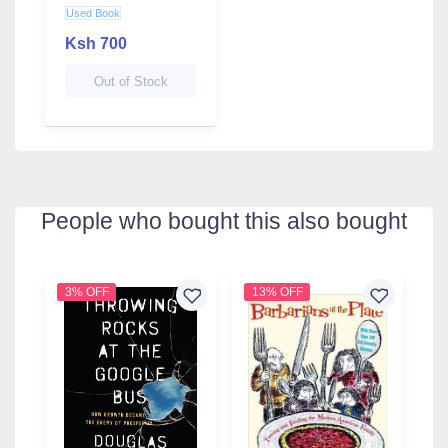
Benefits
Used Book
Ksh 700
Out of Stock
People who bought this also bought
3% OFF
13% OFF
2