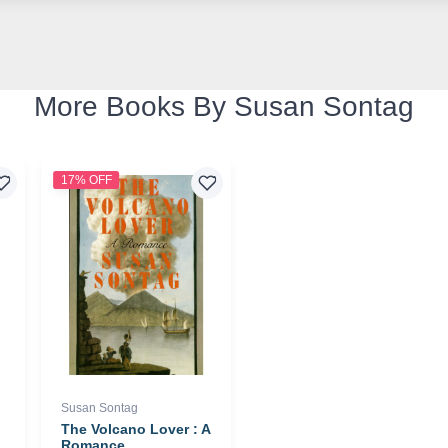
More Books By Susan Sontag
17% OFF
Susan Sontag
The Volcano Lover : A
Romance