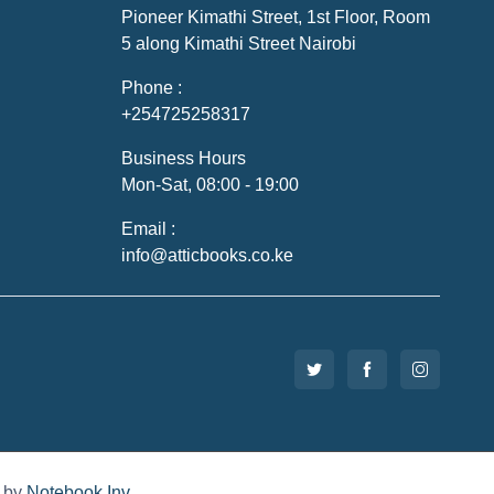
Pioneer Kimathi Street, 1st Floor, Room
5 along Kimathi Street Nairobi
Phone :
+254725258317
Business Hours
Mon-Sat, 08:00 - 19:00
Email :
info@atticbooks.co.ke
d by
Notebook Inv
.