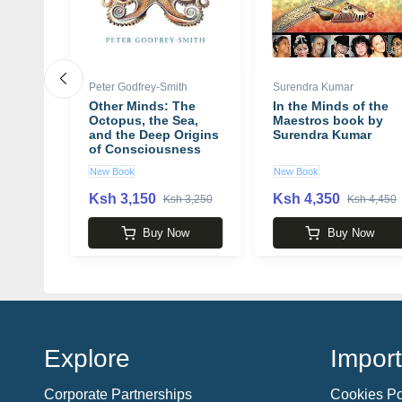
Peter Godfrey-Smith
Surendra Kumar
Other Minds: The
In the Minds of the
ine
Octopus, the Sea,
Maestros book by
ples
and the Deep Origins
Surendra Kumar
of Consciousness
 Want
book by Peter
New Book
New Book
 W.
Godfrey-Smith
Ksh 3,150
Ksh 4,350
 3,250
Ksh 3,250
Ksh 4,450
w
Buy Now
Buy Now
Explore
Import
Corporate Partnerships
Cookies Po