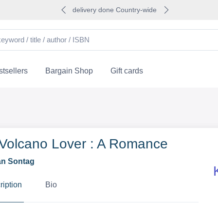
delivery done Country-wide
tsellers
Bargain Shop
Gift cards
Volcano Lover : A Romance
n Sontag
ription
Bio