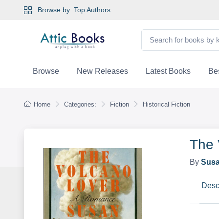
Browse by
Top Authors
Browse
New Releases
Latest Books
Bes
Home
Categories:
Fiction
Historical Fiction
The 
By
Susa
Desc