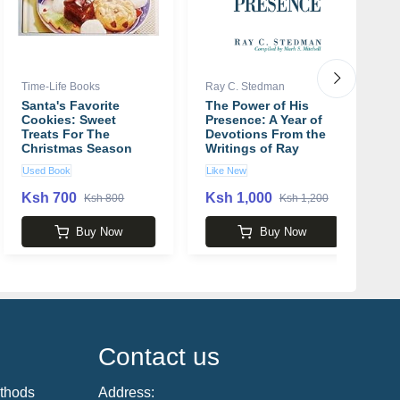
Time-Life Books
Ray C. Stedman
A
Santa's Favorite
The Power of His
O
Cookies: Sweet
Presence: A Year of
b
Treats For The
Devotions From the
Christmas Season
Writings of Ray
Stedman book by
Used Book
Like New
U
Ray C. Stedman
Ksh 700
Ksh 1,000
K
Ksh 800
Ksh 1,200
Buy Now
Buy Now
Contact us
thods
Address: