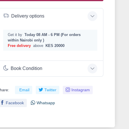
Delivery options
Get it by
Today 08 AM - 6 PM (For orders
within Nairobi only )
Free delivery
above
KES 20000
Book Condition
hare:
Email
Twitter
Instagram
Facebook
Whatsapp