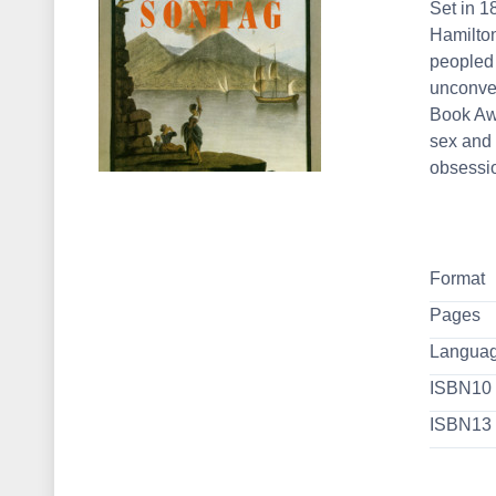
Set in 1
Hamilton
peopled 
unconven
Book Awa
sex and r
obsessio
Format
Pages
Langua
ISBN10
ISBN13