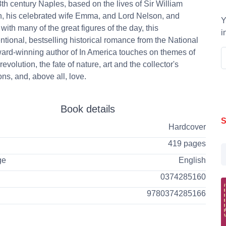
8th century Naples, based on the lives of Sir William
, his celebrated wife Emma, and Lord Nelson, and
Y
with many of the great figures of the day, this
i
tional, bestselling historical romance from the National
rd-winning author of In America touches on themes of
evolution, the fate of nature, art and the collector's
ns, and, above all, love.
Book details
S
Hardcover
419 pages
ge
English
0374285160
9780374285166