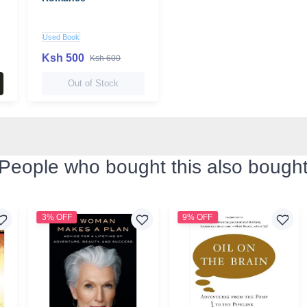
Used Book
Ksh 500
Ksh 600
Out of Stock
People who bought this also bough
3% OFF
9% OFF