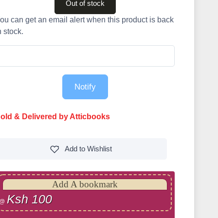
Out of stock
ou can get an email alert when this product is back
n stock.
Notify
old & Delivered by Atticbooks
Add to
Wishlist
Add A bookmark
Ksh 100
@