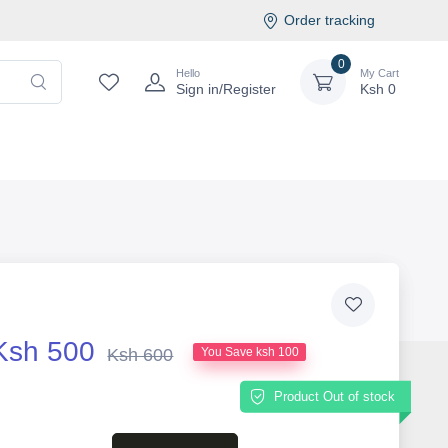
Order tracking
0
Hello
My Cart
Sign in/Register
Ksh
0
Ksh 500
Ksh 600
You Save ksh 100
Product Out of stock