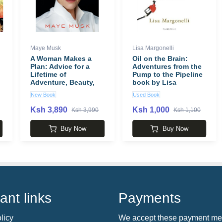
Maye Musk
Lisa Margonelli
A Woman Makes a
Oil on the Brain:
Plan: Advice for a
Adventures from the
Lifetime of
Pump to the Pipeline
Adventure, Beauty,
book by Lisa
and Success book by
Margonelli
New Book
Used Book
Maye Musk
Ksh 3,890
Ksh 1,000
Ksh 3,990
Ksh 1,100
Buy Now
Buy Now
ant links
Payments
licy
We accept these payment me