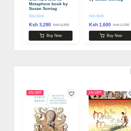
Metaphors book by
Susan Sontag
New Book
New Book
Ksh 3,290
Ksh 1,600
Ksh 3,390
Ksh 1,700
Buy Now
Buy Now
3% OFF
2% OFF