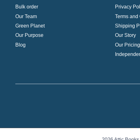
Bulk order
Privacy Pol
Our Team
Terms and 
Green Planet
Shipping P
Our Purpose
Our Story
Blog
Our Pricing
Independen
2026 Attic Books