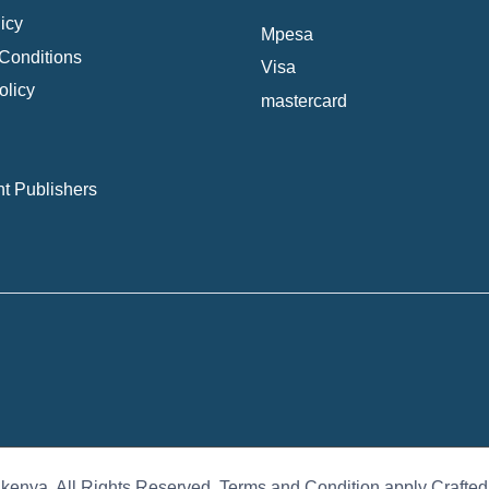
icy
Mpesa
Conditions
Visa
olicy
mastercard
t Publishers
 kenya. All Rights Reserved. Terms and Condition apply Crafte