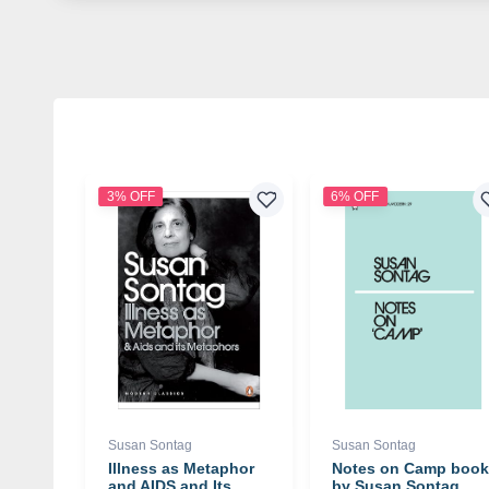
3% OFF
6% OFF
Susan Sontag
Susan Sontag
Illness as Metaphor
Notes on Camp book
and AIDS and Its
by Susan Sontag