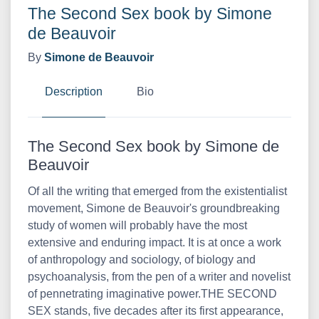
The Second Sex book by Simone
de Beauvoir
By
Simone de Beauvoir
Description
Bio
The Second Sex book by Simone de
Beauvoir
Of all the writing that emerged from the existentialist
movement, Simone de Beauvoir's groundbreaking
study of women will probably have the most
extensive and enduring impact. It is at once a work
of anthropology and sociology, of biology and
psychoanalysis, from the pen of a writer and novelist
of pennetrating imaginative power.THE SECOND
SEX stands, five decades after its first appearance,