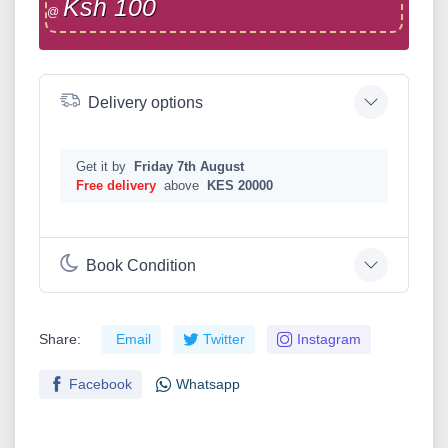
Ksh 100
@
Delivery options
Get it by
Friday 7th August
Free delivery
above
KES 20000
Book Condition
Share:
Email
Twitter
Instagram
Facebook
Whatsapp