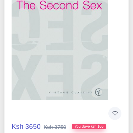
Ksh 3650
Ksh 3750
You Save ksh 100