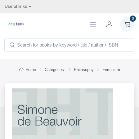
Useful links
0
Home
Categories:
Philosophy
Feminism