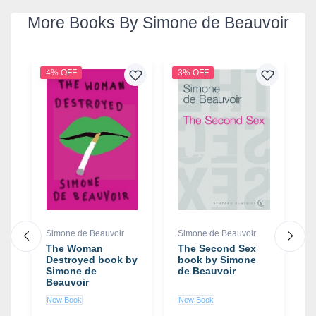
More Books By Simone de Beauvoir
4% OFF
3% OFF
3
Simone de Beauvoir
Simone de Beauvoir
S
The Woman
The Second Sex
M
Destroyed book by
book by Simone
D
Simone de
de Beauvoir
b
Beauvoir
d
New Book
New Book
N