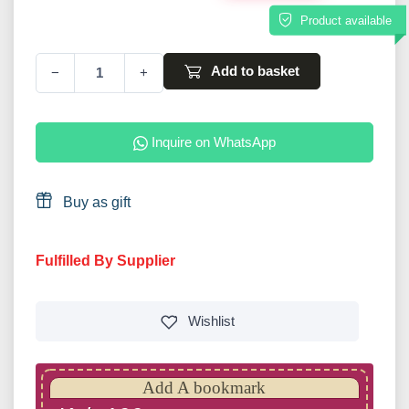
Product available
Add to basket
−
+
Inquire on WhatsApp
Buy as gift
Fulfilled By Supplier
Wishlist
Add A bookmark