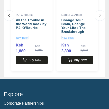
P.J. O’Rourke
Daniel G. Amen
D
ws
All the Trouble in
Change Your
T
the World book by
Brain, Change
W
P.J. O'Rourke
Your Life : The
B
Breakthrough
D
Program for
New Book
New Book
U
Conquering
Anxiety,
Ksh
Ksh
K
Ksh
Ksh
Depression,
1,980
3,990
1,880
3,890
Obsessiveness,
Lack of Focus,
Anger, and
Buy Now
Buy Now
Memory Problems
book by Daniel G.
Amen
Explore
Corporate Partnerships