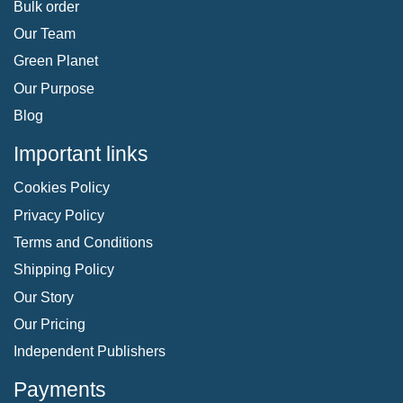
Bulk order
Our Team
Green Planet
Our Purpose
Blog
Important links
Cookies Policy
Privacy Policy
Terms and Conditions
Shipping Policy
Our Story
Our Pricing
Independent Publishers
Payments