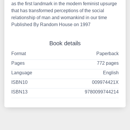
as the first landmark in the modern feminist upsurge
that has transformed perceptions of the social
relationship of man and womankind in our time
Published By Random House on 1997
Book details
Format
Paperback
Pages
772 pages
Language
English
ISBN10
009974421X
ISBN13
9780099744214