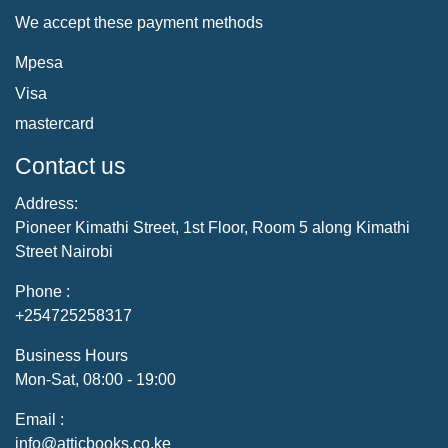
We accept these payment methods
Mpesa
Visa
mastercard
Contact us
Address:
Pioneer Kimathi Street, 1st Floor, Room 5 along Kimathi
Street Nairobi
Phone :
+254725258317
Business Hours
Mon-Sat, 08:00 - 19:00
Email :
info@atticbooks.co.ke