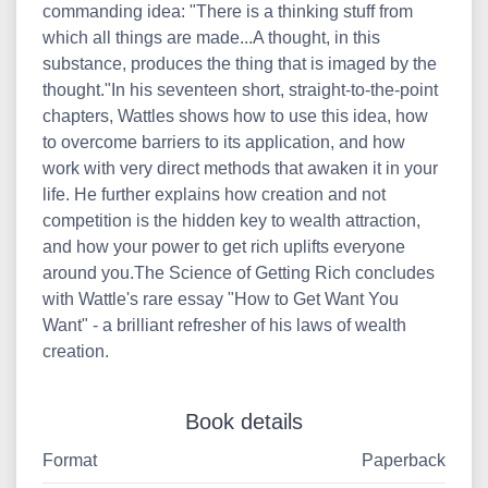
commanding idea: "There is a thinking stuff from
which all things are made...A thought, in this
substance, produces the thing that is imaged by the
thought."In his seventeen short, straight-to-the-point
chapters, Wattles shows how to use this idea, how
to overcome barriers to its application, and how
work with very direct methods that awaken it in your
life. He further explains how creation and not
competition is the hidden key to wealth attraction,
and how your power to get rich uplifts everyone
around you.The Science of Getting Rich concludes
with Wattle's rare essay "How to Get Want You
Want" - a brilliant refresher of his laws of wealth
creation.
Book details
Format
Paperback