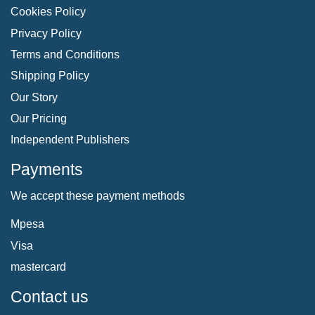
Cookies Policy
Privacy Policy
Terms and Conditions
Shipping Policy
Our Story
Our Pricing
Independent Publishers
Payments
We accept these payment methods
Mpesa
Visa
mastercard
Contact us