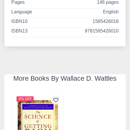
Pages
146 pages
Language
English
ISBN10
1585426016
ISBN13
9781585426010
More Books By Wallace D. Wattles
6% OFF