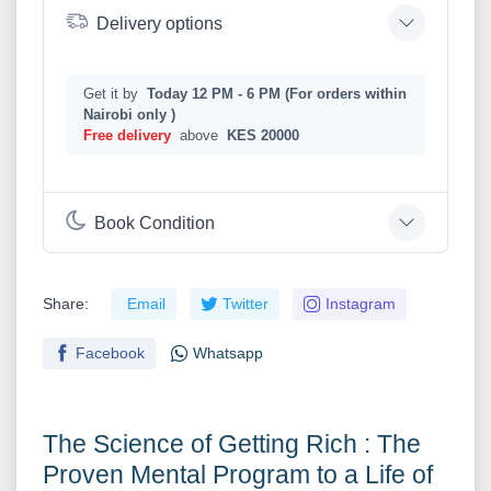
Delivery options
Get it by
Today 12 PM - 6 PM (For orders within
Nairobi only )
Free delivery
above
KES 20000
Book Condition
Share:
Email
Twitter
Instagram
Facebook
Whatsapp
The Science of Getting Rich : The
Proven Mental Program to a Life of