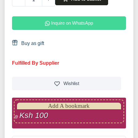
Inquire on WhatsApp
Buy as gift
Fulfilled By Supplier
Wishlist
Add A bookmark
Ksh 100
@