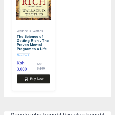
Wallace D. Wattles
The Science of
Getting Rich : The
Proven Mental
Program to a Life
of Wealth
New Book
Ksh
Ksh
3,190
3,000
Buy Now
People who bought this also bought