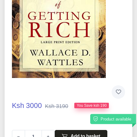
Ksh 3000
Ksh 3190
You Save ksh 190
Product available
Add to basket
−
+