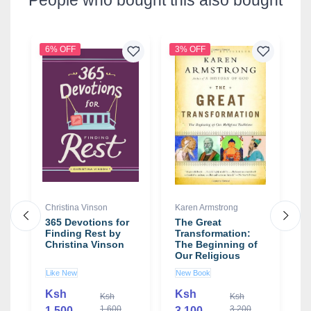
6% OFF
3% OFF
1
Christina Vinson
Karen Armstrong
P
L
365 Devotions for
The Great
Finding Rest by
Transformation:
D
Christina Vinson
The Beginning of
G
Our Religious
S
t
Traditions book by
H
Like New
New Book
Karen Armstrong
C
N
C
Ksh
Ksh
Ksh
Ksh
S
1,600
3,200
1,500
3,100