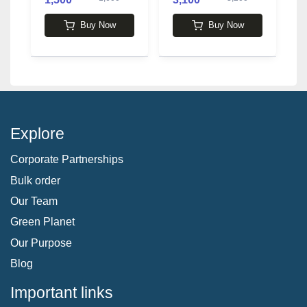
P
1
L
Buy Now
Buy Now
Explore
Corporate Partnerships
Bulk order
Our Team
Green Planet
Our Purpose
Blog
Important links