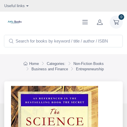
Useful links
0
Home
Categories:
Non-Fiction Books
Business and Finance
Entrepreneurship