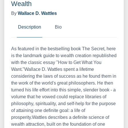
Wealth
By
Wallace D. Wattles
Description
Bio
As featured in the bestselling book The Secret, here
is the landmark guide to wealth creation republished
with the classic essay "How to Get What You
Want."Wallace D. Wattles spent a lifetime
considering the laws of success as he found them in
the work of the world's great philosophers. He then
turned his life effort into this simple, slender book - a
volume that he vowed could replace libraries of
philosophy, spirituality, and self-help for the purpose
of attaining one definite goal: a life of
prosperity.Wattles describes a definite science of
wealth attraction, built on the foundation of one