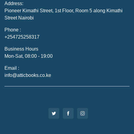
Address:
Pioneer Kimathi Street, 1st Floor, Room 5 along Kimathi
Street Nairobi
Phone :
+254725258317
Business Hours
Mon-Sat, 08:00 - 19:00
Email :
info@atticbooks.co.ke