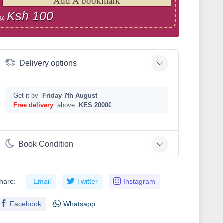
Add A bookmark
Ksh 100
@
Delivery options
Get it by
Friday 7th August
Free delivery
above
KES 20000
Book Condition
hare:
Email
Twitter
Instagram
Facebook
Whatsapp