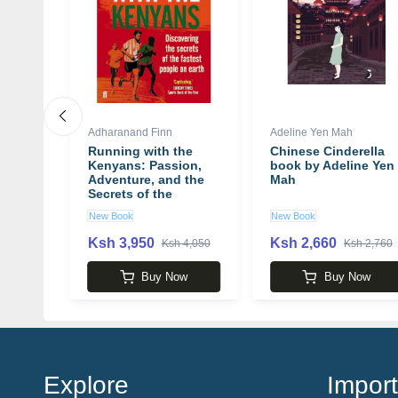
Adharanand Finn
Adeline Yen Mah
itler's
Running with the
Chinese Cinderella
's
Kenyans: Passion,
book by Adeline Yen
y
Adventure, and the
Mah
Secrets of the
Fastest People on
New Book
New Book
Earth book by
Adharanand Finn
Ksh 3,950
Ksh 2,660
 3,750
Ksh 4,050
Ksh 2,760
w
Buy Now
Buy Now
Explore
Import