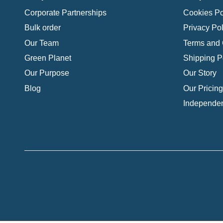
Corporate Partnerships
Cookies Po
Bulk order
Privacy Pol
Our Team
Terms and 
Green Planet
Shipping P
Our Purpose
Our Story
Blog
Our Pricing
Independen