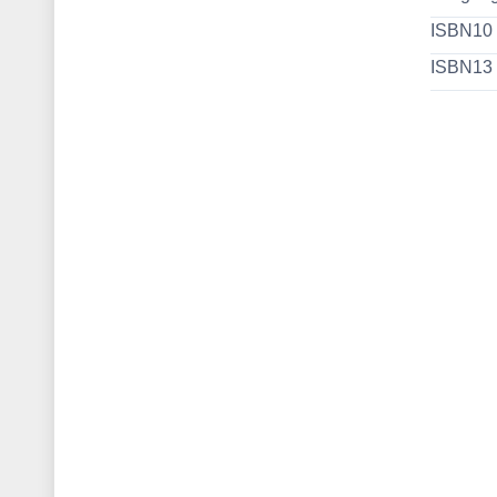
ISBN10
ISBN13