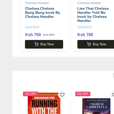
Chelsea Handler
Chelsea Handler
Chelsea Chelsea
Lies That Chelsea
Bang Bang book By
Handler Told Me
Chelsea Handler
book by Chelsea
Handler
Used Book
Used Book
Ksh 700
Ksh 700
Ksh 800
Buy Now
Buy Now
2% OFF
4% OFF