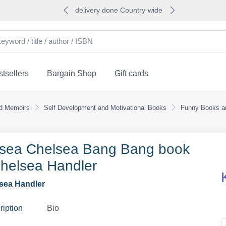
delivery done Country-wide
tsellers
Bargain Shop
Gift cards
nd Memoirs
Self Development and Motivational Books
Funny Books an
sea Chelsea Bang Bang book
helsea Handler
sea Handler
ription
Bio