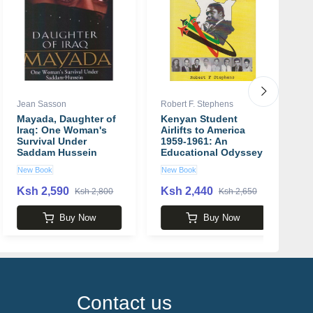
Jean Sasson
Robert F. Stephens
Ra
Mayada, Daughter of
Kenyan Student
La
Iraq: One Woman's
Airlifts to America
S
Survival Under
1959-1961: An
H
Saddam Hussein
Educational Odyssey
P
book by Jean Sasson
Book by Robert Fyfe
R
New Book
New Book
U
Stephens
Ksh 2,590
Ksh 2,440
K
Ksh 2,800
Ksh 2,650
Buy Now
Buy Now
Contact us