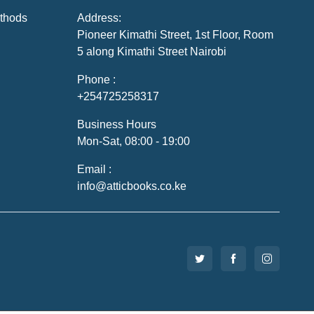
thods
Address:
Pioneer Kimathi Street, 1st Floor, Room
5 along Kimathi Street Nairobi
Phone :
+254725258317
Business Hours
Mon-Sat, 08:00 - 19:00
Email :
info@atticbooks.co.ke