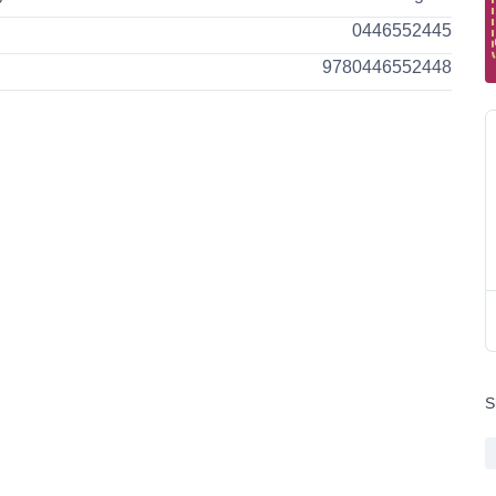
0446552445
9780446552448
S