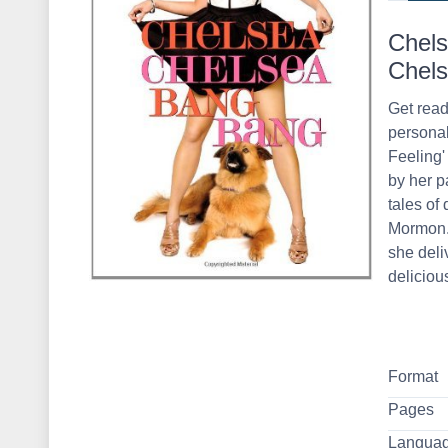
Chels
Chels
Get read
personal
Feeling'
by her p
tales of 
Mormon. 
she deli
delicious
Format
Pages
Langua