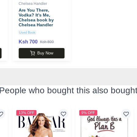
Chelsea Handler
Are You There,
Vodka? It's Me,
Chelsea book by
Chelsea Handler
Used Book
Ksh 700
Ksh 800
Buy Now
People who bought this also bough
13% OFF
9% OFF