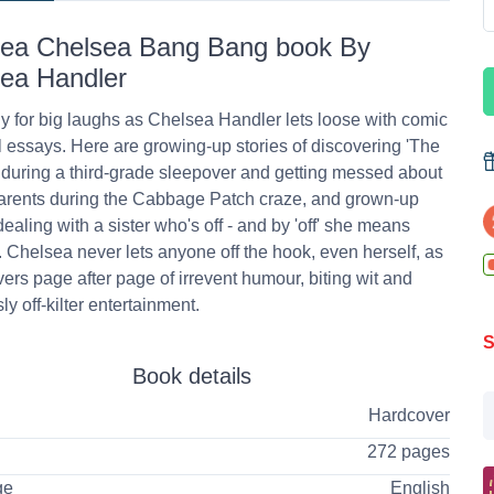
ea Chelsea Bang Bang book By
ea Handler
y for big laughs as Chelsea Handler lets loose with comic
 essays. Here are growing-up stories of discovering 'The
 during a third-grade sleepover and getting messed about
arents during the Cabbage Patch craze, and grown-up
dealing with a sister who's off - and by 'off' she means
Chelsea never lets anyone off the hook, even herself, as
vers page after page of irrevent humour, biting wit and
ly off-kilter entertainment.
S
Book details
Hardcover
272 pages
ge
English