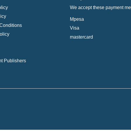
licy
We accept these payment me
icy
Mpesa
Conditions
Visa
olicy
mastercard
t Publishers