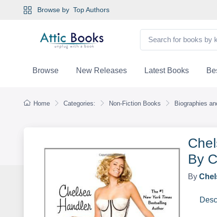
Browse by
Top Authors
Browse
New Releases
Latest Books
Bes
Home
Categories:
Non-Fiction Books
Biographies a
Chel
By C
By
Chel
Desc