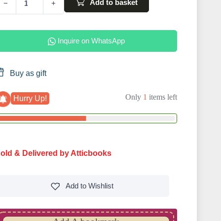
Add to basket
−
+
Inquire on WhatsApp
Buy as gift
Only
1
items left
Hurry Up!
old & Delivered by Atticbooks
Add to
Wishlist