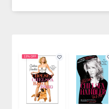
13% OFF