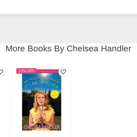
More Books By Chelsea Handler
13% OFF