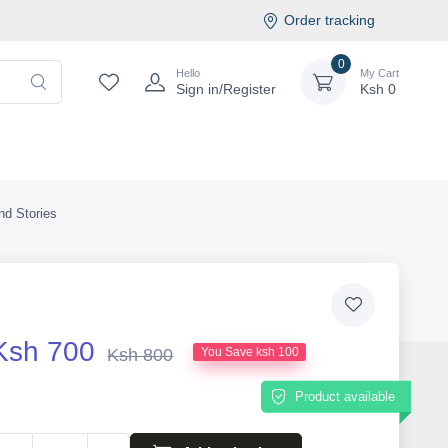
Order tracking
0
Hello
My Cart
Sign in/Register
Ksh
0
d Stories
Ksh 700
Ksh 800
You Save ksh 100
Product available