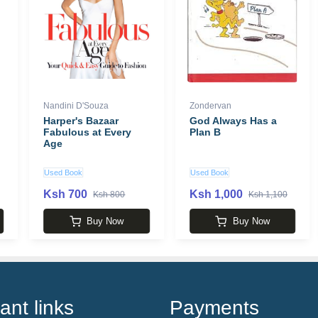
Nandini D'Souza
Zondervan
Harper's Bazaar
God Always Has a
Fabulous at Every
Plan B
Age
Used Book
Used Book
Ksh 700
Ksh 1,000
Ksh 800
Ksh 1,100
Buy Now
Buy Now
ant links
Payments