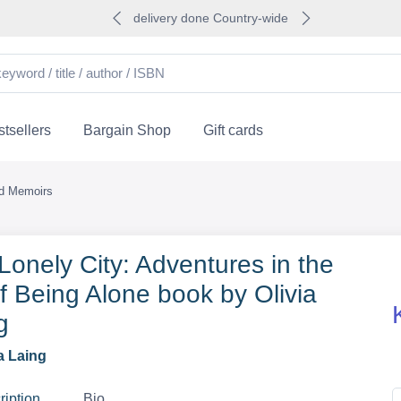
delivery done Country-wide
tsellers
Bargain Shop
Gift cards
nd Memoirs
Lonely City: Adventures in the
of Being Alone book by Olivia
g
a Laing
ription
Bio