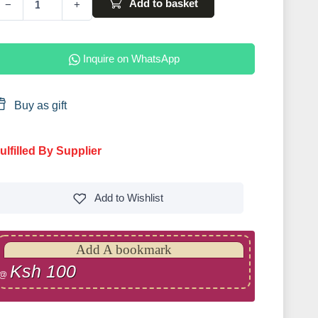
Add to basket
−
+
Inquire on WhatsApp
Buy as gift
ulfilled By Supplier
Add to
Wishlist
Add A bookmark
Ksh 100
@