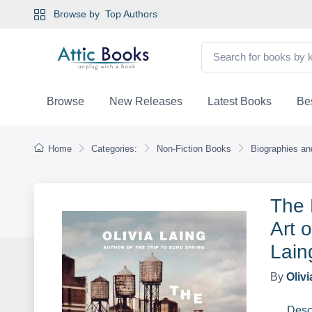
Browse by
Top Authors
Browse
New Releases
Latest Books
Bes
Home
Categories:
Non-Fiction Books
Biographies a
The 
Art 
Lain
By
Olivi
Desc