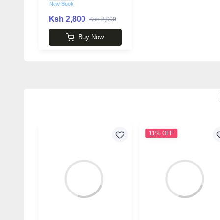
New Book
Ksh 2,800
Ksh 2,900
Buy Now
11% OFF