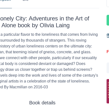
onely City: Adventures in the Art of
 Alone book by Olivia Laing
 a particular flavor to the loneliness that comes from living
y, surrounded by thousands of strangers. This roving
history of urban loneliness centers on the ultimate city:
F
n, that teeming island of gneiss, concrete, and glass.
e connect with other people, particularly if our sexuality
cal body is considered deviant or damaged? Does
gy draw us closer together or trap us behind screens?
avels deep into the work and lives of some of the century's
inal artists in a celebration of the state of loneliness.
ed By Macmillan on 2016-03
Book details