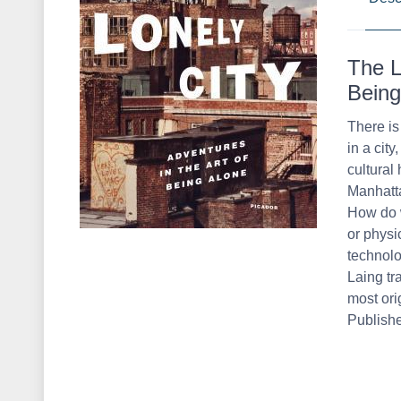
The L
Being
There is
in a cit
cultural 
Manhatta
How do w
or physi
technolo
Laing tr
most orig
Publish