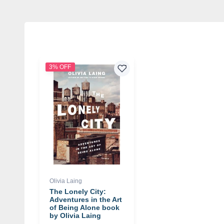
3% OFF
Olivia Laing
The Lonely City:
Adventures in the Art
of Being Alone book
by Olivia Laing