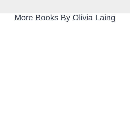
More Books By Olivia Laing