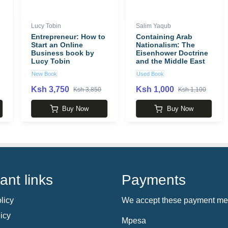
Lucy Tobin
Salim Yaqub
Entrepreneur: How to
Containing Arab
Start an Online
Nationalism: The
Business book by
Eisenhower Doctrine
Lucy Tobin
and the Middle East
(New Cold War
New Book
Used Book
History) book by
Salim Yaqub
Ksh 3,750
Ksh 1,000
Ksh 3,850
Ksh 1,100
Buy Now
Buy Now
ant links
Payments
licy
We accept these payment me
icy
Mpesa