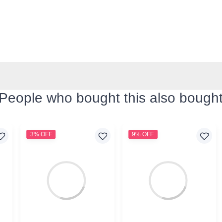
People who bought this also bough
3% OFF
9% OFF