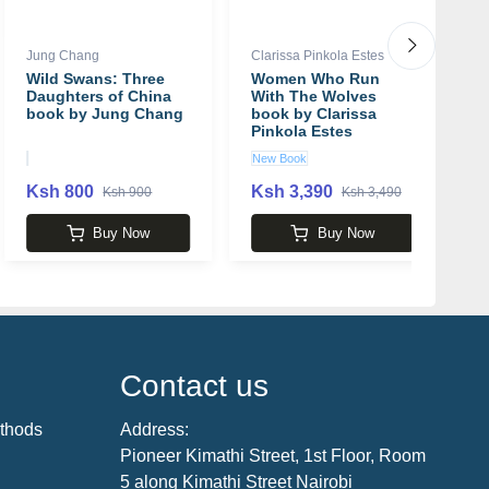
Jung Chang
Clarissa Pinkola Estes
Ja
Wild Swans: Three
Women Who Run
G
Daughters of China
With The Wolves
C
book by Jung Chang
book by Clarissa
Pinkola Estes
New Book
U
Ksh 800
Ksh 3,390
K
Ksh 900
Ksh 3,490
Buy Now
Buy Now
Contact us
thods
Address:
Pioneer Kimathi Street, 1st Floor, Room
5 along Kimathi Street Nairobi