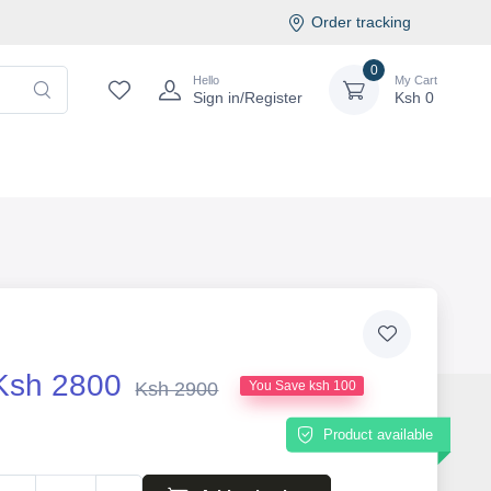
Order tracking
0
Hello
My Cart
Sign in/Register
Ksh
0
Ksh 2800
Ksh 2900
You Save ksh 100
Product available