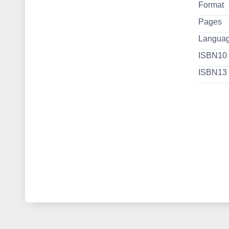
Format
Pages
Langua
ISBN10
ISBN13