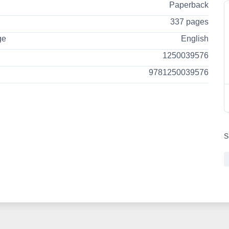
Paperback
337 pages
ge
English
1250039576
9781250039576
S