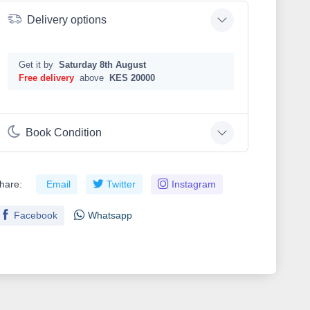
Delivery options
Get it by
Saturday 8th August
Free delivery
above
KES 20000
Book Condition
hare:
Email
Twitter
Instagram
Facebook
Whatsapp