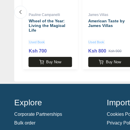
Pauline Campanelli
James Villas
ga
Wheel of the Year:
American Taste by
rshall
Living the Magical
James Villas
Life
Used Book
Used Book
Ksh 700
Ksh 800
00
Ksh 900
w
Buy Now
Buy Now
Explore
Import
Corporate Partnerships
Cookies Po
Bulk order
Privacy Pol