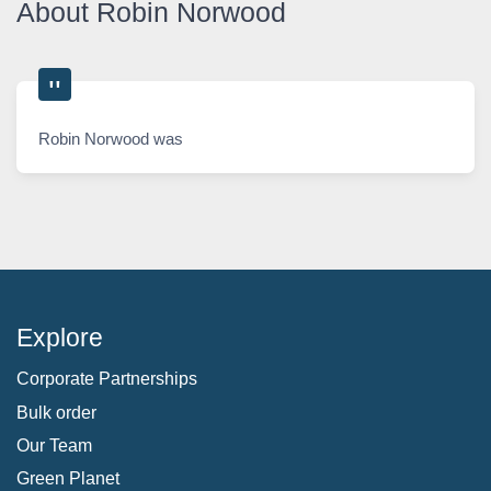
About Robin Norwood
Robin Norwood was
Explore
Corporate Partnerships
Bulk order
Our Team
Green Planet