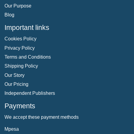
Our Purpose
Blog
Important links
Cookies Policy
Privacy Policy
Terms and Conditions
Shipping Policy
Our Story
Our Pricing
Independent Publishers
Payments
We accept these payment methods
Mpesa