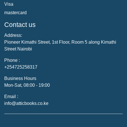
Visa
mastercard
Contact us
Address:
Pioneer Kimathi Street, 1st Floor, Room 5 along Kimathi
Street Nairobi
Phone :
+254725258317
Business Hours
Mon-Sat, 08:00 - 19:00
Email :
info@atticbooks.co.ke