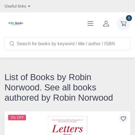
Useful links
0
List of Books by Robin
Norwood. See all books
authored by Robin Norwood
3% OFF