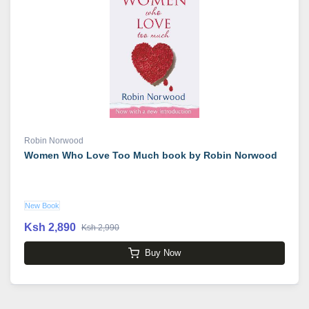
Robin Norwood
Women Who Love Too Much book by Robin Norwood
New Book
Ksh 2,890
Ksh 2,990
Buy Now