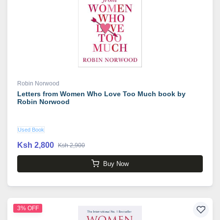
Robin Norwood
Letters from Women Who Love Too Much book by
Robin Norwood
Used Book
Ksh 2,800
Ksh 2,900
Buy Now
3% OFF