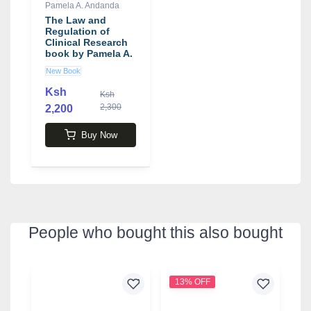
Pamela A. Andanda
The Law and
Regulation of
Clinical Research
book by Pamela A.
Andanda
New Book
Ksh
Ksh
2,300
2,200
Buy Now
People who bought this also bought
13% OFF