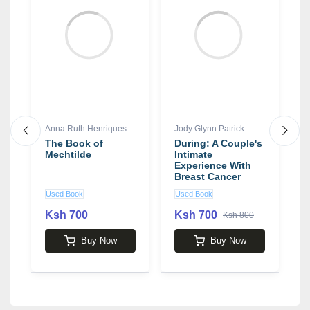
Anna Ruth Henriques
Jody Glynn Patrick
J
The Book of
During: A Couple's
A
Mechtilde
Intimate
P
Experience With
a
Breast Cancer
S
Treatment
F
Used Book
Used Book
U
1
H
Ksh 700
Ksh 700
K
Ksh 800
Buy Now
Buy Now