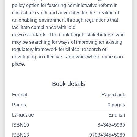
policy option for fostering administrative reform in
clinical research and advocates for the creation of
an enabling environment through regulations that
facilitate compliance with laid
down standards. The book targets stakeholders who
may be searching for ways of improving an existing
regulatory framework for clinical research or
developing an effective framework where none is in
place.
Book details
Format
Paperback
Pages
0 pages
Language
English
ISBN10
8434545969
ISBN13
9798434545969