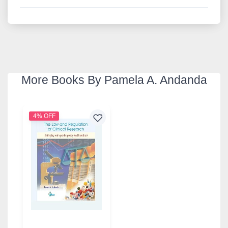
More Books By Pamela A. Andanda
4% OFF