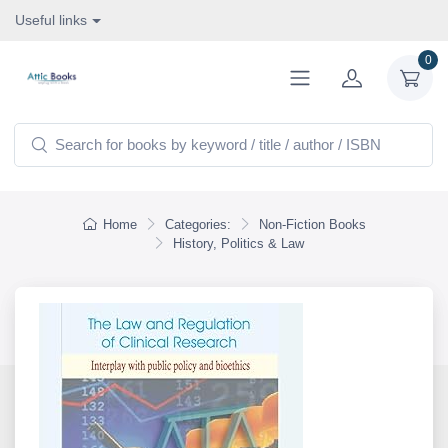
Useful links
0
Home
Categories:
Non-Fiction Books
History, Politics & Law