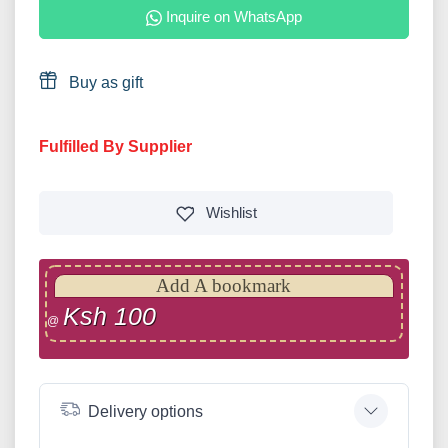
Inquire on WhatsApp
Buy as gift
Fulfilled By Supplier
Wishlist
Add A bookmark
Ksh 100
@
Delivery options