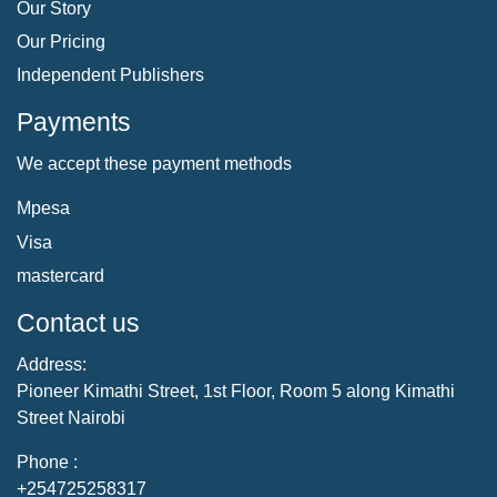
Our Story
Our Pricing
Independent Publishers
Payments
We accept these payment methods
Mpesa
Visa
mastercard
Contact us
Address:
Pioneer Kimathi Street, 1st Floor, Room 5 along Kimathi
Street Nairobi
Phone :
+254725258317