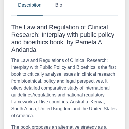
Description
Bio
The Law and Regulation of Clinical
Research: Interplay with public policy
and bioethics book by Pamela A.
Andanda
The Law and Regulations of Clinical Research:
Interplay with Public Policy and Bioethics is the first
book to critically analyse issues in clinical research
from bioethical, policy and legal perspectives. It
offers detailed comparative study of international
guidelines/regulations and national regulatory
frameworks of five countries: Australia, Kenya,
South Africa, United Kingdom and the United States
of America.
The book proposes an alternative strategy as a