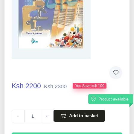
Ksh 2200
Ksh 2300
You Save ksh 100
Product available
Add to basket
−
+