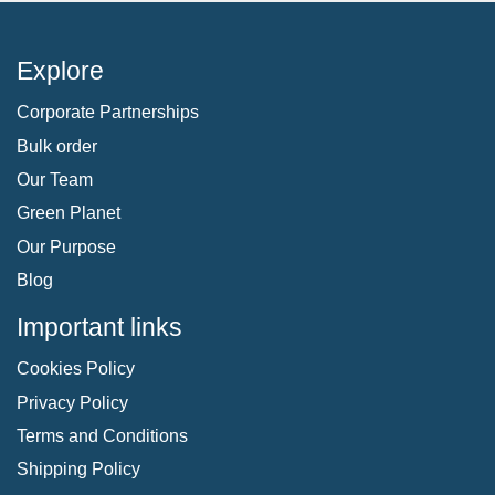
Explore
Corporate Partnerships
Bulk order
Our Team
Green Planet
Our Purpose
Blog
Important links
Cookies Policy
Privacy Policy
Terms and Conditions
Shipping Policy