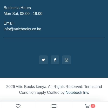
Business Hours
Mon-Sat, 08:00 - 19:00
Email :
info@atticbooks.co.ke
2026 Attic Books kenya. All Rights Reserved. Terms and
Condition apply Crafted by
Notebook Inv
.
0