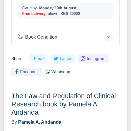
Get it by
Monday 10th August
Free delivery
above
KES 20000
Book Condition
Share:
Email
Twitter
Instagram
Facebook
Whatsapp
The Law and Regulation of Clinical
Research book by Pamela A.
Andanda
By
Pamela A. Andanda