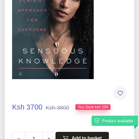
Ksh 3700
Ksh 3800
You Save ksh 100
Product available
Add to basket
−
+