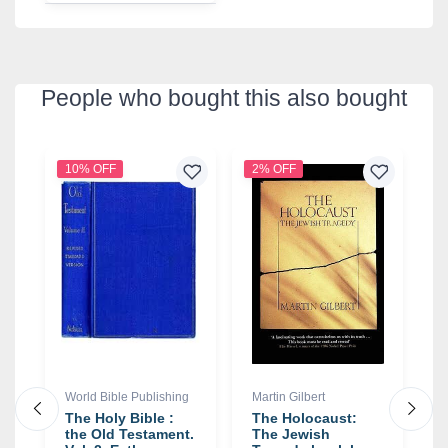
People who bought this also bought
10% OFF
2% OFF
1
World Bible Publishing
Martin Gilbert
J
The Holy Bible :
The Holocaust:
R
the Old Testament.
The Jewish
R