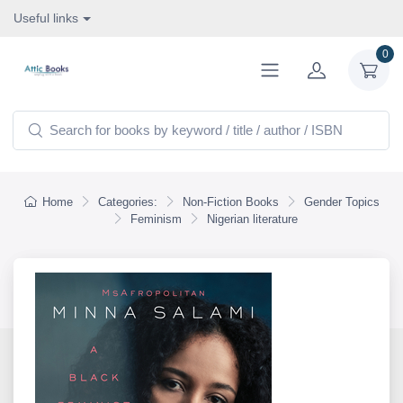
Useful links
0
Home
Categories:
Non-Fiction Books
Gender Topics
Feminism
Nigerian literature