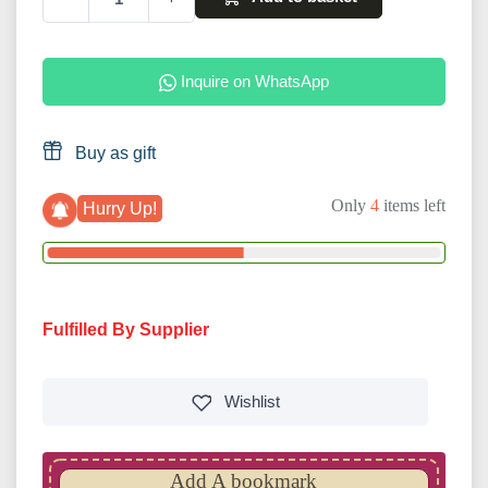
Inquire on WhatsApp
Buy as gift
Only
4
items left
Hurry Up!
Fulfilled By Supplier
Wishlist
Add A bookmark