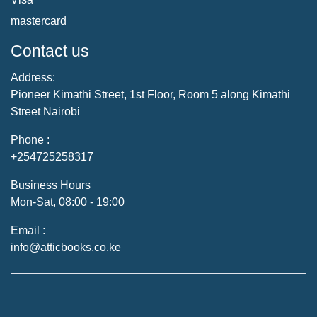
mastercard
Contact us
Address:
Pioneer Kimathi Street, 1st Floor, Room 5 along Kimathi
Street Nairobi
Phone :
+254725258317
Business Hours
Mon-Sat, 08:00 - 19:00
Email :
info@atticbooks.co.ke