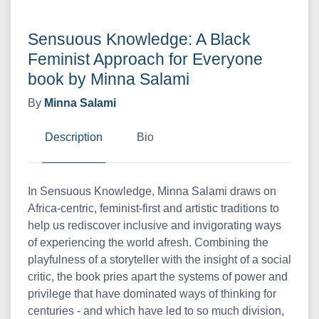
Sensuous Knowledge: A Black
Feminist Approach for Everyone
book by Minna Salami
By
Minna Salami
Description
Bio
In Sensuous Knowledge, Minna Salami draws on
Africa-centric, feminist-first and artistic traditions to
help us rediscover inclusive and invigorating ways
of experiencing the world afresh. Combining the
playfulness of a storyteller with the insight of a social
critic, the book pries apart the systems of power and
privilege that have dominated ways of thinking for
centuries - and which have led to so much division,