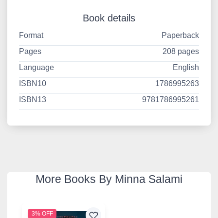
Book details
Format
Paperback
Pages
208 pages
Language
English
ISBN10
1786995263
ISBN13
9781786995261
More Books By Minna Salami
3% OFF