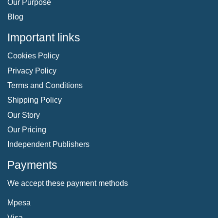
Our Purpose
Blog
Important links
Cookies Policy
Privacy Policy
Terms and Conditions
Shipping Policy
Our Story
Our Pricing
Independent Publishers
Payments
We accept these payment methods
Mpesa
Visa