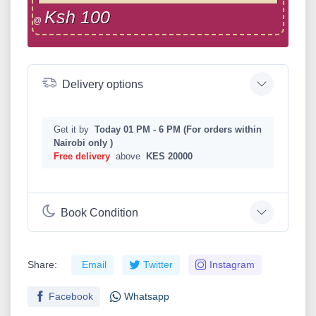
Ksh 100
@
Delivery options
Get it by
Today 01 PM - 6 PM (For orders within
Nairobi only )
Free delivery
above
KES 20000
Book Condition
Share:
Email
Twitter
Instagram
Facebook
Whatsapp