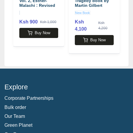
Vol. 2, Esther-
Tragedy book by
b
Malachi : Revised
Martin Gilbert
B
Standard Version
I
New Book
U
Ksh 900
Ksh
K
Ksh 1,000
Ksh
4,200
4,100
Buy Now
Buy Now
Explore
Corporate Partnerships
Bulk order
Our Team
Green Planet