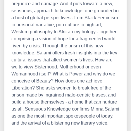
prejudice and damage. And it puts forward a new,
sensuous, approach to knowledge: one grounded in
a host of global perspectives - from Black Feminism
to personal narrative, pop culture to high art,
Western philosophy to African mythology - together
comprising a vision of hope for a fragmented world
riven by crisis. Through the prism of this new
knowledge, Salami offers fresh insights into the key
cultural issues that affect women's lives. How are
we to view Sisterhood, Motherhood or even
Womanhood itself? What is Power and why do we
conceive of Beauty? How does one achieve
Liberation? She asks women to break free of the
prison made by ingrained male-centric biases, and
build a house themselves - a home that can nurture
us all. Sensuous Knowledge confirms Minna Salami
as one the most important spokespeople of today,
and the arrival of a blistering new literary voice.