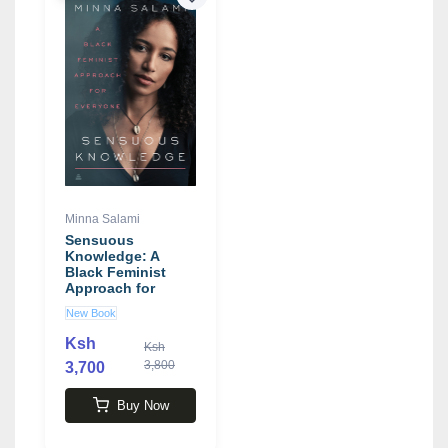
Minna Salami
Sensuous
Knowledge: A
Black Feminist
Approach for
Everyone book by
New Book
Minna Salami
Ksh
Ksh
3,800
3,700
Buy Now