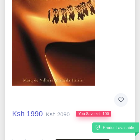
Ksh 1990
Ksh 2090
You Save ksh 100
Product available