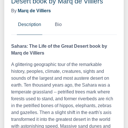
Desert book by Marq de Villiers
By
Marq de Villiers
Description
Bio
Sahara: The Life of the Great Desert book by
Marq de Villiers
A glittering geographic tour of the remarkable
history, peoples, climate, creatures, sights and
sounds of the largest and most austere desert on
earth. Ten thousand years ago, the Sahara was a
temperate grassland -- petrified trees mark where
forests used to stand, and former riverbeds are rich
in the petrified bones of hippos, elephants, zebras
and gazelles. Then a slight shift in the earth's axis
transformed it into the greatest desert in the world
with astonishing speed. Massive sand dunes and