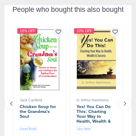
People who bought this also bought
10% OFF
10% OFF
3
Jack Canfield
G. Arthur Hammons
S
:
Chicken Soup for
Yes! You Can Do
T
the Grandma's
This: Charting
T
Soul
Your Way to
S
Health, Wealth &
S
Success book by
S
Used Book
Like New
N
G. Arthur
Hammons