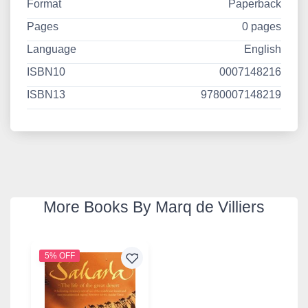
Format
Paperback
Pages
0 pages
Language
English
ISBN10
0007148216
ISBN13
9780007148219
More Books By Marq de Villiers
5% OFF