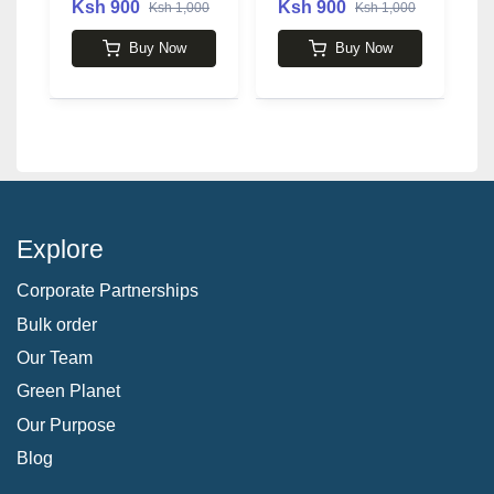
Ksh 900
Ksh 900
Ksh 1,000
Ksh 1,000
3
Buy Now
Buy Now
Explore
Corporate Partnerships
Bulk order
Our Team
Green Planet
Our Purpose
Blog