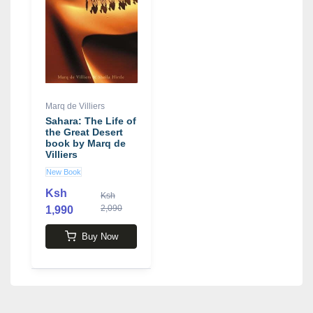
Marq de Villiers
Sahara: The Life of
the Great Desert
book by Marq de
Villiers
New Book
Ksh
Ksh
2,090
1,990
Buy Now