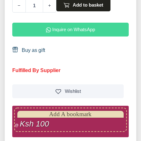
Add to basket
−
+
Inquire on WhatsApp
Buy as gift
Fulfilled By Supplier
Wishlist
Add A bookmark
Ksh 100
@