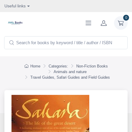
Useful links
0
Home
Categories:
Non-Fiction Books
Animals and nature
Travel Guides, Safari Guides and Field Guides