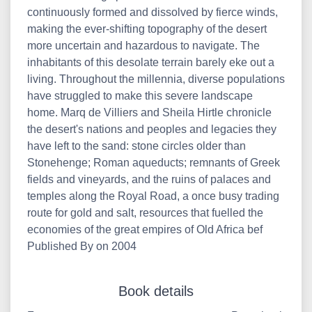
continuously formed and dissolved by fierce winds,
making the ever-shifting topography of the desert
more uncertain and hazardous to navigate. The
inhabitants of this desolate terrain barely eke out a
living. Throughout the millennia, diverse populations
have struggled to make this severe landscape
home. Marq de Villiers and Sheila Hirtle chronicle
the desert's nations and peoples and legacies they
have left to the sand: stone circles older than
Stonehenge; Roman aqueducts; remnants of Greek
fields and vineyards, and the ruins of palaces and
temples along the Royal Road, a once busy trading
route for gold and salt, resources that fuelled the
economies of the great empires of Old Africa bef
Published By on 2004
Book details