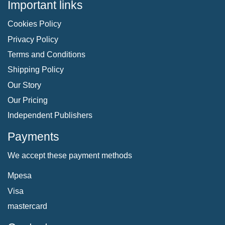
Important links
Cookies Policy
Privacy Policy
Terms and Conditions
Shipping Policy
Our Story
Our Pricing
Independent Publishers
Payments
We accept these payment methods
Mpesa
Visa
mastercard