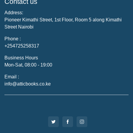
Contact us
Address:
Pioneer Kimathi Street, 1st Floor, Room 5 along Kimathi
Street Nairobi
Phone :
+254725258317
Business Hours
Mon-Sat, 08:00 - 19:00
Email :
info@atticbooks.co.ke