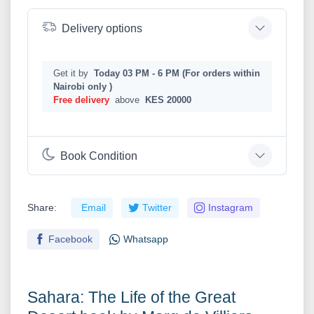
Delivery options
Get it by
Today 03 PM - 6 PM (For orders within
Nairobi only )
Free delivery
above
KES 20000
Book Condition
Share:
Email
Twitter
Instagram
Facebook
Whatsapp
Sahara: The Life of the Great