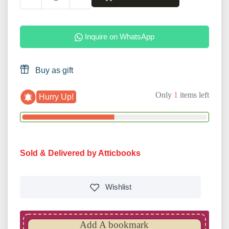
Inquire on WhatsApp
Buy as gift
Only
1
items left
Hurry Up!
Sold & Delivered by Atticbooks
Wishlist
Add A bookmark