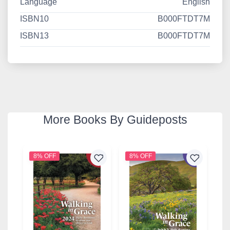
Language
English
ISBN10
B000FTDT7M
ISBN13
B000FTDT7M
More Books By Guideposts
8% OFF
8% OFF
8