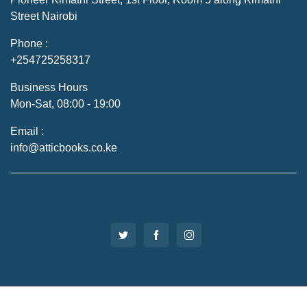
Street Nairobi
Phone :
+254725258317
Business Hours
Mon-Sat, 08:00 - 19:00
Email :
info@atticbooks.co.ke