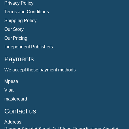
Privacy Policy
Terms and Conditions
Shipping Policy
Our Story
Our Pricing
Independent Publishers
Payments
We accept these payment methods
Mpesa
Visa
mastercard
Contact us
Address:
Pioneer Kimathi Street, 1st Floor, Room 5 along Kimathi