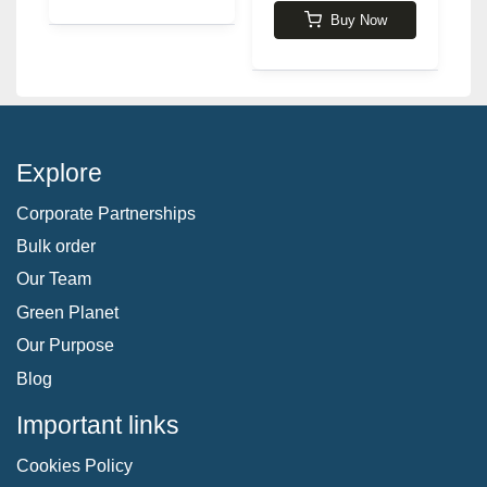
Buy Now
Explore
Corporate Partnerships
Bulk order
Our Team
Green Planet
Our Purpose
Blog
Important links
Cookies Policy