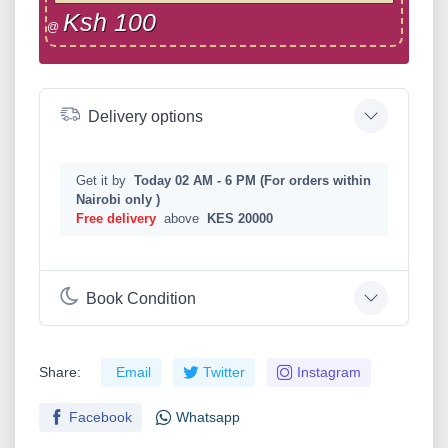
Ksh 100
@
Delivery options
Get it by
Today 02 AM - 6 PM (For orders within
Nairobi only )
Free delivery
above
KES 20000
Book Condition
Share:
Email
Twitter
Instagram
Facebook
Whatsapp