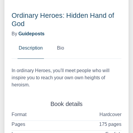
Ordinary Heroes: Hidden Hand of
God
By
Guideposts
Description
Bio
In ordinary Heroes, you'll meet people who will
inspire you to reach your own own heights of
heroism.
Book details
Format
Hardcover
Pages
175 pages