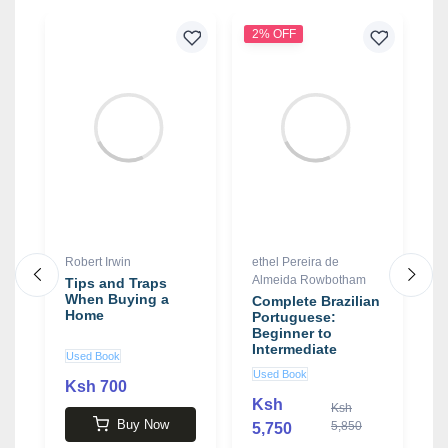
2% OFF
3
Robert Irwin
ethel Pereira de
J
Almeida Rowbotham
Tips and Traps
S
When Buying a
C
Complete Brazilian
Home
L
Portuguese:
P
Beginner to
o
Intermediate
Used Book
N
G
Course book by
Used Book
b
ethel Pereira de
Ksh 700
Almeida
Ksh
Ksh
3
Rowbotham
Buy Now
5,850
5,750