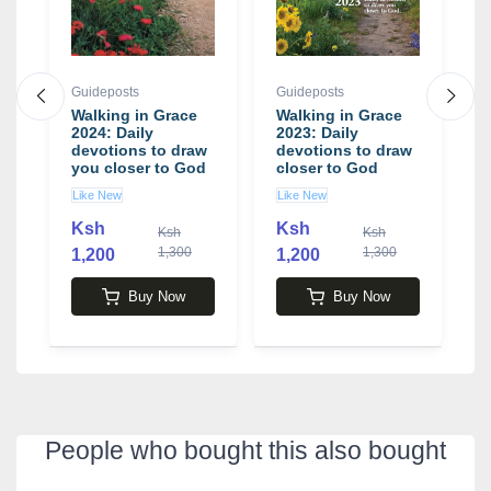
Guideposts
Guideposts
G
Walking in Grace
Walking in Grace
M
2024: Daily
2023: Daily
J
devotions to draw
devotions to draw
E
you closer to God
closer to God
Y
Like New
Like New
U
Ksh
Ksh
Ksh
Ksh
1,300
1,300
1,200
1,200
1
Buy Now
Buy Now
People who bought this also bought