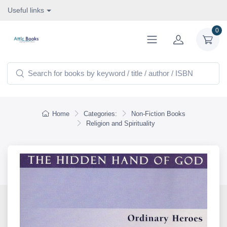
Useful links
0
Home
Categories:
Non-Fiction Books
Religion and Spirituality