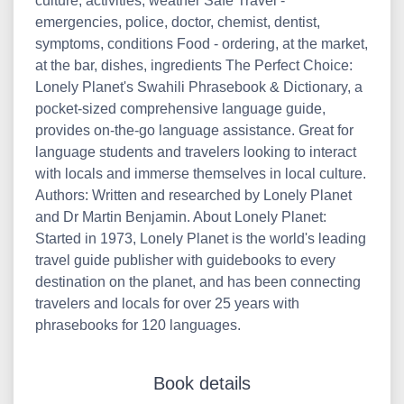
culture, activities, weather Safe Travel -
emergencies, police, doctor, chemist, dentist,
symptoms, conditions Food - ordering, at the market,
at the bar, dishes, ingredients The Perfect Choice:
Lonely Planet's Swahili Phrasebook & Dictionary, a
pocket-sized comprehensive language guide,
provides on-the-go language assistance. Great for
language students and travelers looking to interact
with locals and immerse themselves in local culture.
Authors: Written and researched by Lonely Planet
and Dr Martin Benjamin. About Lonely Planet:
Started in 1973, Lonely Planet is the world's leading
travel guide publisher with guidebooks to every
destination on the planet, and has been connecting
travelers and locals for over 25 years with
phrasebooks for 120 languages.
Book details