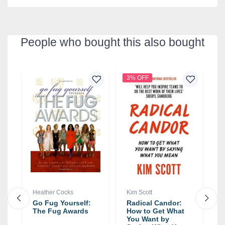
People who bought this also bought
3% OFF
1
Heather Cocks
Kim Scott
N
Go Fug Yourself:
Radical Candor:
G
The Fug Awards
How to Get What
W
You Want by
M