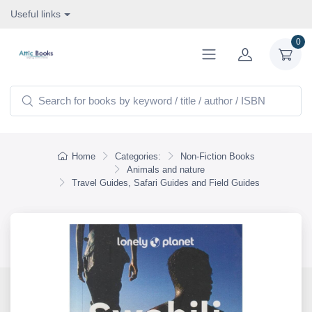
Useful links
0
Home
Categories:
Non-Fiction Books
Animals and nature
Travel Guides, Safari Guides and Field Guides