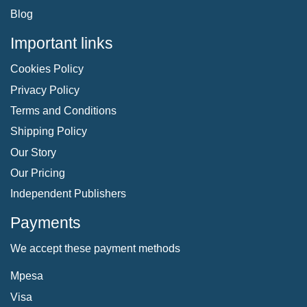
Blog
Important links
Cookies Policy
Privacy Policy
Terms and Conditions
Shipping Policy
Our Story
Our Pricing
Independent Publishers
Payments
We accept these payment methods
Mpesa
Visa