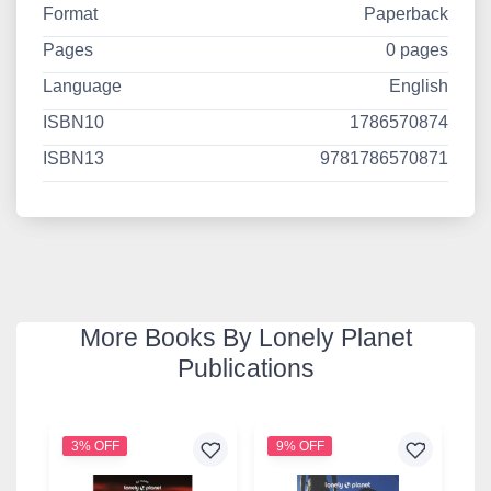
Format
Paperback
Pages
0 pages
Language
English
ISBN10
1786570874
ISBN13
9781786570871
More Books By Lonely Planet
Publications
3% OFF
9% OFF
3