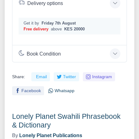
Delivery options
Get it by
Friday 7th August
Free delivery
above
KES 20000
Book Condition
Share:
Email
Twitter
Instagram
Facebook
Whatsapp
Lonely Planet Swahili Phrasebook
& Dictionary
By
Lonely Planet Publications