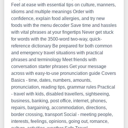
Feel at ease with essential tips on culture, manners,
idioms and multiple meanings Order with
confidence, explain food allergies, and try new
foods with the menu decoder Save time and hassles
with vital phrases at your fingertips Never get stuck
for words with the 3500-word two-way, quick-
reference dictionary Be prepared for both common
and emergency travel situations with practical
phrases and terminology Meet friends with
conversation starter phrases Get your message
across with easy-to-use pronunciation guide Covers
Basics - time, dates, numbers, amounts,
pronunciation, reading tips, grammar rules Practical
- travel with kids, disabled travellers, sightseeing,
business, banking, post office, internet, phones,
repairs, bargaining, accommodation, directions,
border crossing, transport Social - meeting people,
interests, feelings, opinions, going out, romance,