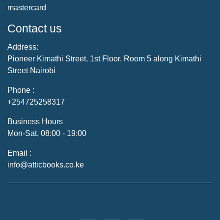
mastercard
Contact us
Address:
Pioneer Kimathi Street, 1st Floor, Room 5 along Kimathi
Street Nairobi
Phone :
+254725258317
Business Hours
Mon-Sat, 08:00 - 19:00
Email :
info@atticbooks.co.ke