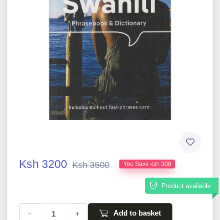
Ksh 3200
Ksh 3500
You Save ksh 300
Product available
Add to basket
−
+