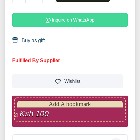
Inquire on WhatsApp
Buy as gift
Fulfilled By Supplier
Wishlist
Add A bookmark
Ksh 100
@