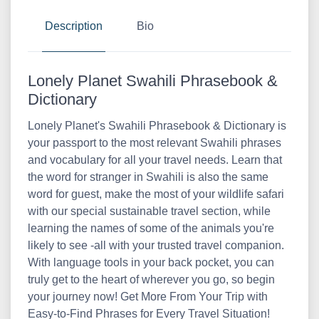
Description
Bio
Lonely Planet Swahili Phrasebook &
Dictionary
Lonely Planet's Swahili Phrasebook & Dictionary is
your passport to the most relevant Swahili phrases
and vocabulary for all your travel needs. Learn that
the word for stranger in Swahili is also the same
word for guest, make the most of your wildlife safari
with our special sustainable travel section, while
learning the names of some of the animals you're
likely to see -all with your trusted travel companion.
With language tools in your back pocket, you can
truly get to the heart of wherever you go, so begin
your journey now! Get More From Your Trip with
Easy-to-Find Phrases for Every Travel Situation!