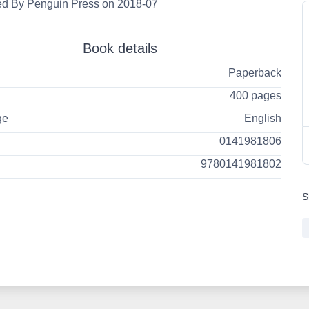
ed By Penguin Press on 2018-07
Book details
Paperback
400 pages
ge
English
0141981806
9780141981802
S