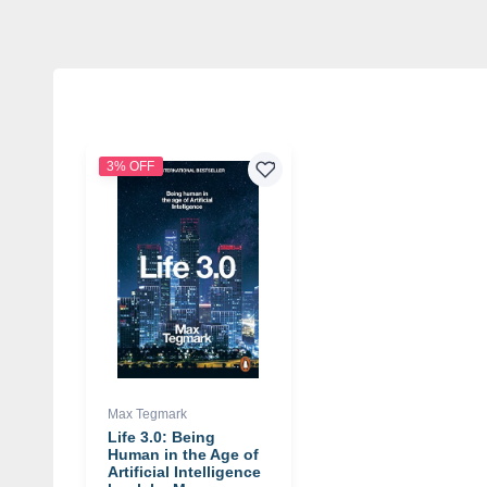
3% OFF
Max Tegmark
Life 3.0: Being
Human in the Age of
Artificial Intelligence