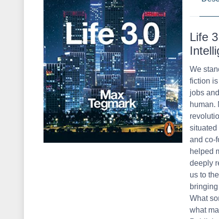
Life 
Intel
We stand
fiction i
jobs and
human. M
revoluti
situated
and co-f
helped m
deeply r
us to th
bringing
What sor
what may