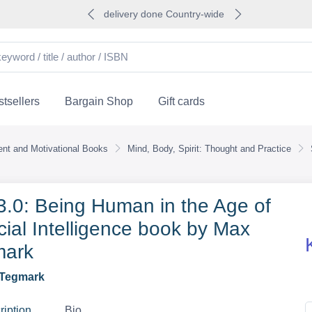
delivery done Country-wide
tsellers
Bargain Shop
Gift cards
nt and Motivational Books
Mind, Body, Spirit: Thought and Practice
 3.0: Being Human in the Age of
icial Intelligence book by Max
mark
Tegmark
ription
Bio