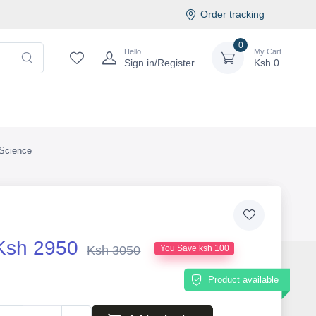
Order tracking
0
Hello
My Cart
Sign in/Register
Ksh
0
Science
Ksh 2950
Ksh 3050
You Save ksh 100
Product available