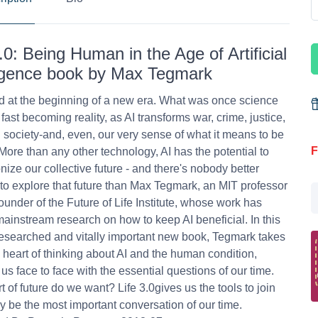
3.0: Being Human in the Age of Artificial
ligence book by Max Tegmark
 at the beginning of a new era. What was once science
s fast becoming reality, as AI transforms war, crime, justice,
 society-and, even, our very sense of what it means to be
F
ore than any other technology, AI has the potential to
onize our collective future - and there's nobody better
 to explore that future than Max Tegmark, an MIT professor
ounder of the Future of Life Institute, whose work has
ainstream research on how to keep AI beneficial. In this
esearched and vitally important new book, Tegmark takes
e heart of thinking about AI and the human condition,
 us face to face with the essential questions of our time.
t of future do we want? Life 3.0gives us the tools to join
 be the most important conversation of our time.