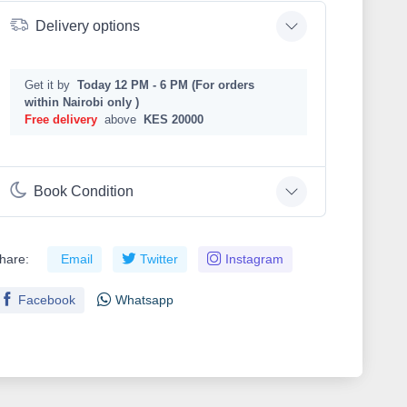
Delivery options
Get it by
Today 12 PM - 6 PM (For orders
within Nairobi only )
Free delivery
above
KES 20000
Book Condition
hare:
Email
Twitter
Instagram
Facebook
Whatsapp