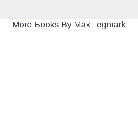
More Books By Max Tegmark