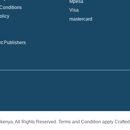
Mpesa
Conditions
Visa
olicy
mastercard
t Publishers
 kenya. All Rights Reserved. Terms and Condition apply Crafte