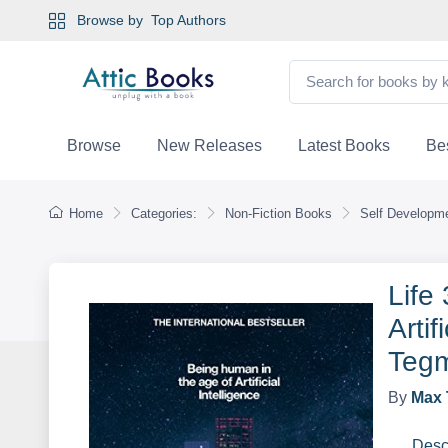
Browse by
Top Authors
Browse
New Releases
Latest Books
Bes
Home
Categories:
Non-Fiction Books
Self Developme
Life
Artif
Teg
By
Max 
Desc