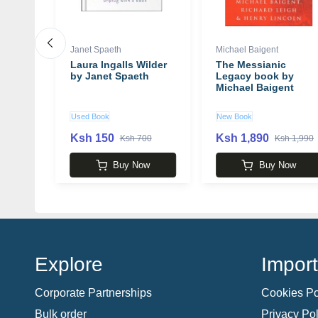
Janet Spaeth
Michael Baigent
: A
Laura Ingalls Wilder
The Messianic
ation
by Janet Spaeth
Legacy book by
ng and
Michael Baigent
our
Louise
Used Book
New Book
Ksh 150
Ksh 1,890
 2,850
Ksh 700
Ksh 1,990
w
Buy Now
Buy Now
Explore
Import
Corporate Partnerships
Cookies Po
Bulk order
Privacy Pol