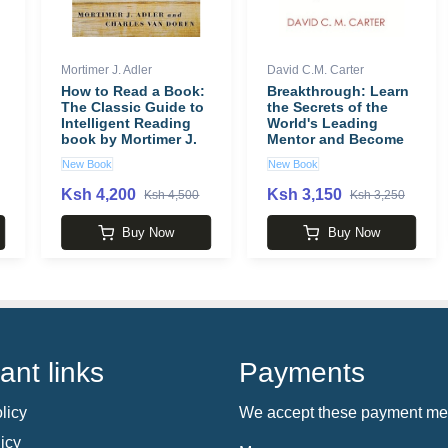
Mortimer J. Adler
David C.M. Carter
How to Read a Book:
Breakthrough: Learn
The Classic Guide to
the Secrets of the
Intelligent Reading
World's Leading
book by Mortimer J.
Mentor and Become
Adler
the Best You Can Be
New Book
New Book
book by David C.M.
Carter
Ksh 4,200
Ksh 3,150
Ksh 4,500
Ksh 3,250
Buy Now
Buy Now
ant links
Payments
licy
We accept these payment me
icy