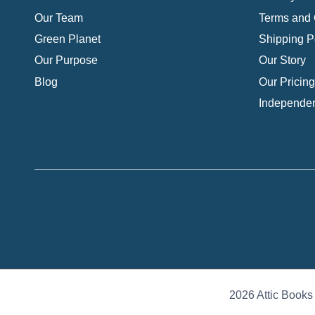
Our Team
Terms and 
Green Planet
Shipping P
Our Purpose
Our Story
Blog
Our Pricing
Independen
2026 Attic Books