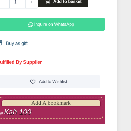
Add to basket
−
+
Inquire on WhatsApp
Buy as gift
ulfilled By Supplier
Add to
Wishlist
Add A bookmark
Ksh 100
@