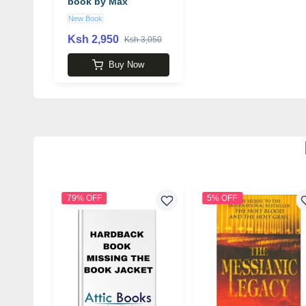
book by Max
Tegmark
New Book
Ksh 2,950
Ksh 3,050
Buy Now
79% OFF
5% OFF