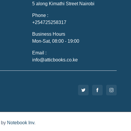
5 along Kimathi Street Nairobi
Phone :
+254725258317
Business Hours
Mon-Sat, 08:00 - 19:00
Email :
info@atticbooks.co.ke
d by
Notebook Inv
.