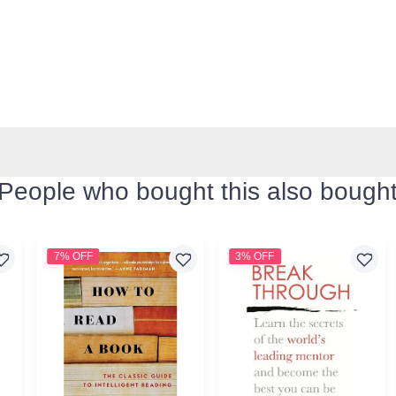
People who bought this also bough
7% OFF
3% OFF