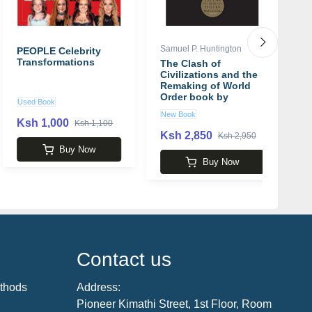
Samuel P. Huntington
Em
PEOPLE Celebrity
Transformations
The Clash of
T
Civilizations and the
B
Remaking of World
B
Order book by
Y
Used Book
Samuel P. Huntington
E
New Book
N
Ksh 1,000
Ksh 1,100
Ksh 2,850
K
Ksh 2,950
Buy Now
Buy Now
Contact us
thods
Address:
Pioneer Kimathi Street, 1st Floor, Room