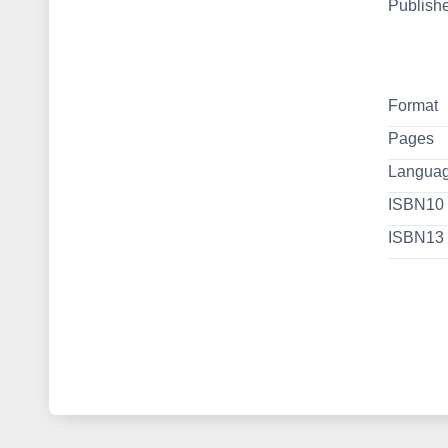
Publish
Format
Pages
Langua
ISBN10
ISBN13