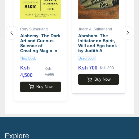
Rory Sutherland
Judith A. Sutherland
J
Alchemy: The Dark
Abraham: The
T
Art and Curious
Initiator on Spirit,
M
Science of
Will and Ego book
C
Creating Magic in
by Judith A.
o
Brands, Business,
Sutherland
M
New Book
Used Book
N
and Life book by
b
Rory Sutherland
R
Ksh
Ksh 700
Ksh 800
Ksh
4,600
4,500
3
Buy Now
Buy Now
Explore