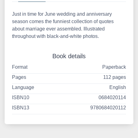
Just in time for June wedding and anniversary
season comes the funniest collection of quotes
about marriage ever assembled. Illustrated
throughout with black-and-white photos.
Book details
Format
Paperback
Pages
112 pages
Language
English
ISBN10
0684020114
ISBN13
9780684020112