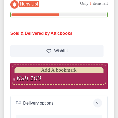
Only
1
items left
Hurry Up!
Sold & Delivered by Atticbooks
Wishlist
Add A bookmark
Ksh 100
@
Delivery options