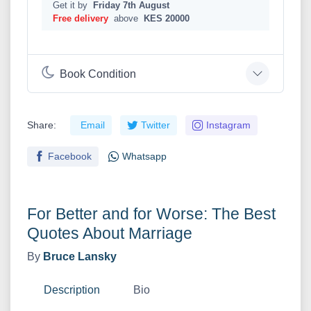
Get it by
Friday 7th August
Free delivery
above
KES 20000
Book Condition
Share:
Email
Twitter
Instagram
Facebook
Whatsapp
For Better and for Worse: The Best
Quotes About Marriage
By
Bruce Lansky
Description
Bio