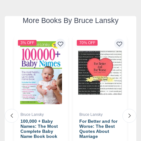
More Books By Bruce Lansky
3% OFF
70% OFF
Bruce Lansky
Bruce Lansky
B
100,000 + Baby
For Better and for
A
Names: The Most
Worse: The Best
(
Complete Baby
Quotes About
T
Name Book book
Marriage
a