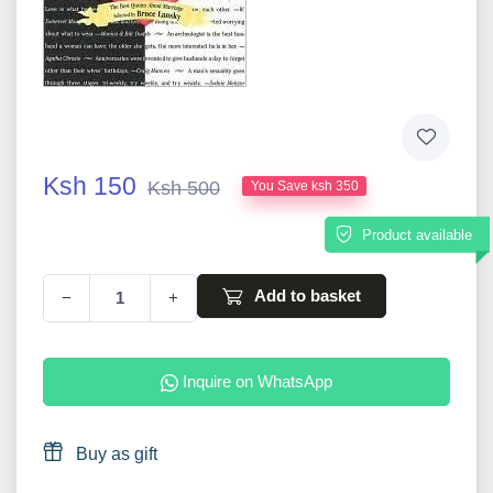
Ksh 150
Ksh 500
You Save ksh 350
Product available
Add to basket
−
+
Inquire on WhatsApp
Buy as gift