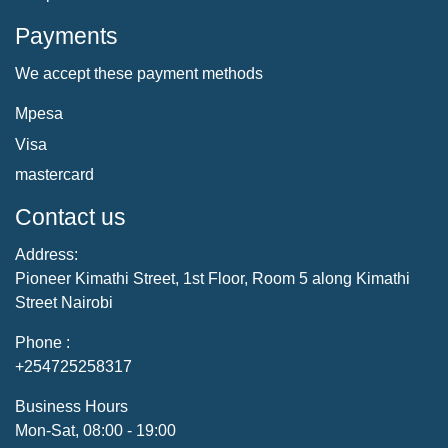
Payments
We accept these payment methods
Mpesa
Visa
mastercard
Contact us
Address:
Pioneer Kimathi Street, 1st Floor, Room 5 along Kimathi
Street Nairobi
Phone :
+254725258317
Business Hours
Mon-Sat, 08:00 - 19:00