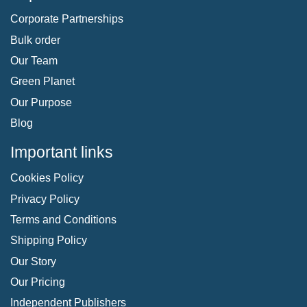
Corporate Partnerships
Bulk order
Our Team
Green Planet
Our Purpose
Blog
Important links
Cookies Policy
Privacy Policy
Terms and Conditions
Shipping Policy
Our Story
Our Pricing
Independent Publishers