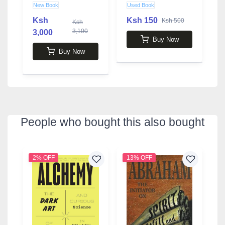
by Bruce Lansky
A
New Book
Used Book
U
O
Ksh
Ksh 150
K
Ksh 500
Ksh
3,100
3,000
Buy Now
Buy Now
People who bought this also bought
2% OFF
13% OFF
3