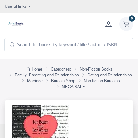
Useful links
0
Home
Categories:
Non-Fiction Books
Family, Parenting and Relationships
Dating and Relationships
Marriage
Bargain Shop
Non-fiction Bargains
MEGA SALE