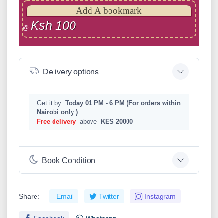
Add A bookmark
Ksh 100
@
Delivery options
Get it by
Today 01 PM - 6 PM (For orders within
Nairobi only )
Free delivery
above
KES 20000
Book Condition
Share:
Email
Twitter
Instagram