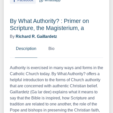
Facebook
Whatsapp
By What Authority? : Primer on
Scripture, the Magisterium, a
By
Richard R. Gaillardetz
Description
Bio
Authority is exercised in many ways and forms in the
Catholic Church today. By What Authority? offers a
helpful introduction to the forms of Church authority
that are concerned with authentic Christian belief.
Gaillardetz (Ga lar dee) explains what it means to
say that the Bible is inspired, how Scripture and
tradition are related to one another, the role of the
Pope and bishops in preserving the Christian faith,