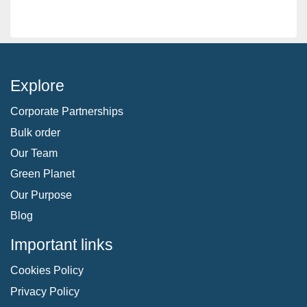
Explore
Corporate Partnerships
Bulk order
Our Team
Green Planet
Our Purpose
Blog
Important links
Cookies Policy
Privacy Policy