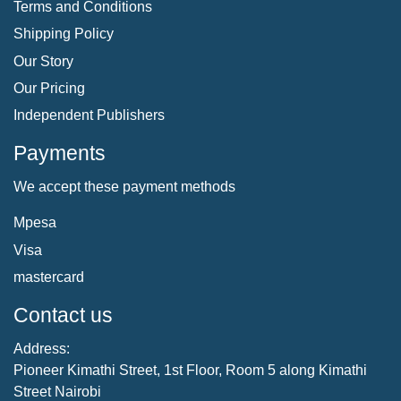
Terms and Conditions
Shipping Policy
Our Story
Our Pricing
Independent Publishers
Payments
We accept these payment methods
Mpesa
Visa
mastercard
Contact us
Address:
Pioneer Kimathi Street, 1st Floor, Room 5 along Kimathi
Street Nairobi