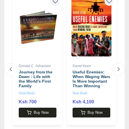
4
Donald C. Johanson
David Keen
M
Journey from the
Useful Enemies:
P
Dawn : Life with
When Waging Wars
P
the World's First
Is More Important
b
Family
Than Winning
Them book by
Used Book
New Book
N
David Keen
Ksh 700
Ksh 4,100
2
Buy Now
Buy Now