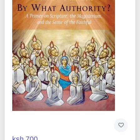
ksh 700