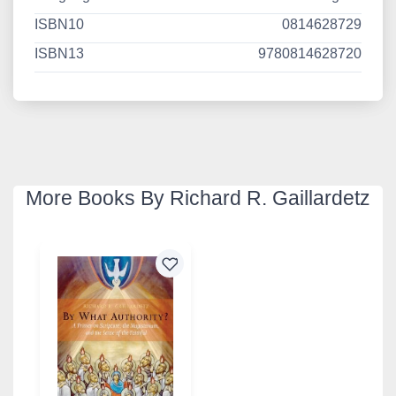
ISBN10
0814628729
ISBN13
9780814628720
More Books By Richard R. Gaillardetz