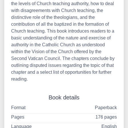
the levels of Church teaching authority, how to deal
with disagreements with Church teaching, the
distinctive role of the theologians, and the
contribution of all the baptized in the formation of
Church teaching. This book introduces readers to a
basic understanding of the nature and exercise of
authority in the Catholic Church as understood
within the Vision of the Church offered by the
Second Vatican Council. The chapters conclude by
outlining disputed issues regarding the topic of that
chapter and a select list of opportunities for further
reading.
Book details
Format
Paperback
Pages
176 pages
Language
English