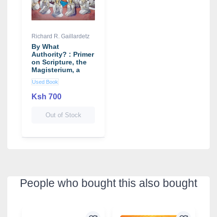
Richard R. Gaillardetz
By What
Authority? : Primer
on Scripture, the
Magisterium, a
Used Book
Ksh 700
Out of Stock
People who bought this also bought