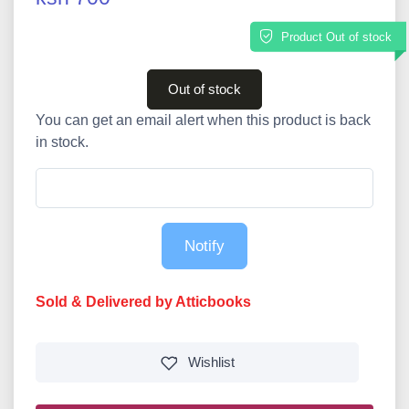
Product Out of stock
Out of stock
You can get an email alert when this product is back
in stock.
Notify
Sold & Delivered by Atticbooks
Wishlist