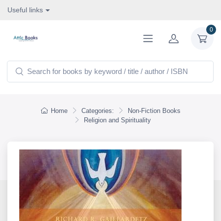
Useful links
0
Home
Categories:
Non-Fiction Books
Religion and Spirituality