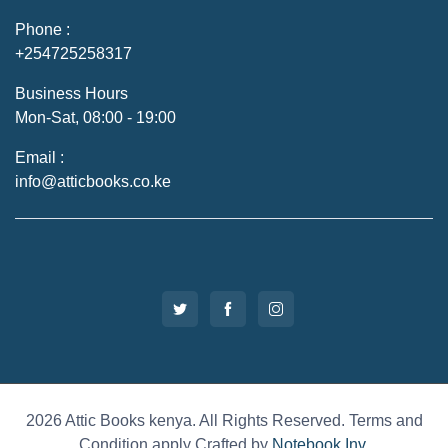
Phone :
+254725258317
Business Hours
Mon-Sat, 08:00 - 19:00
Email :
info@atticbooks.co.ke
2026 Attic Books kenya. All Rights Reserved. Terms and
Condition apply Crafted by
Notebook Inv
.