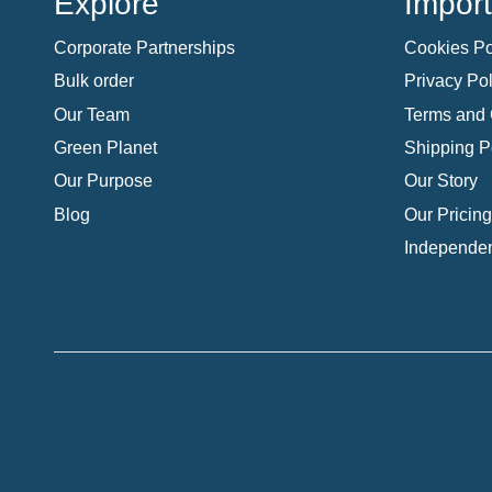
Explore
Import
Corporate Partnerships
Cookies Po
Bulk order
Privacy Pol
Our Team
Terms and 
Green Planet
Shipping P
Our Purpose
Our Story
Blog
Our Pricing
Independen