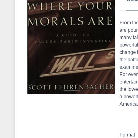
From the
are pour
many fail
powerful
change i
the batt
examines
For ever
entertai
the lowe
a powerf
America
Format