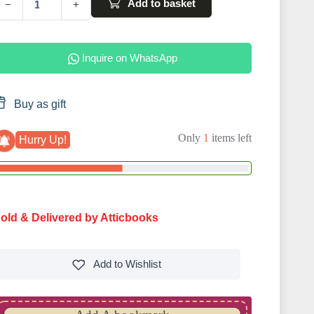
Add to basket
−
+
Inquire on WhatsApp
Buy as gift
Only
1
items left
Hurry Up!
old & Delivered by Atticbooks
Add to
Wishlist