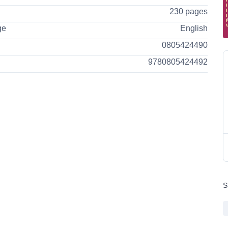
230 pages
ge
English
0805424490
9780805424492
S