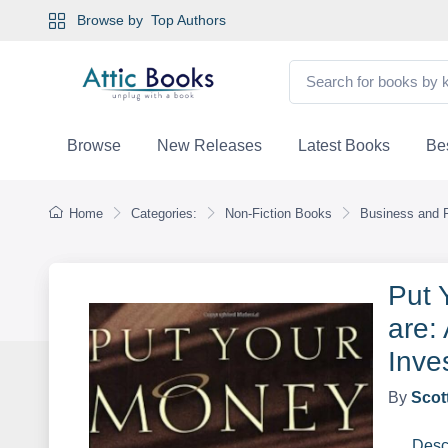
Browse by
Top Authors
Browse
New Releases
Latest Books
Bes
Home
Categories:
Non-Fiction Books
Business and 
Put 
are:
Inve
By
Scot
Desc