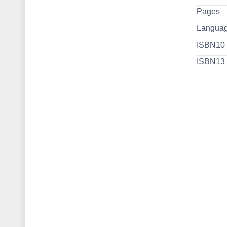
Pages
Langua
ISBN10
ISBN13