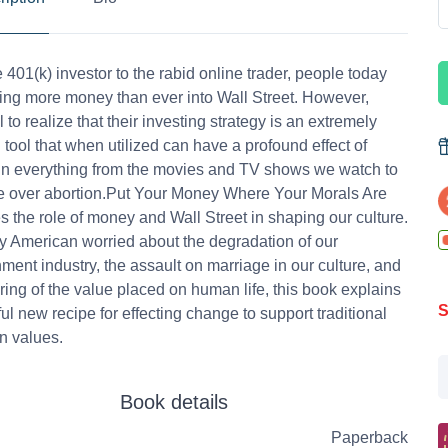
 401(k) investor to the rabid online trader, people today
ing more money than ever into Wall Street. However,
 to realize that their investing strategy is an extremely
 tool that when utilized can have a profound effect of
n everything from the movies and TV shows we watch to
le over abortion.Put Your Money Where Your Morals Are
 the role of money and Wall Street in shaping our culture.
y American worried about the degradation of our
nment industry, the assault on marriage in our culture, and
ring of the value placed on human life, this book explains
S
ul new recipe for effecting change to support traditional
n values.
Book details
Paperback