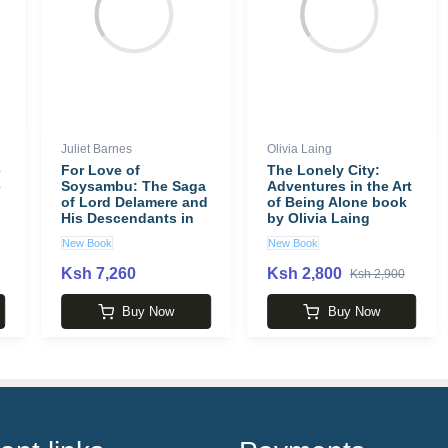
Juliet Barnes
Olivia Laing
e
For Love of
The Lonely City:
e
Soysambu: The Saga
Adventures in the Art
of Lord Delamere and
of Being Alone book
His Descendants in
by Olivia Laing
Kenya book by Juliet
New Book
New Book
Barnes
Ksh 7,260
Ksh 2,800
Ksh 2,900
Buy Now
Buy Now