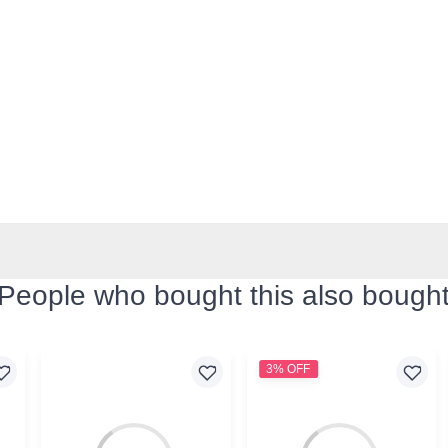
People who bought this also bough
3% OFF