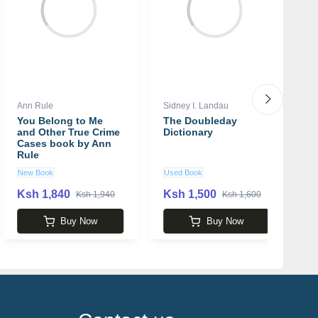
Ann Rule
Sidney I. Landau
S
You Belong to Me
The Doubleday
Y
and Other True Crime
Dictionary
S
Cases book by Ann
Rule
New Book
Used Book
N
Ksh 1,840
Ksh 1,500
K
Ksh 1,940
Ksh 1,600
Buy Now
Buy Now