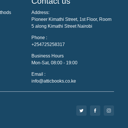
Contact us
thods
Address:
Pioneer Kimathi Street, 1st Floor, Room
5 along Kimathi Street Nairobi
Phone :
+254725258317
Business Hours
Mon-Sat, 08:00 - 19:00
Email :
info@atticbooks.co.ke