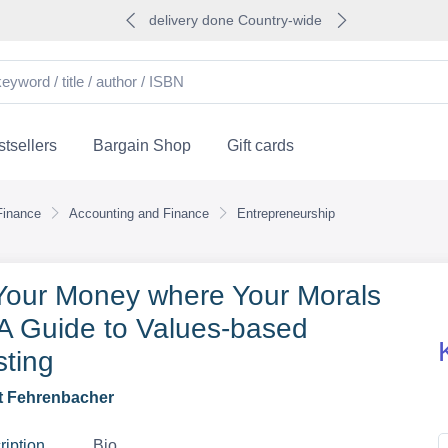
delivery done Country-wide
tsellers
Bargain Shop
Gift cards
Finance
Accounting and Finance
Entrepreneurship
Your Money where Your Morals
 A Guide to Values-based
sting
t Fehrenbacher
ription
Bio