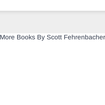
More Books By Scott Fehrenbache