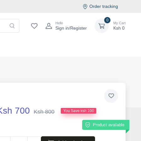
Order tracking
0
Hello
My Cart
Sign in/Register
Ksh
0
Ksh 700
Ksh 800
You Save ksh 100
Product available