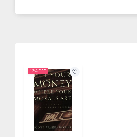
13% OFF