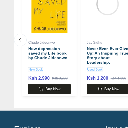
Chude Jideonwo
Jay Sidhu
:
How depression
Never Ever, Ever Giv
saved my Life book
Up: An Inspiring Tru
by Chude Jideonwo
Story about
he
Leadership,
lous
Commitment,
New Book
Used Book
th,
Resiliency,
Happiness and
Ksh 2,990
Ksh 1,200
Ksh 3,200
Ksh 1,300
n
Making Your Dreams
Come True book by
w
Buy Now
Buy Now
Jay Sidhu