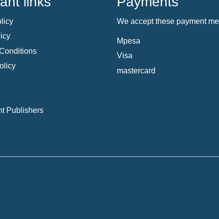
ant links
Payments
licy
We accept these payment me
icy
Mpesa
Conditions
Visa
olicy
mastercard
t Publishers