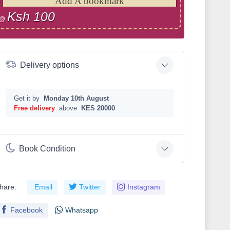
Add A bookmark
Ksh 100
@
Delivery options
Get it by
Monday 10th August
Free delivery
above
KES 20000
Book Condition
hare:
Email
Twitter
Instagram
Facebook
Whatsapp