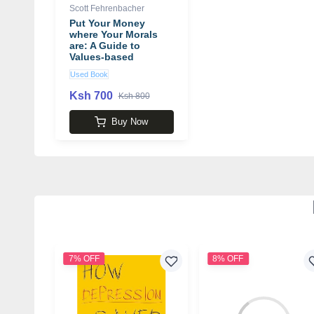
Scott Fehrenbacher
Put Your Money
where Your Morals
are: A Guide to
Values-based
Investing
Used Book
Ksh 700
Ksh 800
Buy Now
7% OFF
8% OFF