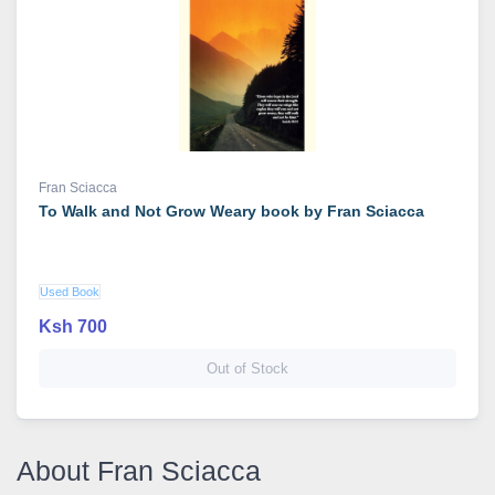
Fran Sciacca
To Walk and Not Grow Weary book by Fran Sciacca
Used Book
Ksh 700
Out of Stock
About Fran Sciacca