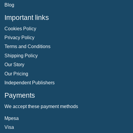
Blog
Important links
Cookies Policy
Privacy Policy
Terms and Conditions
Shipping Policy
Our Story
Our Pricing
Independent Publishers
Payments
We accept these payment methods
Mpesa
Visa