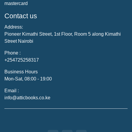
mastercard
Contact us
Address:
Pioneer Kimathi Street, 1st Floor, Room 5 along Kimathi
Street Nairobi
Phone :
+254725258317
Business Hours
Mon-Sat, 08:00 - 19:00
Email :
info@atticbooks.co.ke