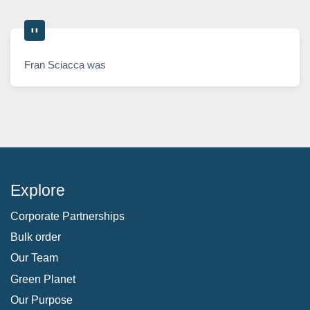
Fran Sciacca was
Explore
Corporate Partnerships
Bulk order
Our Team
Green Planet
Our Purpose