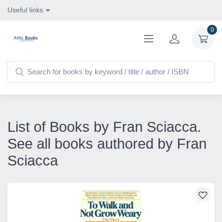
Useful links
0
List of Books by Fran Sciacca.
See all books authored by Fran
Sciacca