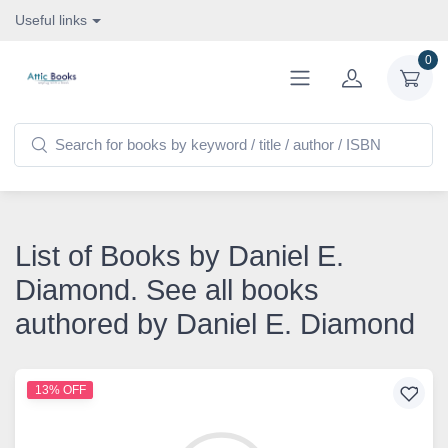
Useful links
0
List of Books by Daniel E.
Diamond. See all books
authored by Daniel E. Diamond
13% OFF