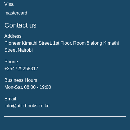
Visa
mastercard
Contact us
Address:
Pioneer Kimathi Street, 1st Floor, Room 5 along Kimathi
Street Nairobi
Phone :
+254725258317
Business Hours
Mon-Sat, 08:00 - 19:00
Email :
info@atticbooks.co.ke