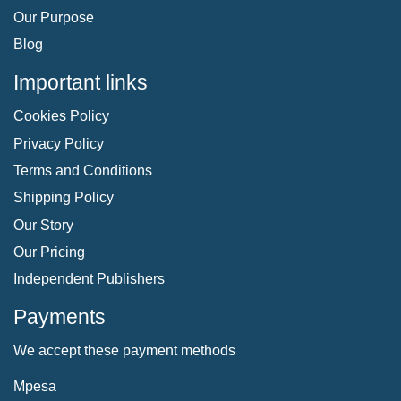
Our Purpose
Blog
Important links
Cookies Policy
Privacy Policy
Terms and Conditions
Shipping Policy
Our Story
Our Pricing
Independent Publishers
Payments
We accept these payment methods
Mpesa