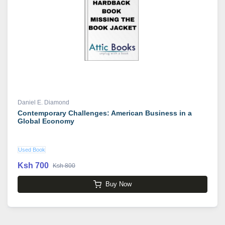
Daniel E. Diamond
Contemporary Challenges: American Business in a
Global Economy
Used Book
Ksh 700
Ksh 800
Buy Now