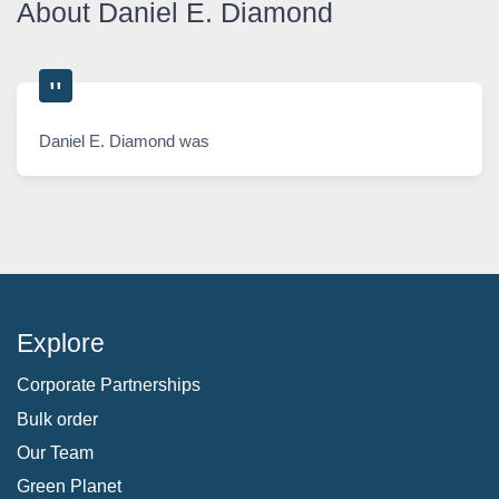
About Daniel E. Diamond
Daniel E. Diamond was
Explore
Corporate Partnerships
Bulk order
Our Team
Green Planet