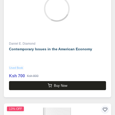
Daniel E. Diamond
Contemporary Issues in the American Economy
Used Book
Ksh 700
Ksh 800
Buy Now
13% OFF