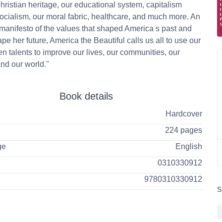
ristian heritage, our educational system, capitalism
ocialism, our moral fabric, healthcare, and much more. An
 manifesto of the values that shaped America s past and
pe her future, America the Beautiful calls us all to use our
n talents to improve our lives, our communities, our
and our world."
Book details
Hardcover
224 pages
ge
English
0310330912
9780310330912
S