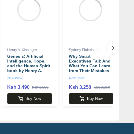
Henry A. Kissinger
Sydney Finkelstein
Ni
Genesis: Artificial
Why Smart
W
Intelligence, Hope,
Executives Fail: And
I
and the Human Spirit
What You Can Learn
T
book by Henry A.
from Their Mistakes
A
Kissinger
book by Sydney
b
New Book
New Book
N
Finkelstein
Ksh 3,490
Ksh 3,250
K
Ksh 3,590
Ksh 3,350
Buy Now
Buy Now