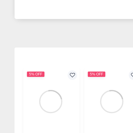
5% OFF
5% OFF