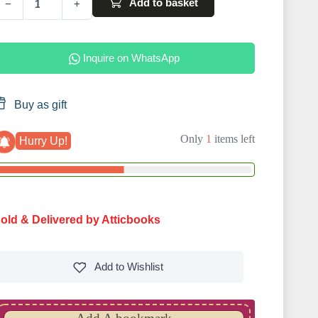
Add to basket
−
+
Inquire on WhatsApp
Buy as gift
Only
1
items left
Hurry Up!
old & Delivered by Atticbooks
Add to
Wishlist