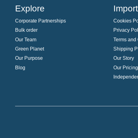
Explore
Import
Corporate Partnerships
Cookies Po
Bulk order
Privacy Pol
Our Team
Terms and 
Green Planet
Shipping P
Our Purpose
Our Story
Blog
Our Pricing
Independen