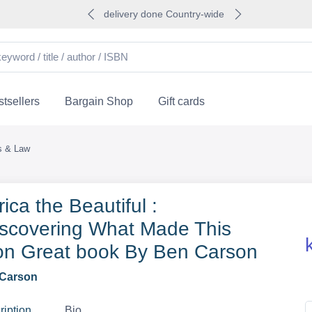
delivery done Country-wide
tsellers
Bargain Shop
Gift cards
cs & Law
ica the Beautiful :
scovering What Made This
on Great book By Ben Carson
Carson
ription
Bio