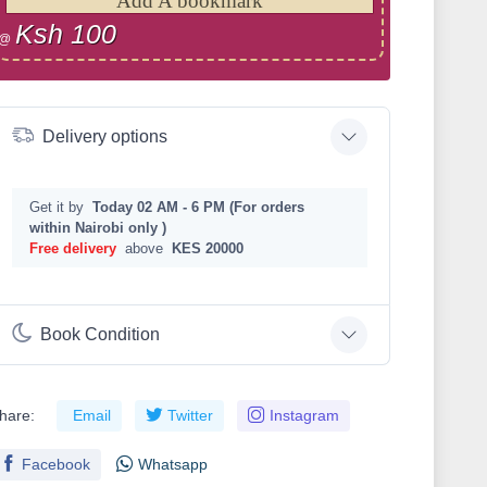
Add A bookmark
Ksh 100
@
Delivery options
Get it by
Today 02 AM - 6 PM (For orders
within Nairobi only )
Free delivery
above
KES 20000
Book Condition
hare:
Email
Twitter
Instagram
Facebook
Whatsapp