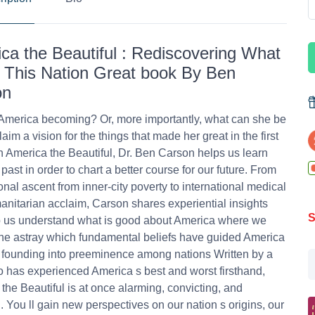
ca the Beautiful : Rediscovering What
This Nation Great book By Ben
on
America becoming? Or, more importantly, what can she be
laim a vision for the things that made her great in the first
n America the Beautiful, Dr. Ben Carson helps us learn
past in order to chart a better course for our future. From
onal ascent from inner-city poverty to international medical
nitarian acclaim, Carson shares experiential insights
S
p us understand what is good about America where we
e astray which fundamental beliefs have guided America
 founding into preeminence among nations Written by a
has experienced America s best and worst firsthand,
the Beautiful is at once alarming, convicting, and
g. You ll gain new perspectives on our nation s origins, our