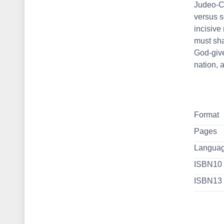
Judeo-Ch
versus s
incisive
must sha
God-give
nation, 
Format
Pages
Langua
ISBN10
ISBN13