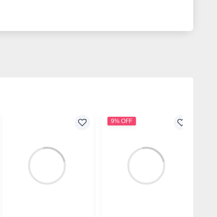
9% OFF