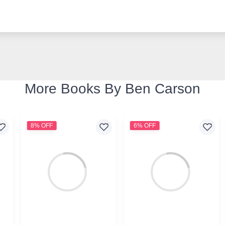
More Books By Ben Carson
8% OFF
6% OFF