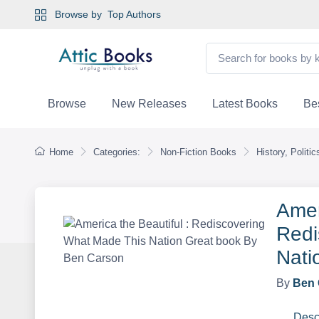
Browse by
Top Authors
Browse
New Releases
Latest Books
Bes
Home
Categories:
Non-Fiction Books
History, Politi
Amer
Redi
Nati
By
Ben 
Desc