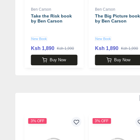
Ben Carson
Ben Carson
Take the Risk book
The Big Picture book
by Ben Carson
by Ben Carson
New Book
New Book
Ksh 1,890
Ksh 1,890
Ksh 1,990
Ksh 1,990
Buy Now
Buy Now
3% OFF
3% OFF