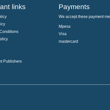
ant links
Payments
licy
We accept these payment me
icy
Mpesa
Conditions
Visa
olicy
mastercard
t Publishers