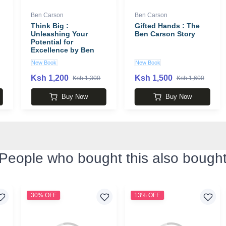
Ben Carson
Ben Carson
Think Big :
Gifted Hands : The
Unleashing Your
Ben Carson Story
Potential for
Excellence by Ben
Carson
New Book
New Book
Ksh 1,200
Ksh 1,500
Ksh 1,300
Ksh 1,600
Buy Now
Buy Now
People who bought this also bough
30% OFF
13% OFF