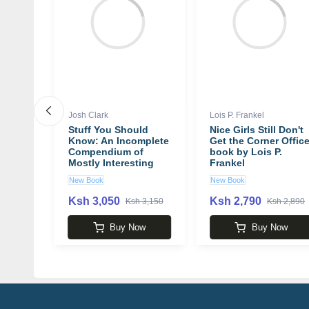
Josh Clark
Lois P. Frankel
 A
Stuff You Should
Nice Girls Still Don't
Know: An Incomplete
Get the Corner Offic
Compendium of
book by Lois P.
Mostly Interesting
Frankel
Things book by Josh
New Book
New Book
by
Clark
Ksh 3,050
Ksh 2,790
 6,600
Ksh 3,150
Ksh 2,890
w
Buy Now
Buy Now