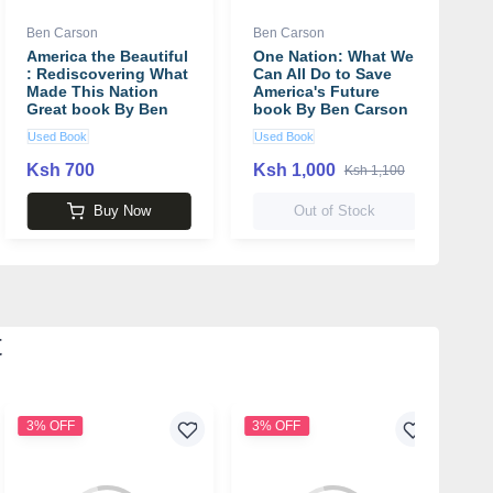
Ben Carson
Ben Carson
America the Beautiful
One Nation: What We
: Rediscovering What
Can All Do to Save
Made This Nation
America's Future
Great book By Ben
book By Ben Carson
Carson
Used Book
Used Book
Ksh 700
Ksh 1,000
Ksh 1,100
Buy Now
Out of Stock
t
3% OFF
3% OFF
2