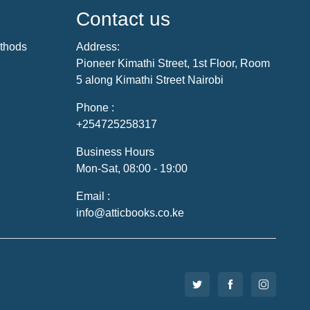
Contact us
thods
Address:
Pioneer Kimathi Street, 1st Floor, Room
5 along Kimathi Street Nairobi
Phone :
+254725258317
Business Hours
Mon-Sat, 08:00 - 19:00
Email :
info@atticbooks.co.ke