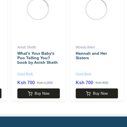
Anish Sheth
Woody Allen
What's Your Baby's
Hannah and Her
e
Poo Telling You?
Sisters
book by Anish Sheth
Used Book
Used Book
Ksh 700
Ksh 700
Ksh 1,000
Ksh 800
Buy Now
Buy Now