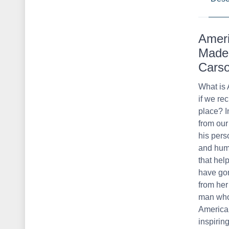
Ameri
Made 
Cars
What is 
if we rec
place? I
from our 
his pers
and huma
that hel
have gon
from her
man who 
America 
inspirin