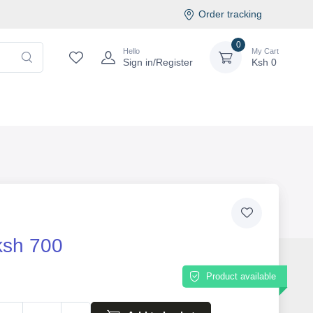
Order tracking
0
Hello
My Cart
Sign in/Register
Ksh
0
ksh 700
Product available