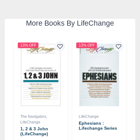
More Books By LifeChange
13% OFF
13% OFF
The Navigators
,
LifeChange
LifeChange
Ephesians :
Lifechange Series
1, 2 & 3 John
(LifeChange)