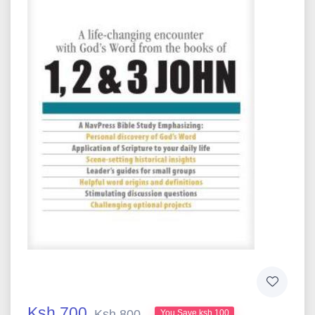
Ksh 700
Ksh 800
You Save ksh 100