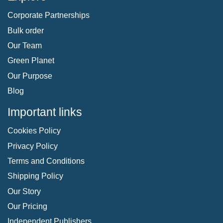
Corporate Partnerships
Bulk order
Our Team
Green Planet
Our Purpose
Blog
Important links
Cookies Policy
Privacy Policy
Terms and Conditions
Shipping Policy
Our Story
Our Pricing
Independent Publishers