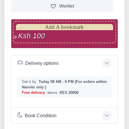
Wishlist
Add A bookmark
Ksh 100
@
Delivery options
Get it by
Today 08 AM - 6 PM (For orders within
Nairobi only )
Free delivery
above
KES 20000
Book Condition