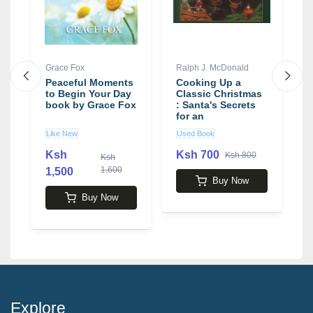
Grace Fox
Ralph J. McDonald
G
Peaceful Moments
Cooking Up a
G
to Begin Your Day
Classic Christmas
S
book by Grace Fox
: Santa's Secrets
G
for an
Unforgettable
Like New
Used Book
U
Holiday!
Ksh
Ksh 700
K
Ksh 800
Ksh
1,600
1,500
Buy Now
Buy Now
Explore