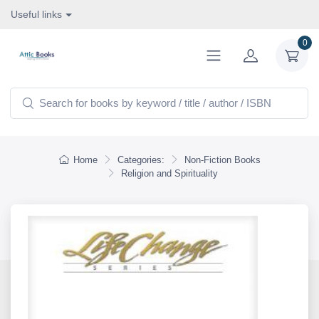
Useful links
0
Home
Categories:
Non-Fiction Books
Religion and Spirituality