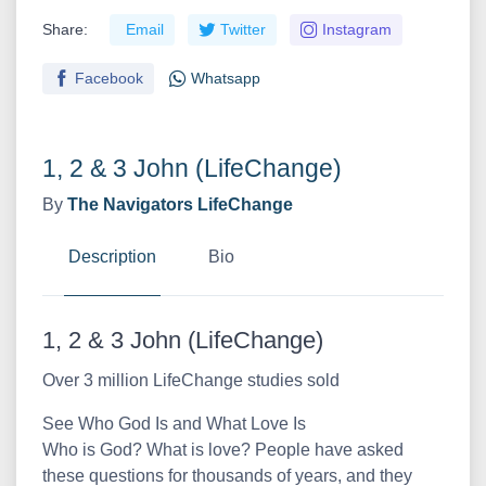
Share:
Email
Twitter
Instagram
Facebook
Whatsapp
1, 2 & 3 John (LifeChange)
By
The Navigators
LifeChange
Description
Bio
1, 2 & 3 John (LifeChange)
Over 3 million LifeChange studies sold
See Who God Is and What Love Is
Who is God? What is love? People have asked
these questions for thousands of years, and they