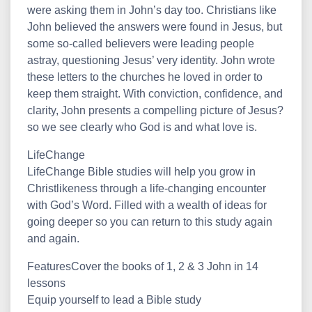
were asking them in John’s day too. Christians like
John believed the answers were found in Jesus, but
some so-called believers were leading people
astray, questioning Jesus’ very identity. John wrote
these letters to the churches he loved in order to
keep them straight. With conviction, confidence, and
clarity, John presents a compelling picture of Jesus?
so we see clearly who God is and what love is.
LifeChange
LifeChange Bible studies will help you grow in
Christlikeness through a life-changing encounter
with God’s Word. Filled with a wealth of ideas for
going deeper so you can return to this study again
and again.
FeaturesCover the books of 1, 2 & 3 John in 14
lessons
Equip yourself to lead a Bible study