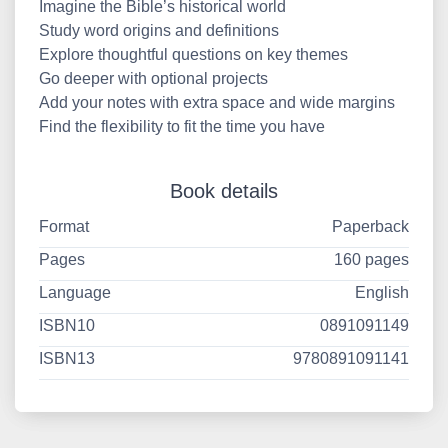
Imagine the Bible’s historical world
Study word origins and definitions
Explore thoughtful questions on key themes
Go deeper with optional projects
Add your notes with extra space and wide margins
Find the flexibility to fit the time you have
Book details
Format
Paperback
Pages
160 pages
Language
English
ISBN10
0891091149
ISBN13
9780891091141