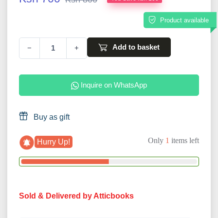
Product available
Add to basket
−
+
Inquire on WhatsApp
Buy as gift
Only
1
items left
Hurry Up!
Sold & Delivered by Atticbooks