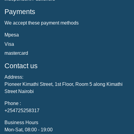
Payments
We accept these payment methods
Mpesa
Visa
mastercard
Contact us
Address:
Pioneer Kimathi Street, 1st Floor, Room 5 along Kimathi
Street Nairobi
Phone :
+254725258317
Business Hours
Mon-Sat, 08:00 - 19:00