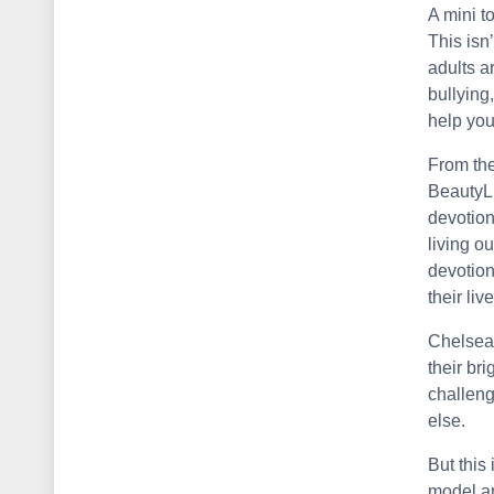
A mini t
This isn
adults a
bullying
help you
From the
BeautyLi
devotion
living ou
devotion
their liv
Chelsea
their br
challeng
else.
But this 
model an