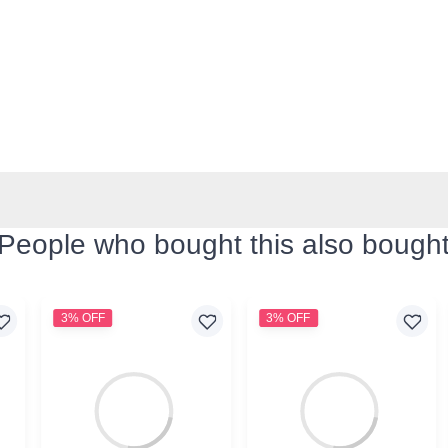
People who bought this also bough
3% OFF
3% OFF