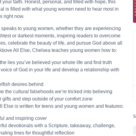
t your faith. Honest, personal, and filled with hope, this
al is filled with what young women need to hear most in
es right now.
 speaks to young women, whether they are experiencing
ightest or darkest moments, inspiring readers to overcome
es, celebrate the beauty of life, and pursue God above all
 Above All Else, Chelsea teaches young women how to:
 the lies you’ve believed your whole life and find truth
 voice of God in your life and develop a relationship with
lfish desires behind
 the cultural falsehoods we’re tricked into believing
 gifts and step outside of your comfort zone
l Else is written for teens and young women and features:
S
ful and inspiring cover
ful devotionals with a Scripture, takeaway, challenge,
aling lines for thoughtful reflection