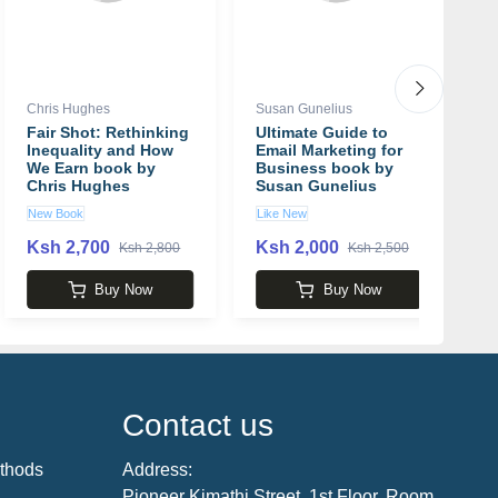
Chris Hughes
Susan Gunelius
Br
Fair Shot: Rethinking
Ultimate Guide to
T
Inequality and How
Email Marketing for
A
We Earn book by
Business book by
T
Chris Hughes
Susan Gunelius
D
B
New Book
Like New
N
Ksh 2,700
Ksh 2,000
K
Ksh 2,800
Ksh 2,500
Buy Now
Buy Now
Contact us
thods
Address:
Pioneer Kimathi Street, 1st Floor, Room