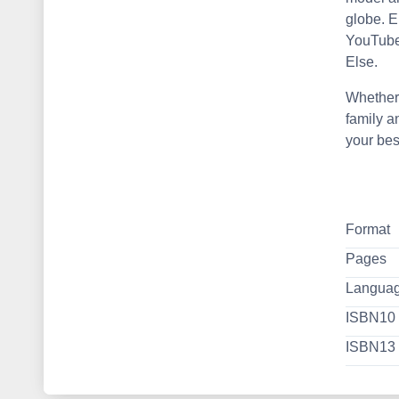
globe. 
YouTube,
Else.
Whether 
family a
your bes
Format
Pages
Langua
ISBN10
ISBN13