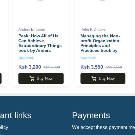
Anders Ericsson
Peter F. Drucker
Peak: How All of Us
Managing the Non-
Can Achieve
profit Organization:
Extraordinary Things
Principles and
book by Anders
Practices book by
Ericsson
Peter F. Drucker
New Book
New Book
Ksh 3,290
Ksh 3,550
Ksh 3,390
Ksh 3,650
Buy Now
Buy Now
ant links
Payments
licy
We accept these payment me