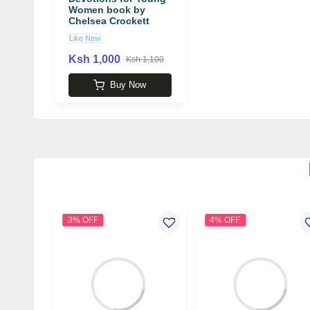
Women book by
Chelsea Crockett
Hurst
Like New
Ksh 1,000
Ksh 1,100
Buy Now
3% OFF
4% OFF