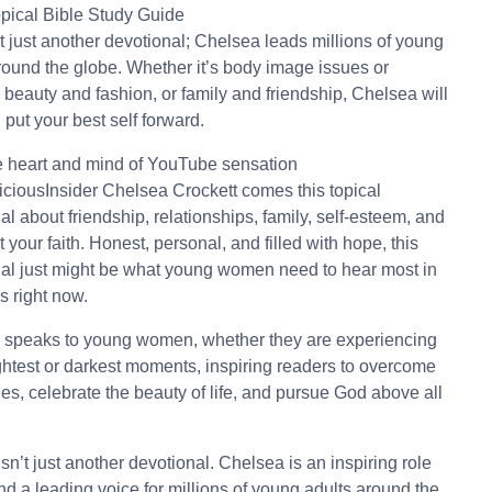
opical Bible Study Guide
’t just another devotional; Chelsea leads millions of young
round the globe. Whether it’s body image issues or
, beauty and fashion, or family and friendship, Chelsea will
 put your best self forward.
 heart and mind of YouTube sensation
ciousInsider Chelsea Crockett comes this topical
al about friendship, relationships, family, self-esteem, and
t your faith. Honest, personal, and filled with hope, this
al just might be what young women need to hear most in
es right now.
 speaks to young women, whether they are experiencing
ightest or darkest moments, inspiring readers to overcome
es, celebrate the beauty of life, and pursue God above all
isn’t just another devotional. Chelsea is an inspiring role
d a leading voice for millions of young adults around the