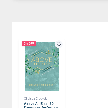
9% OFF
Chelsea Crockett
Above All Else: 60
Devotions for Young