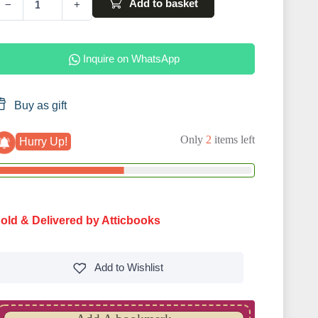
Add to basket
−
+
Inquire on WhatsApp
Buy as gift
Only
2
items left
Hurry Up!
old & Delivered by Atticbooks
Add to
Wishlist