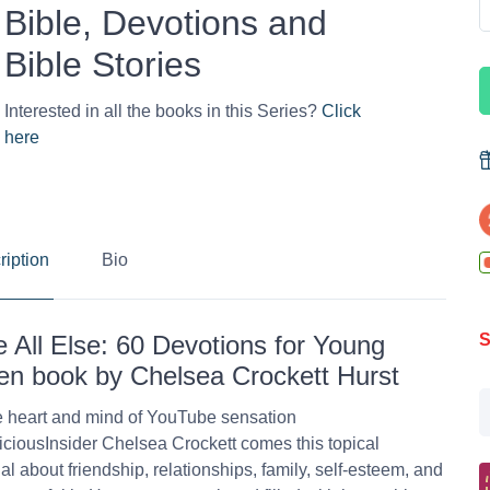
Bible, Devotions and
Bible Stories
Interested in all the books in this Series?
Click
here
ription
Bio
 All Else: 60 Devotions for Young
S
 book by Chelsea Crockett Hurst
 heart and mind of YouTube sensation
ciousInsider Chelsea Crockett comes this topical
al about friendship, relationships, family, self-esteem, and