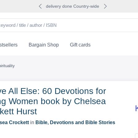
delivery done Country-wide
tsellers
Bargain Shop
Gift cards
rituality
e All Else: 60 Devotions for
g Women book by Chelsea
kett Hurst
sea Crockett
in
Bible, Devotions and Bible Stories