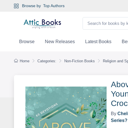
Browse by
Top Authors
Browse
New Releases
Latest Books
Bes
Home
Categories:
Non-Fiction Books
Religion and Spi
Abov
Youn
Croc
By
Chel
Series?