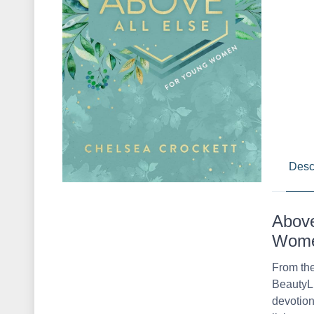
Desc
Above
Women
From the
BeautyLi
devotion