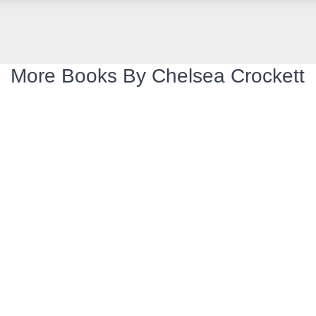
More Books By Chelsea Crockett