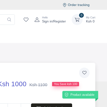
Order tracking
0
Hello
My Cart
Sign in/Register
Ksh
0
Ksh 1000
Ksh 1100
You Save ksh 100
Product available