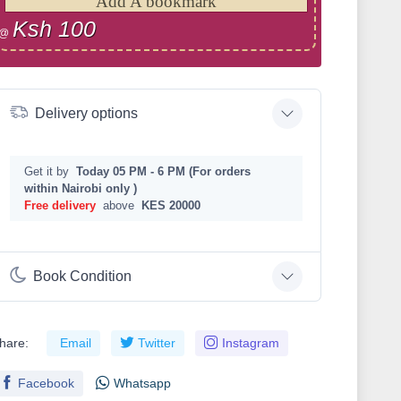
Add A bookmark
Ksh 100
@
Delivery options
Get it by
Today 05 PM - 6 PM (For orders
within Nairobi only )
Free delivery
above
KES 20000
Book Condition
hare:
Email
Twitter
Instagram
Facebook
Whatsapp