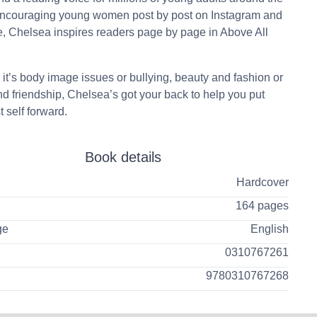
Encouraging young women post by post on Instagram and
 Chelsea inspires readers page by page in Above All
it’s body image issues or bullying, beauty and fashion or
nd friendship, Chelsea’s got your back to help you put
t self forward.
Book details
Hardcover
164 pages
ge
English
0310767261
9780310767268