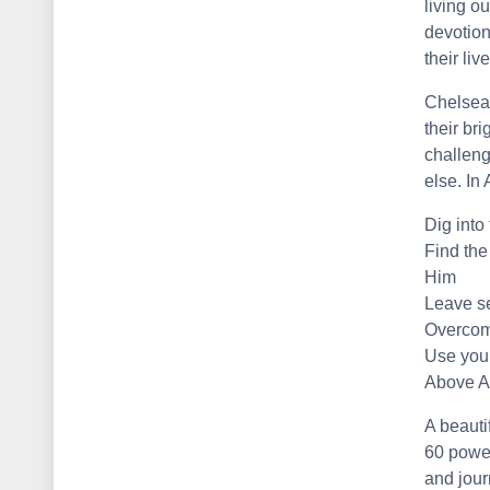
living ou
devotion
their liv
Chelsea
their br
challeng
else. In
Dig into
Find the
Him
Leave se
Overcome
Use your
Above Al
A beauti
60 power
and journ