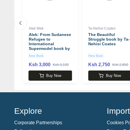
Alek Wek
Ta-Nehisi Coates
 Ted
Alek: From Sudanese
The Beautiful
Refugee to
Struggle book by Ta-
International
Nehisi Coates
Supermodel book by
Alek Wek
New Book
New Book
Ksh 3,000
Ksh 2,750
00
Ksh 3,100
Ksh 2,850
w
Buy Now
Buy Now
Explore
Import
Corporate Partnerships
Cookies Po