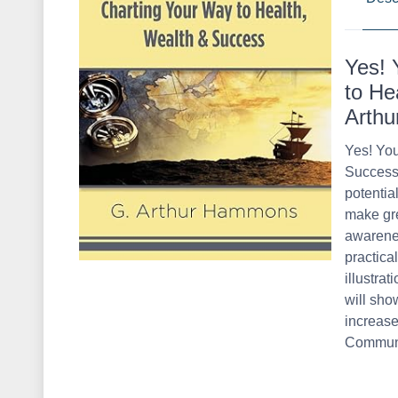
Yes! 
to He
Arth
Yes! You
Success 
potential
make gre
awarenes
practica
illustrat
will sho
increase
Communi