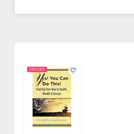
10% OFF