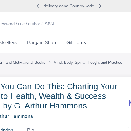
delivery done Country-wide
tsellers
Bargain Shop
Gift cards
nt and Motivational Books
Mind, Body, Spirit: Thought and Practice
 You Can Do This: Charting Your
to Health, Wealth & Success
 by G. Arthur Hammons
rthur Hammons
ription
Bio