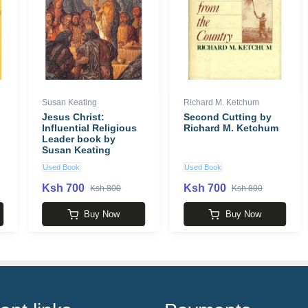
Susan Keating
Richard M. Ketchum
Jesus Christ:
Second Cutting by
Influential Religious
Richard M. Ketchum
Leader book by
Susan Keating
Used Book
Used Book
Ksh 700
Ksh 700
Ksh 800
Ksh 800
Buy Now
Buy Now