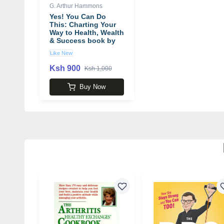
G. Arthur Hammons
Yes! You Can Do
This: Charting Your
Way to Health, Wealth
& Success book by
G. Arthur Hammons
Like New
Ksh 900
Ksh 1,000
Buy Now