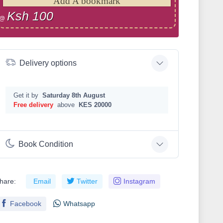
Add A bookmark
Ksh 100
@
Delivery options
Get it by
Saturday 8th August
Free delivery
above
KES 20000
Book Condition
hare:
Email
Twitter
Instagram
Facebook
Whatsapp