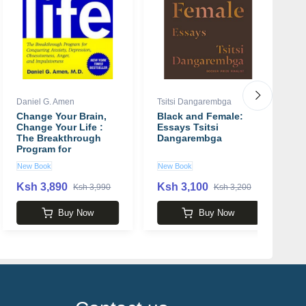
Daniel G. Amen
Tsitsi Dangarembga
Ph
Change Your Brain,
Black and Female:
T
Change Your Life :
Essays Tsitsi
S
The Breakthrough
Dangarembga
t
Program for
F
Conquering Anxiety,
P
New Book
New Book
U
Depression,
Obsessiveness, Lack
Ksh 3,890
Ksh 3,100
K
Ksh 3,990
Ksh 3,200
of Focus, Anger, and
Memory Problems
Buy Now
Buy Now
book by Daniel G.
Amen