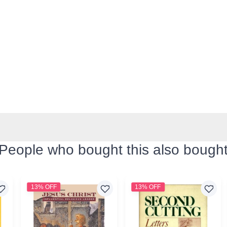
People who bought this also bough
13% OFF
13% OFF