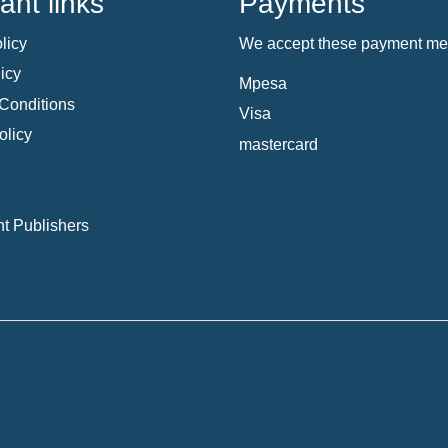
ant links
Payments
licy
We accept these payment me
icy
Mpesa
Conditions
Visa
olicy
mastercard
t Publishers