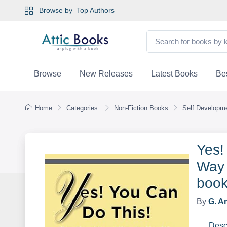
Browse by
Top Authors
Browse
New Releases
Latest Books
Bes
Home
Categories:
Non-Fiction Books
Self Developme
Yes!
Way 
book
By
G. A
Desc