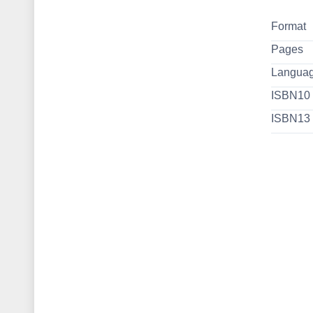
Format
Pages
Langua
ISBN10
ISBN13