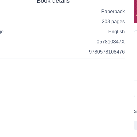
Book details
Paperback
208 pages
ge
English
057810847X
9780578108476
S