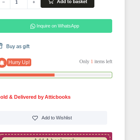
Add to basket
−
+
Inquire on WhatsApp
Buy as gift
Only
1
items left
Hurry Up!
old & Delivered by Atticbooks
Add to
Wishlist