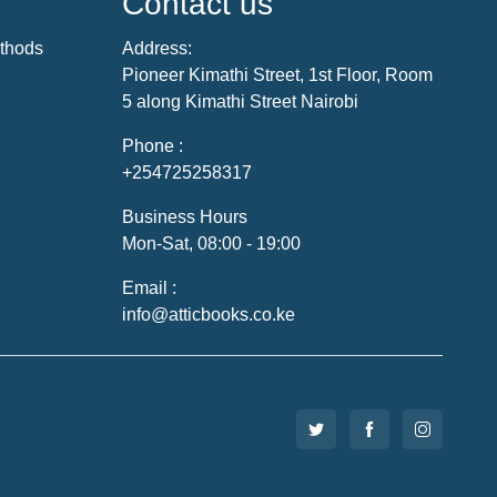
Contact us
thods
Address:
Pioneer Kimathi Street, 1st Floor, Room
5 along Kimathi Street Nairobi
Phone :
+254725258317
Business Hours
Mon-Sat, 08:00 - 19:00
Email :
info@atticbooks.co.ke