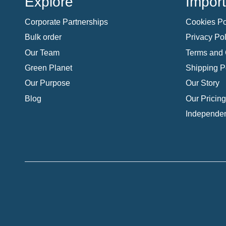
Explore
Import
Corporate Partnerships
Cookies Po
Bulk order
Privacy Pol
Our Team
Terms and 
Green Planet
Shipping P
Our Purpose
Our Story
Blog
Our Pricing
Independen