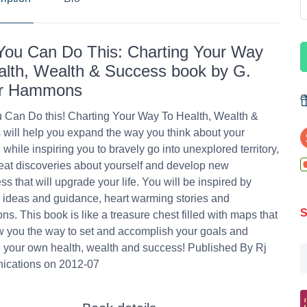
You Can Do This: Charting Your Way
alth, Wealth & Success book by G.
ur Hammons
 Can Do this! Charting Your Way To Health, Wealth &
will help you expand the way you think about your
 while inspiring you to bravely go into unexplored territory,
at discoveries about yourself and develop new
s that will upgrade your life. You will be inspired by
l ideas and guidance, heart warming stories and
S
ions. This book is like a treasure chest filled with maps that
w you the way to set and accomplish your goals and
 your own health, wealth and success! Published By Rj
cations on 2012-07