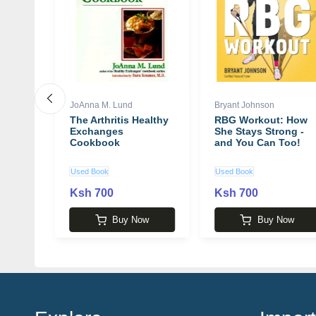
JoAnna M. Lund
Bryant Johnson
Me
The Arthritis Healthy
RBG Workout: How
 Crime
Exchanges
She Stays Strong -
 Ann
Cookbook
and You Can Too!
Used Book
Used Book
Ksh 700
Ksh 700
 1,940
w
Buy Now
Buy Now