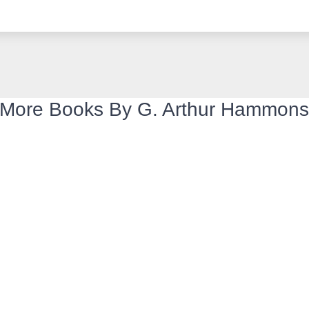
More Books By G. Arthur Hammon