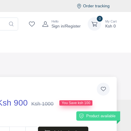
Order tracking
0
Hello
My Cart
Sign in/Register
Ksh
0
Ksh 900
Ksh 1000
You Save ksh 100
Product available