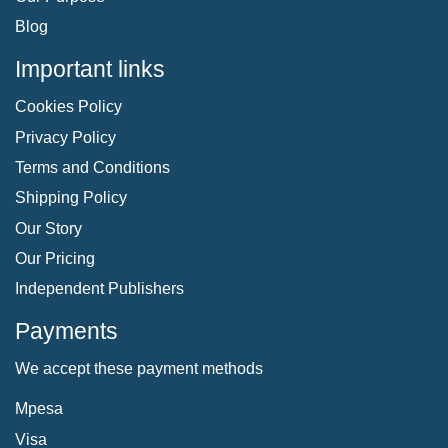
Blog
Important links
Cookies Policy
Privacy Policy
Terms and Conditions
Shipping Policy
Our Story
Our Pricing
Independent Publishers
Payments
We accept these payment methods
Mpesa
Visa