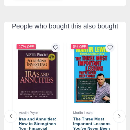
People who bought this also bought
17% OFF
5% OFF
3
Austin Pryor
Martin Lewis
T
Iras and Annuities:
The Three Most
T
How to Strengthen
Important Lessons
T
Your Financial
You've Never Been
t