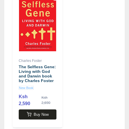
Charles Foster
The Selfless Gene:
Living with God
and Darwin book
by Charles Foster
New Book
Ksh
Ksh
2,690
2,590
Buy Now