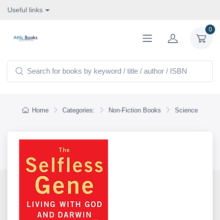
Useful links
0
Home
Categories:
Non-Fiction Books
Science