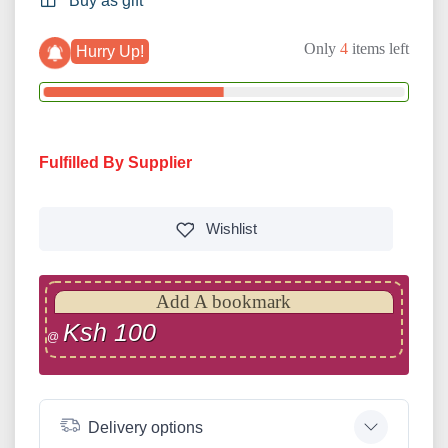
Buy as gift
Only
4
items left
Hurry Up!
Fulfilled By Supplier
Wishlist
Add A bookmark
Ksh 100
@
Delivery options