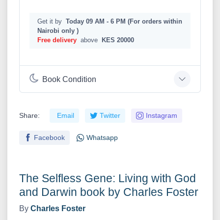
Get it by
Today 09 AM - 6 PM (For orders within
Nairobi only )
Free delivery
above
KES 20000
Book Condition
Share:
Email
Twitter
Instagram
Facebook
Whatsapp
The Selfless Gene: Living with God
and Darwin book by Charles Foster
By
Charles Foster