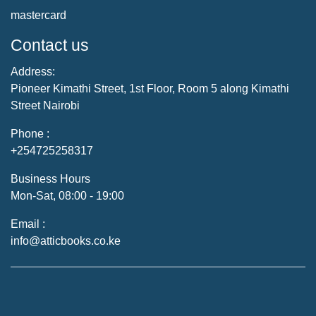
mastercard
Contact us
Address:
Pioneer Kimathi Street, 1st Floor, Room 5 along Kimathi
Street Nairobi
Phone :
+254725258317
Business Hours
Mon-Sat, 08:00 - 19:00
Email :
info@atticbooks.co.ke