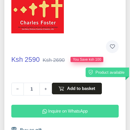
Ksh 2590
Ksh 2690
You Save ksh 100
Product available
Add to basket
−
+
Inquire on WhatsApp