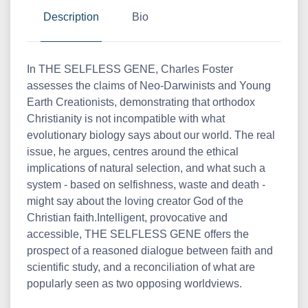
Description
Bio
In THE SELFLESS GENE, Charles Foster
assesses the claims of Neo-Darwinists and Young
Earth Creationists, demonstrating that orthodox
Christianity is not incompatible with what
evolutionary biology says about our world. The real
issue, he argues, centres around the ethical
implications of natural selection, and what such a
system - based on selfishness, waste and death -
might say about the loving creator God of the
Christian faith.Intelligent, provocative and
accessible, THE SELFLESS GENE offers the
prospect of a reasoned dialogue between faith and
scientific study, and a reconciliation of what are
popularly seen as two opposing worldviews.