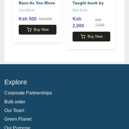
Base As You Move
Taught book by
Toward Retirement
Martin Lewis
b
Used Book
New Book
N
book by Austin
Pryor
Ksh 500
Ksh
Ksh 600
Ksh
2,100
2,000
2
Buy Now
Buy Now
Explore
Corporate Partnerships
Bulk order
Our Team
Green Planet
Our Purpose