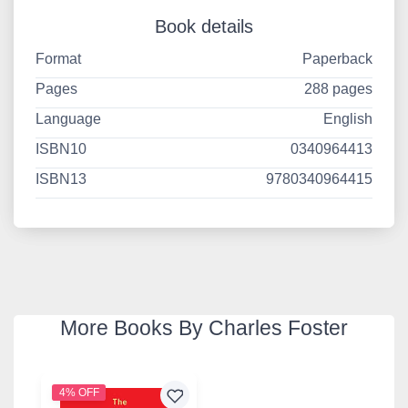
Book details
Format
Paperback
Pages
288 pages
Language
English
ISBN10
0340964413
ISBN13
9780340964415
More Books By Charles Foster
4% OFF