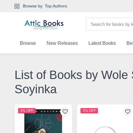
Browse by
Top Authors
Browse
New Releases
Latest Books
Bes
List of Books by Wole
Soyinka
3% OFF
3% OFF