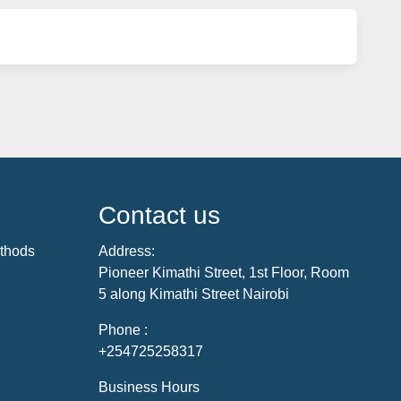
Contact us
thods
Address:
Pioneer Kimathi Street, 1st Floor, Room
5 along Kimathi Street Nairobi
Phone :
+254725258317
Business Hours