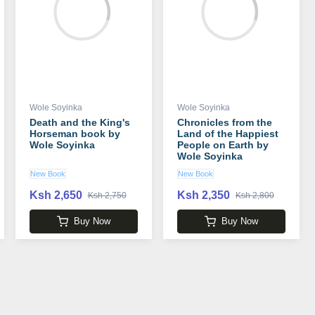
Wole Soyinka
Wole Soyinka
Death and the King's
Chronicles from the
Horseman book by
Land of the Happiest
Wole Soyinka
People on Earth by
Wole Soyinka
New Book
New Book
Ksh 2,650
Ksh 2,350
Ksh 2,750
Ksh 2,800
Buy Now
Buy Now