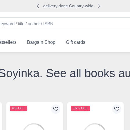
delivery done Country-wide
tsellers
Bargain Shop
Gift cards
 Soyinka. See all books a
4% OFF
16% OFF