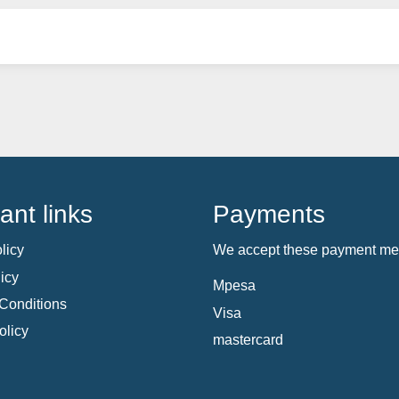
ant links
Payments
licy
We accept these payment me
icy
Mpesa
Conditions
Visa
olicy
mastercard