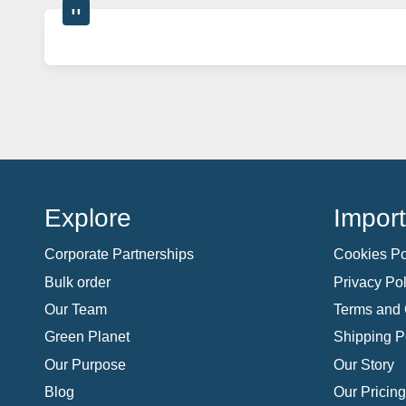
Explore
Import
Corporate Partnerships
Cookies Po
Bulk order
Privacy Pol
Our Team
Terms and 
Green Planet
Shipping P
Our Purpose
Our Story
Blog
Our Pricing