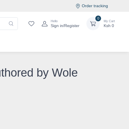
Order tracking
0
Hello
My Cart
Sign in/Register
Ksh
0
uthored by Wole