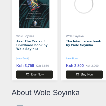
Wole Soyinka
Wole Soyinka
Ake: The Years of
The Interpreters book
Childhood book by
by Wole Soyinka
Wole Soyinka
New Book
New Book
Ksh 3,750
Ksh 2,800
Ksh 3,850
Ksh 2,900
Buy Now
Buy Now
About Wole Soyinka