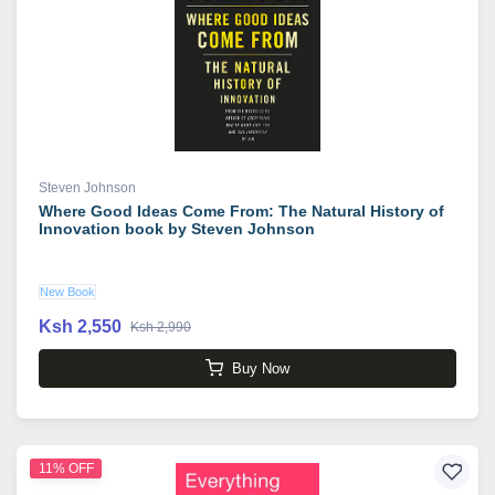
Steven Johnson
Where Good Ideas Come From: The Natural History of
Innovation book by Steven Johnson
New Book
Ksh 2,550
Ksh 2,990
Buy Now
11% OFF