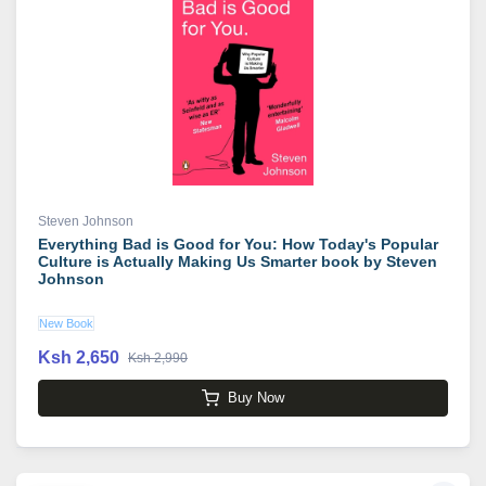
Steven Johnson
Everything Bad is Good for You: How Today's Popular
Culture is Actually Making Us Smarter book by Steven
Johnson
New Book
Ksh 2,650
Ksh 2,990
Buy Now