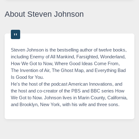
About Steven Johnson
Steven Johnson is the bestselling author of twelve books,
including Enemy of All Mankind, Farsighted, Wonderland,
How We Got to Now, Where Good Ideas Come From,
The Invention of Air, The Ghost Map, and Everything Bad
Is Good for You.
He's the host of the podcast American Innovations, and
the host and co-creator of the PBS and BBC series How
We Got to Now. Johnson lives in Marin County, California,
and Brooklyn, New York, with his wife and three sons.