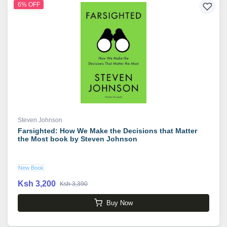
6% OFF
Steven Johnson
Farsighted: How We Make the Decisions that Matter
the Most book by Steven Johnson
New Book
Ksh 3,200
Ksh 3,390
Buy Now