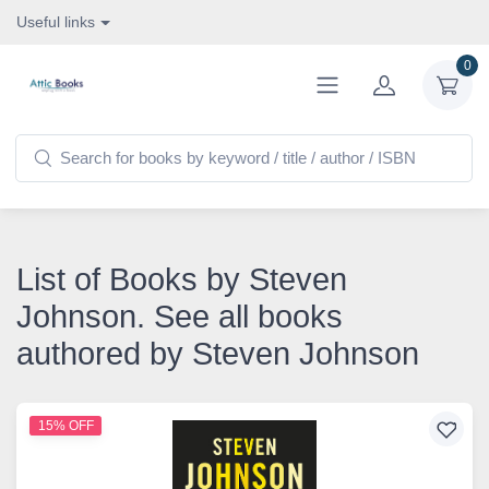
Useful links
0
List of Books by Steven
Johnson. See all books
authored by Steven Johnson
15% OFF