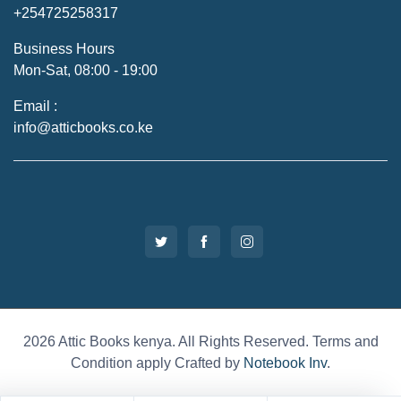
+254725258317
Business Hours
Mon-Sat, 08:00 - 19:00
Email :
info@atticbooks.co.ke
2026 Attic Books kenya. All Rights Reserved. Terms and
Condition apply Crafted by
Notebook Inv
.