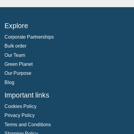
Explore
Corporate Partnerships
Bulk order
Our Team
Green Planet
Our Purpose
Blog
Important links
Cookies Policy
Privacy Policy
Terms and Conditions
Shipping Policy