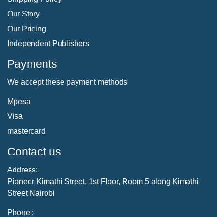
Our Story
Our Pricing
Independent Publishers
Payments
We accept these payment methods
Mpesa
Visa
mastercard
Contact us
Address:
Pioneer Kimathi Street, 1st Floor, Room 5 along Kimathi
Street Nairobi
Phone :