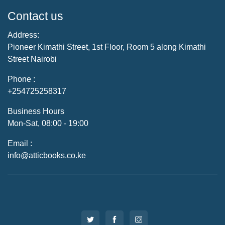
Contact us
Address:
Pioneer Kimathi Street, 1st Floor, Room 5 along Kimathi
Street Nairobi
Phone :
+254725258317
Business Hours
Mon-Sat, 08:00 - 19:00
Email :
info@atticbooks.co.ke