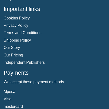
Important links
Cookies Policy
Privacy Policy
Terms and Conditions
Shipping Policy
Our Story
Our Pricing
Independent Publishers
Payments
We accept these payment methods
Mpesa
Visa
mastercard