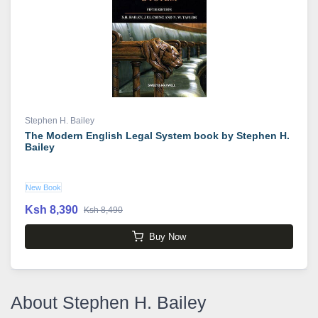
Stephen H. Bailey
The Modern English Legal System book by Stephen H.
Bailey
New Book
Ksh 8,390
Ksh 8,490
Buy Now
About Stephen H. Bailey