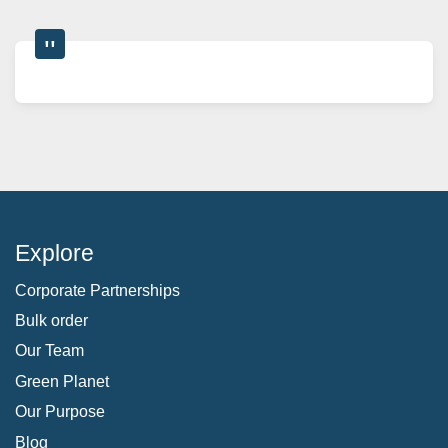
Explore
Corporate Partnerships
Bulk order
Our Team
Green Planet
Our Purpose
Blog