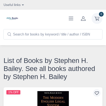
Useful links
0
List of Books by Stephen H.
Bailey. See all books authored
by Stephen H. Bailey
1% OFF