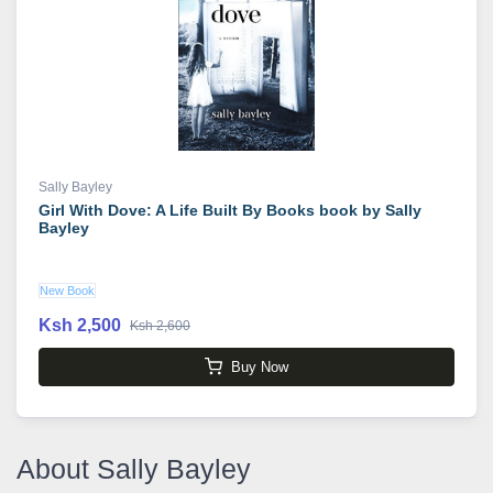
Sally Bayley
Girl With Dove: A Life Built By Books book by Sally
Bayley
New Book
Ksh 2,500
Ksh 2,600
Buy Now
About Sally Bayley