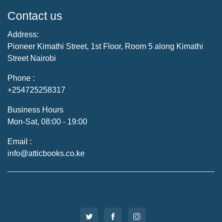
Contact us
Address:
Pioneer Kimathi Street, 1st Floor, Room 5 along Kimathi
Street Nairobi
Phone :
+254725258317
Business Hours
Mon-Sat, 08:00 - 19:00
Email :
info@atticbooks.co.ke