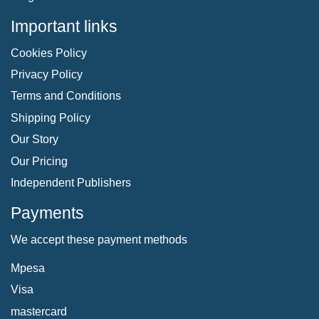
Important links
Cookies Policy
Privacy Policy
Terms and Conditions
Shipping Policy
Our Story
Our Pricing
Independent Publishers
Payments
We accept these payment methods
Mpesa
Visa
mastercard