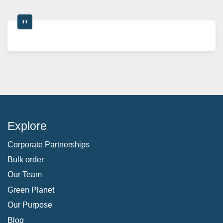
Explore
Corporate Partnerships
Bulk order
Our Team
Green Planet
Our Purpose
Blog