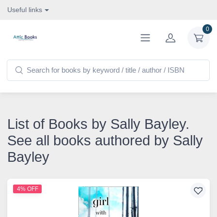
Useful links
0
List of Books by Sally Bayley.
See all books authored by Sally
Bayley
4% OFF