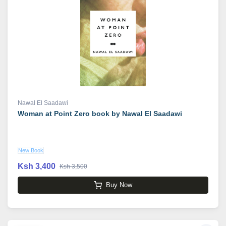
Nawal El Saadawi
Woman at Point Zero book by Nawal El Saadawi
New Book
Ksh 3,400
Ksh 3,500
Buy Now