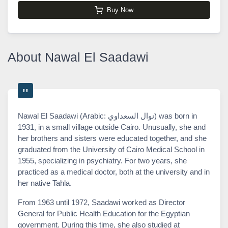
Buy Now
About Nawal El Saadawi
Nawal El Saadawi (Arabic: نوال السعداوي) was born in
1931, in a small village outside Cairo. Unusually, she and
her brothers and sisters were educated together, and she
graduated from the University of Cairo Medical School in
1955, specializing in psychiatry. For two years, she
practiced as a medical doctor, both at the university and in
her native Tahla.
From 1963 until 1972, Saadawi worked as Director
General for Public Health Education for the Egyptian
government. During this time, she also studied at