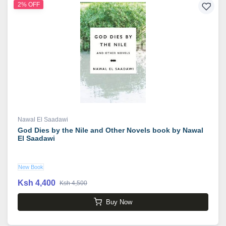
2% OFF
Nawal El Saadawi
God Dies by the Nile and Other Novels book by Nawal
El Saadawi
New Book
Ksh 4,400
Ksh 4,500
Buy Now