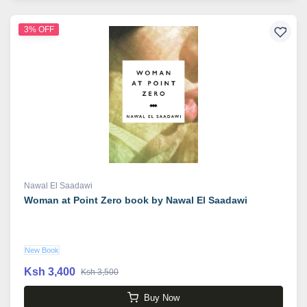
3% OFF
Nawal El Saadawi
Woman at Point Zero book by Nawal El Saadawi
New Book
Ksh 3,400
Ksh 3,500
Buy Now