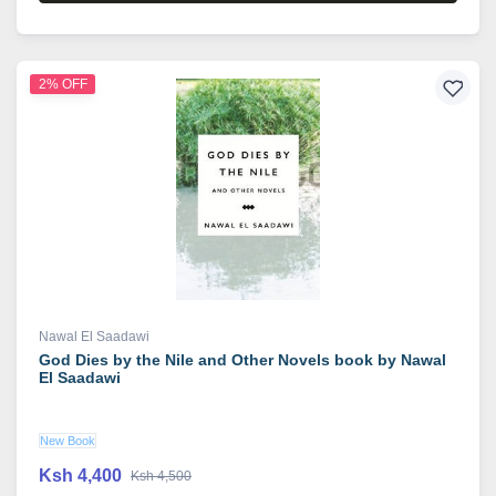
2% OFF
Nawal El Saadawi
God Dies by the Nile and Other Novels book by Nawal
El Saadawi
New Book
Ksh 4,400
Ksh 4,500