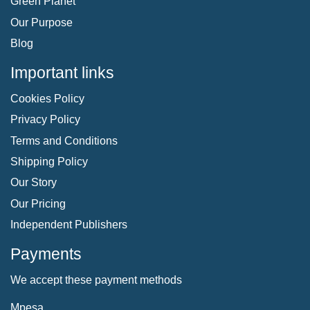
Green Planet
Our Purpose
Blog
Important links
Cookies Policy
Privacy Policy
Terms and Conditions
Shipping Policy
Our Story
Our Pricing
Independent Publishers
Payments
We accept these payment methods
Mpesa