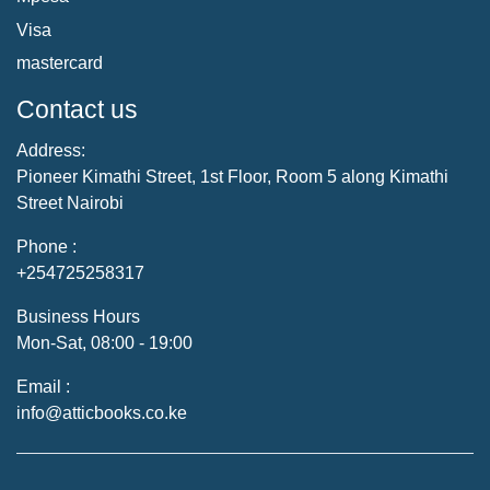
Visa
mastercard
Contact us
Address:
Pioneer Kimathi Street, 1st Floor, Room 5 along Kimathi
Street Nairobi
Phone :
+254725258317
Business Hours
Mon-Sat, 08:00 - 19:00
Email :
info@atticbooks.co.ke