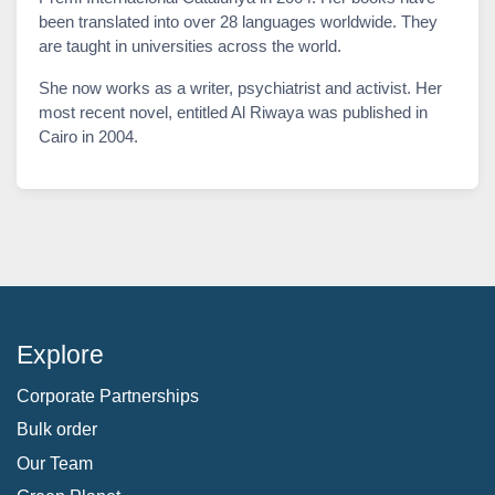
been translated into over 28 languages worldwide. They
are taught in universities across the world.
She now works as a writer, psychiatrist and activist. Her
most recent novel, entitled Al Riwaya was published in
Cairo in 2004.
Explore
Corporate Partnerships
Bulk order
Our Team