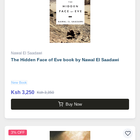
Nawal El Saadawi
The Hidden Face of Eve book by Nawal El Saadawi
New Book
Ksh 3,250
Ksh 3,350
Buy Now
3% OFF