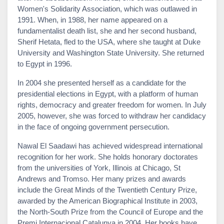
Women's Solidarity Association, which was outlawed in
1991. When, in 1988, her name appeared on a
fundamentalist death list, she and her second husband,
Sherif Hetata, fled to the USA, where she taught at Duke
University and Washington State University. She returned
to Egypt in 1996.
In 2004 she presented herself as a candidate for the
presidential elections in Egypt, with a platform of human
rights, democracy and greater freedom for women. In July
2005, however, she was forced to withdraw her candidacy
in the face of ongoing government persecution.
Nawal El Saadawi has achieved widespread international
recognition for her work. She holds honorary doctorates
from the universities of York, Illinois at Chicago, St
Andrews and Tromso. Her many prizes and awards
include the Great Minds of the Twentieth Century Prize,
awarded by the American Biographical Institute in 2003,
the North-South Prize from the Council of Europe and the
Premi Internacional Catalunya in 2004. Her books have