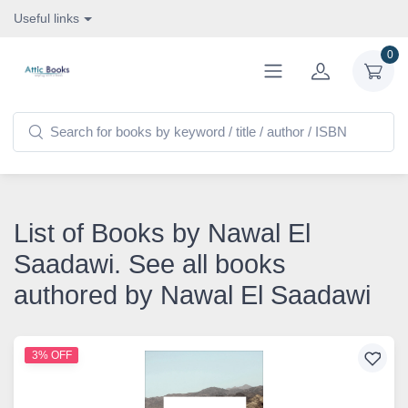
Useful links
0
List of Books by Nawal El
Saadawi. See all books
authored by Nawal El Saadawi
3% OFF