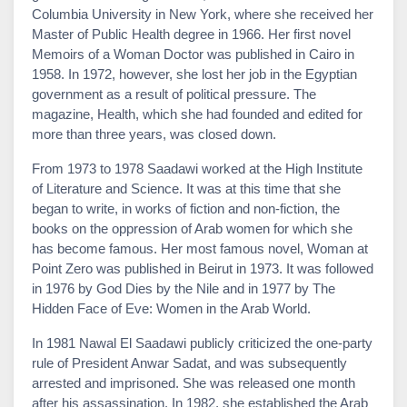
Columbia University in New York, where she received her
Master of Public Health degree in 1966. Her first novel
Memoirs of a Woman Doctor was published in Cairo in
1958. In 1972, however, she lost her job in the Egyptian
government as a result of political pressure. The
magazine, Health, which she had founded and edited for
more than three years, was closed down.
From 1973 to 1978 Saadawi worked at the High Institute
of Literature and Science. It was at this time that she
began to write, in works of fiction and non-fiction, the
books on the oppression of Arab women for which she
has become famous. Her most famous novel, Woman at
Point Zero was published in Beirut in 1973. It was followed
in 1976 by God Dies by the Nile and in 1977 by The
Hidden Face of Eve: Women in the Arab World.
In 1981 Nawal El Saadawi publicly criticized the one-party
rule of President Anwar Sadat, and was subsequently
arrested and imprisoned. She was released one month
after his assassination. In 1982, she established the Arab