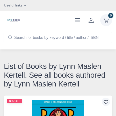
Useful links
0
List of Books by Lynn Maslen
Kertell. See all books authored
by Lynn Maslen Kertell
8% OFF