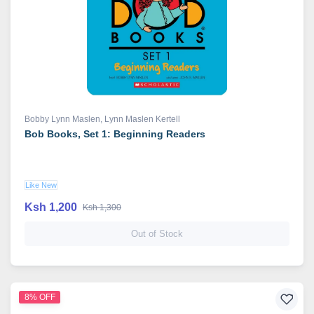
Bobby Lynn Maslen
,
Lynn Maslen Kertell
Bob Books, Set 1: Beginning Readers
Like New
Ksh 1,200
Ksh 1,300
Out of Stock
8% OFF