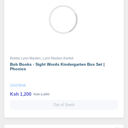
Bobby Lynn Maslen
,
Lynn Maslen Kertell
Bob Books - Sight Words Kindergarten Box Set |
Phonics
Used Book
Ksh 1,200
Ksh 1,300
Out of Stock