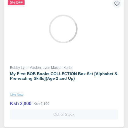
5% OFF
Bobby Lynn Maslen
,
Lynn Maslen Kertell
My First BOB Books COLLECTION Box Set [Alphabet &
Pre-reading Skills](Age 2 and Up)
Like New
Ksh 2,000
Ksh 2,100
Out of Stock