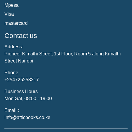
Mpesa
Visa
mastercard
Contact us
Address:
Pioneer Kimathi Street, 1st Floor, Room 5 along Kimathi
Street Nairobi
Phone :
+254725258317
Business Hours
Mon-Sat, 08:00 - 19:00
Email :
info@atticbooks.co.ke