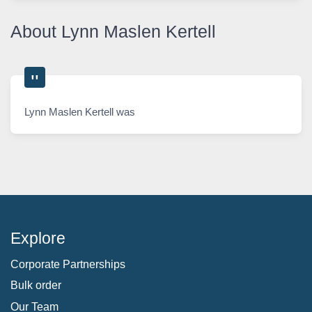
About Lynn Maslen Kertell
Lynn Maslen Kertell was
Explore
Corporate Partnerships
Bulk order
Our Team