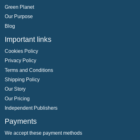
Green Planet
Our Purpose
Blog
Important links
Cookies Policy
Privacy Policy
Terms and Conditions
Shipping Policy
Our Story
Our Pricing
Independent Publishers
Payments
We accept these payment methods