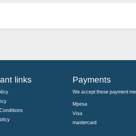
ant links
Payments
licy
We accept these payment me
icy
Mpesa
Conditions
Visa
olicy
mastercard