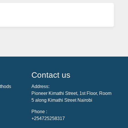
Contact us
thods
Address:
Pioneer Kimathi Street, 1st Floor, Room
5 along Kimathi Street Nairobi
Phone :
+254725258317