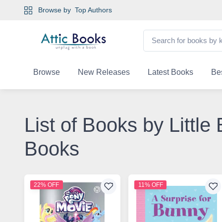
Browse by
Top Authors
Browse
New Releases
Latest Books
Bes
List of Books by Littl
Books
22% OFF
11% OFF