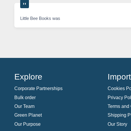
Little Bee Books was
Explore
Import
Corporate Partnerships
Cookies Po
Bulk order
Privacy Pol
Our Team
Terms and 
Green Planet
Shipping P
Our Purpose
Our Story