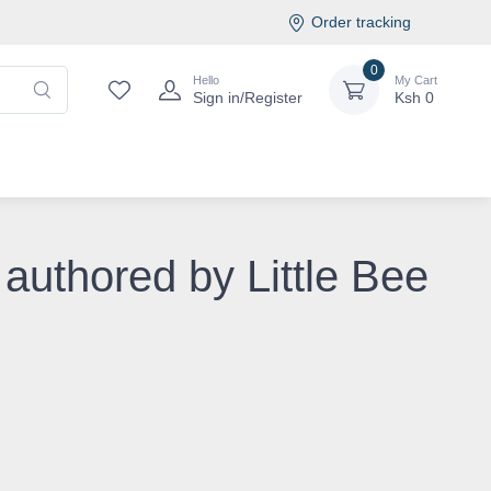
Order tracking
0
Hello
My Cart
Sign in/Register
Ksh
0
 authored by Little Bee