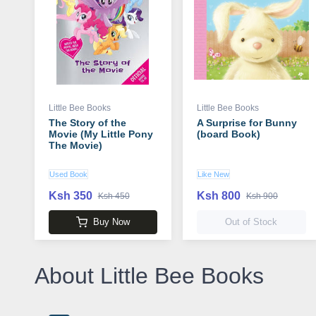
Little Bee Books
Little Bee Books
The Story of the
A Surprise for Bunny
Movie (My Little Pony
(board Book)
The Movie)
Used Book
Like New
Ksh 350
Ksh 800
Ksh 450
Ksh 900
Buy Now
Out of Stock
About Little Bee Books