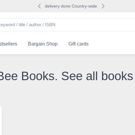
delivery done Country-wide
tsellers
Bargain Shop
Gift cards
e Bee Books. See all books