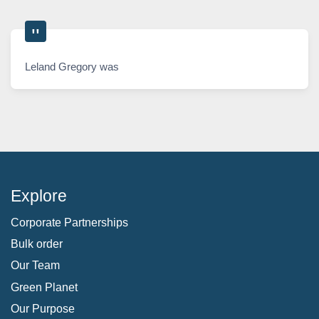
Leland Gregory was
Explore
Corporate Partnerships
Bulk order
Our Team
Green Planet
Our Purpose