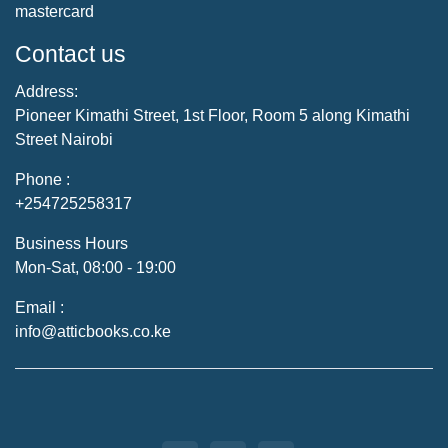
mastercard
Contact us
Address:
Pioneer Kimathi Street, 1st Floor, Room 5 along Kimathi
Street Nairobi
Phone :
+254725258317
Business Hours
Mon-Sat, 08:00 - 19:00
Email :
info@atticbooks.co.ke