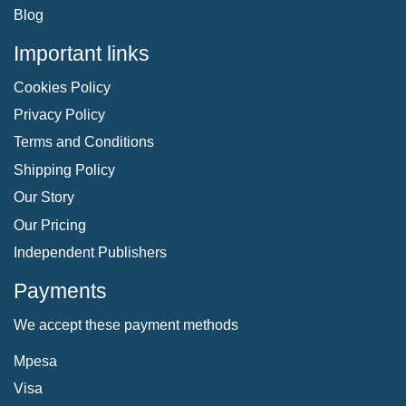
Blog
Important links
Cookies Policy
Privacy Policy
Terms and Conditions
Shipping Policy
Our Story
Our Pricing
Independent Publishers
Payments
We accept these payment methods
Mpesa
Visa