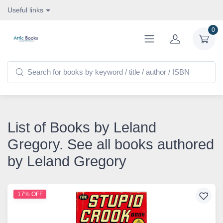
Useful links
0
List of Books by Leland
Gregory. See all books authored
by Leland Gregory
17% OFF