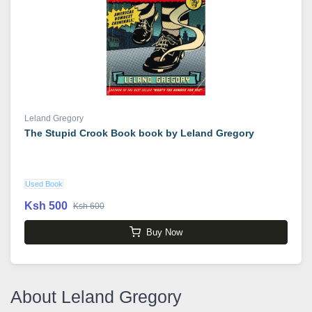
Leland Gregory
The Stupid Crook Book book by Leland Gregory
Used Book
Ksh 500
Ksh 600
Buy Now
About Leland Gregory