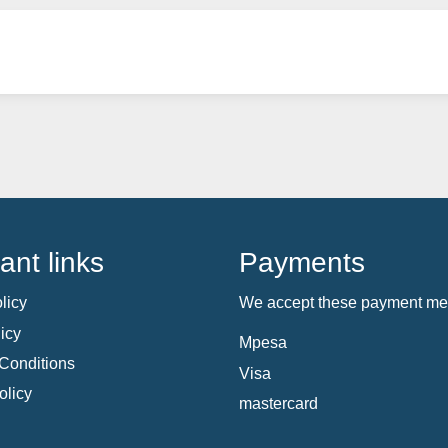
ant links
Payments
licy
We accept these payment me
icy
Mpesa
Conditions
Visa
olicy
mastercard