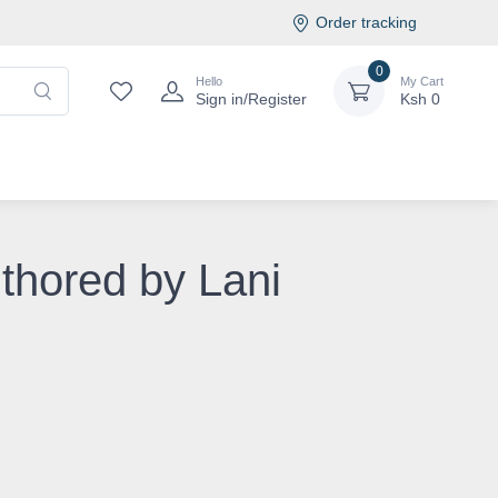
Order tracking
0
Hello
My Cart
Sign in/Register
Ksh
0
uthored by Lani