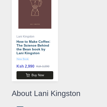
Lani Kingston
How to Make Coffee:
The Science Behind
the Bean book by
Lani Kingston
New Book
Ksh 2,990
Ksh 3,090
Buy Now
About Lani Kingston