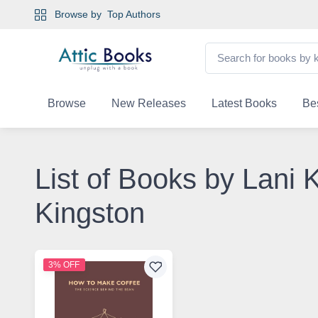
Browse by
Top Authors
Browse
New Releases
Latest Books
Bes
List of Books by Lani 
Kingston
3% OFF