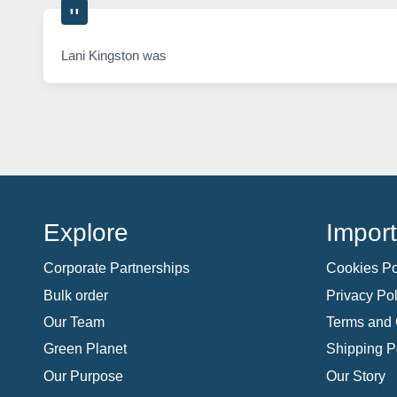
Lani Kingston was
Explore
Import
Corporate Partnerships
Cookies Po
Bulk order
Privacy Pol
Our Team
Terms and 
Green Planet
Shipping P
Our Purpose
Our Story