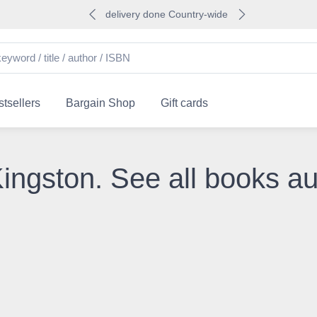
delivery done Country-wide
tsellers
Bargain Shop
Gift cards
Kingston. See all books a