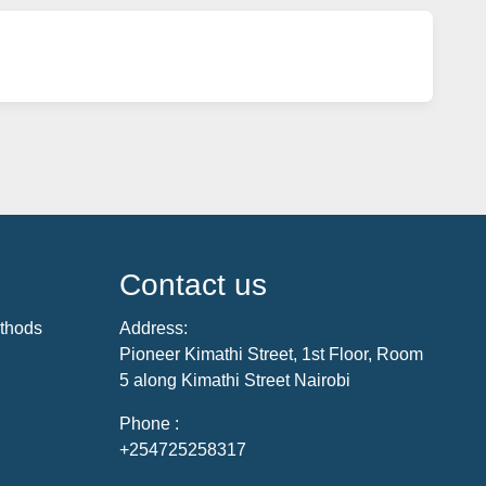
Contact us
thods
Address:
Pioneer Kimathi Street, 1st Floor, Room
5 along Kimathi Street Nairobi
Phone :
+254725258317