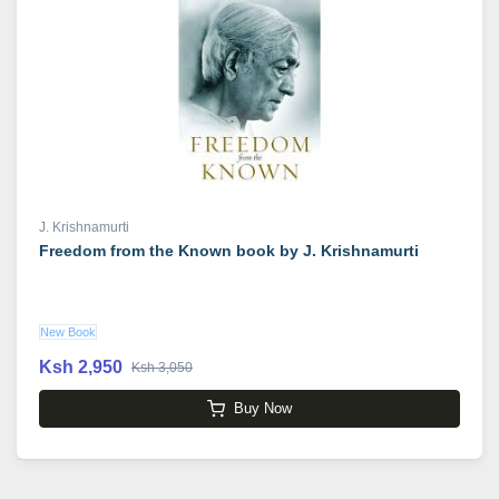
J. Krishnamurti
Freedom from the Known book by J. Krishnamurti
New Book
Ksh 2,950
Ksh 3,050
Buy Now