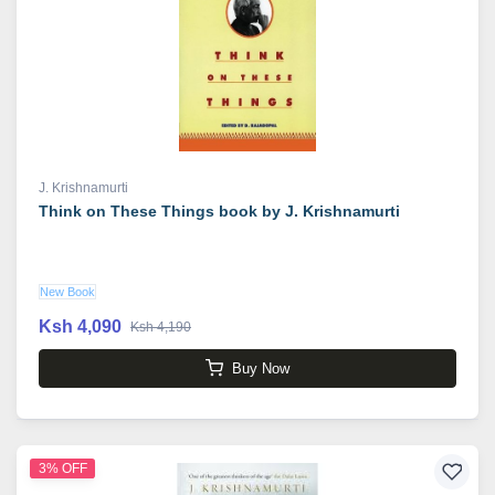
J. Krishnamurti
Think on These Things book by J. Krishnamurti
New Book
Ksh 4,090
Ksh 4,190
Buy Now
3% OFF