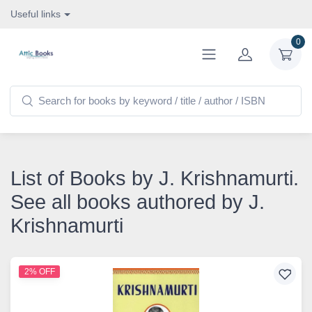
Useful links
0
List of Books by J. Krishnamurti.
See all books authored by J.
Krishnamurti
2% OFF