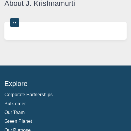
About J. Krishnamurti
Explore
Corporate Partnerships
Bulk order
Our Team
Green Planet
Our Purpose