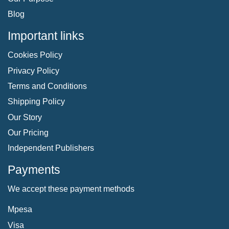
Blog
Important links
Cookies Policy
Privacy Policy
Terms and Conditions
Shipping Policy
Our Story
Our Pricing
Independent Publishers
Payments
We accept these payment methods
Mpesa
Visa