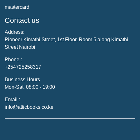
mastercard
Contact us
Address:
Pioneer Kimathi Street, 1st Floor, Room 5 along Kimathi
Street Nairobi
Phone :
+254725258317
Business Hours
Mon-Sat, 08:00 - 19:00
Email :
info@atticbooks.co.ke