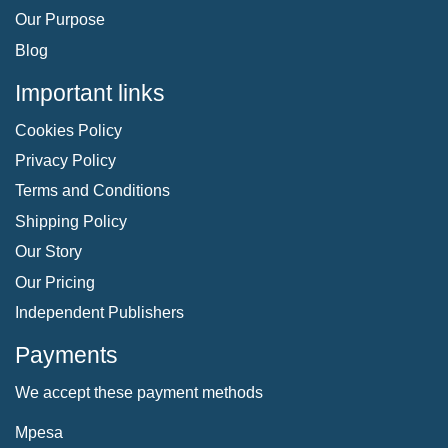
Our Purpose
Blog
Important links
Cookies Policy
Privacy Policy
Terms and Conditions
Shipping Policy
Our Story
Our Pricing
Independent Publishers
Payments
We accept these payment methods
Mpesa