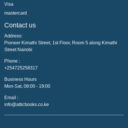
Visa
mastercard
Contact us
Address:
Pioneer Kimathi Street, 1st Floor, Room 5 along Kimathi
Street Nairobi
Phone :
+254725258317
Business Hours
Mon-Sat, 08:00 - 19:00
Email :
info@atticbooks.co.ke