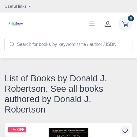
Useful links
0
List of Books by Donald J.
Robertson. See all books
authored by Donald J.
Robertson
4% OFF