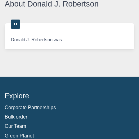
About Donald J. Robertson
Donald J. Robertson was
Explore
Corporate Partnerships
Bulk order
Our Team
Green Planet