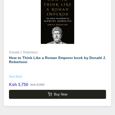
Donald J. Robertson
How to Think Like a Roman Emperor book by Donald J.
Robertson
New Book
Ksh 3,750
Ksh 3,900
Buy Now