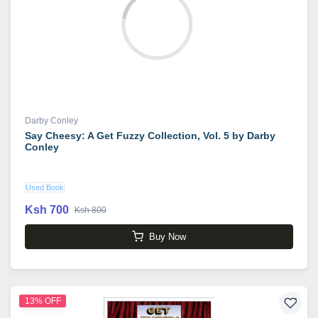
Darby Conley
Say Cheesy: A Get Fuzzy Collection, Vol. 5 by Darby
Conley
Used Book
Ksh 700
Ksh 800
Buy Now
13% OFF