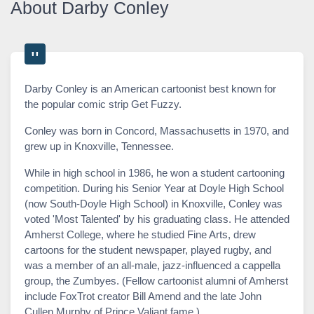
About Darby Conley
Darby Conley is an American cartoonist best known for
the popular comic strip Get Fuzzy.
Conley was born in Concord, Massachusetts in 1970, and
grew up in Knoxville, Tennessee.
While in high school in 1986, he won a student cartooning
competition. During his Senior Year at Doyle High School
(now South-Doyle High School) in Knoxville, Conley was
voted 'Most Talented' by his graduating class. He attended
Amherst College, where he studied Fine Arts, drew
cartoons for the student newspaper, played rugby, and
was a member of an all-male, jazz-influenced a cappella
group, the Zumbyes. (Fellow cartoonist alumni of Amherst
include FoxTrot creator Bill Amend and the late John
Cullen Murphy of Prince Valiant fame.)