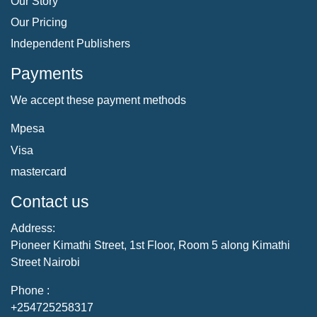
Our Story
Our Pricing
Independent Publishers
Payments
We accept these payment methods
Mpesa
Visa
mastercard
Contact us
Address:
Pioneer Kimathi Street, 1st Floor, Room 5 along Kimathi
Street Nairobi
Phone :
+254725258317