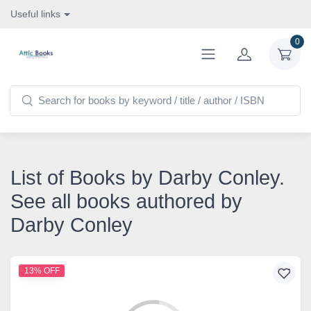
Useful links
0
List of Books by Darby Conley.
See all books authored by
Darby Conley
13% OFF