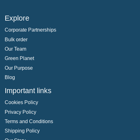
Explore
Corporate Partnerships
Bulk order
Our Team
Green Planet
Our Purpose
Blog
Important links
Cookies Policy
Privacy Policy
Terms and Conditions
Shipping Policy