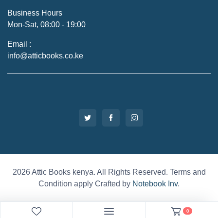
Business Hours
Mon-Sat, 08:00 - 19:00
Email :
info@atticbooks.co.ke
2026 Attic Books kenya. All Rights Reserved. Terms and
Condition apply Crafted by
Notebook Inv
.
0