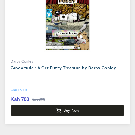
Darby Conley
Groovitude : A Get Fuzzy Treasure by Darby Conley
Used Book
Ksh 700
Ksh 800
Buy Now