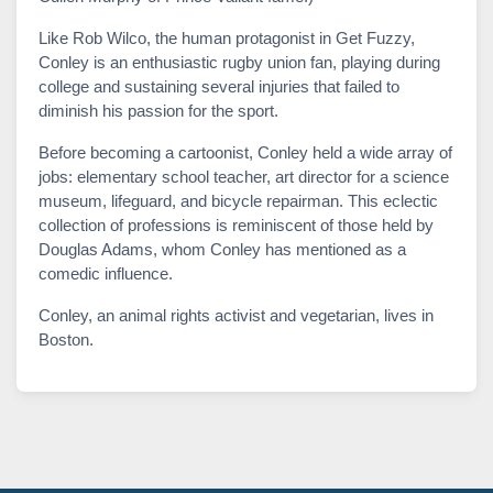
Like Rob Wilco, the human protagonist in Get Fuzzy,
Conley is an enthusiastic rugby union fan, playing during
college and sustaining several injuries that failed to
diminish his passion for the sport.
Before becoming a cartoonist, Conley held a wide array of
jobs: elementary school teacher, art director for a science
museum, lifeguard, and bicycle repairman. This eclectic
collection of professions is reminiscent of those held by
Douglas Adams, whom Conley has mentioned as a
comedic influence.
Conley, an animal rights activist and vegetarian, lives in
Boston.