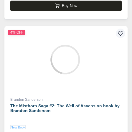
Buy Now
4% OFF
Brandon Sanderson
The Mistborn Saga #2: The Well of Ascension book by
Brandon Sanderson
New Book