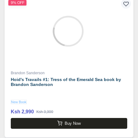
9% OFF
Brandon Sanderson
Hoid's Travails #1: Tress of the Emerald Sea book by
Brandon Sanderson
New Book
Ksh 2,990
Ksh 3,300
Buy Now