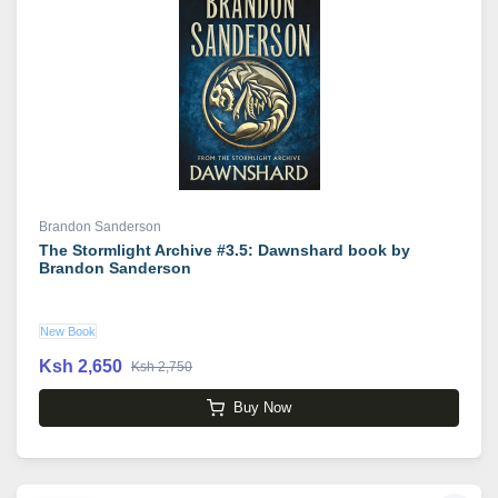
Brandon Sanderson
The Stormlight Archive #3.5: Dawnshard book by
Brandon Sanderson
New Book
Ksh 2,650
Ksh 2,750
Buy Now