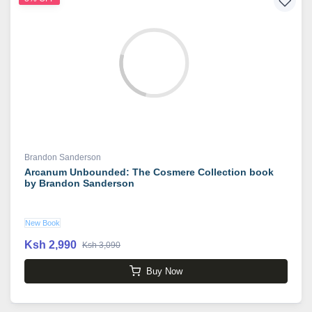
Brandon Sanderson
Arcanum Unbounded: The Cosmere Collection book
by Brandon Sanderson
New Book
Ksh 2,990
Ksh 3,090
Buy Now