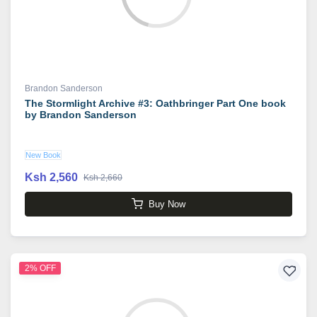
Brandon Sanderson
The Stormlight Archive #3: Oathbringer Part One book
by Brandon Sanderson
New Book
Ksh 2,560
Ksh 2,660
Buy Now
2% OFF