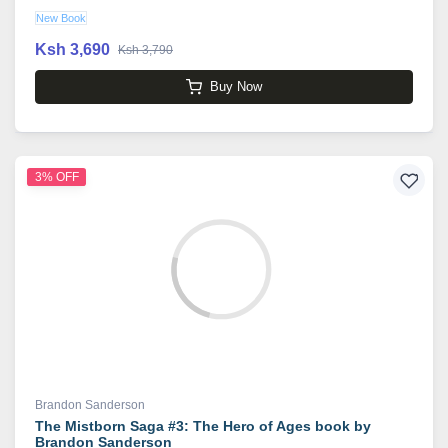
New Book
Ksh 3,690
Ksh 3,790
Buy Now
3% OFF
Brandon Sanderson
The Mistborn Saga #3: The Hero of Ages book by
Brandon Sanderson