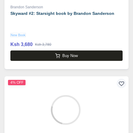
Brandon Sanderson
Skyward #2: Starsight book by Brandon Sanderson
New Book
Ksh 3,680
Ksh 3,780
Buy Now
4% OFF