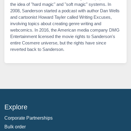
the idea of "hard magic" and "soft magic" systems. In
2008, Sanderson started a podcast with author Dan Wells
and cartoonist Howard Tayler called Writing Excuses,
involving topics about creating genre writing and
webcomics. In 2016, the American media company DMG
Entertainment licensed the movie rights to Sanderson's
entire Cosmere universe, but the rights have since
reverted back to Sanderson.
Explore
Corporate Partnerships
Bulk order