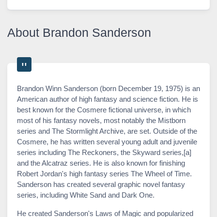
About Brandon Sanderson
Brandon Winn Sanderson (born December 19, 1975) is an
American author of high fantasy and science fiction. He is
best known for the Cosmere fictional universe, in which
most of his fantasy novels, most notably the Mistborn
series and The Stormlight Archive, are set. Outside of the
Cosmere, he has written several young adult and juvenile
series including The Reckoners, the Skyward series,[a]
and the Alcatraz series. He is also known for finishing
Robert Jordan's high fantasy series The Wheel of Time.
Sanderson has created several graphic novel fantasy
series, including White Sand and Dark One.
He created Sanderson's Laws of Magic and popularized