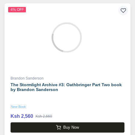
4% OFF
Brandon Sanderson
The Stormlight Archive #3: Oathbringer Part Two book
by Brandon Sanderson
New Book
Ksh 2,560
Ksh 2,660
Buy Now