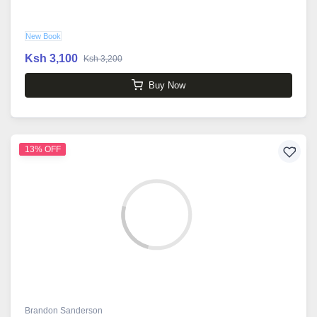
New Book
Ksh 3,100
Ksh 3,200
Buy Now
13% OFF
Brandon Sanderson