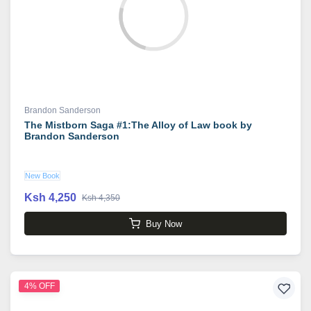
Brandon Sanderson
The Mistborn Saga #1:The Alloy of Law book by
Brandon Sanderson
New Book
Ksh 4,250
Ksh 4,350
Buy Now
4% OFF