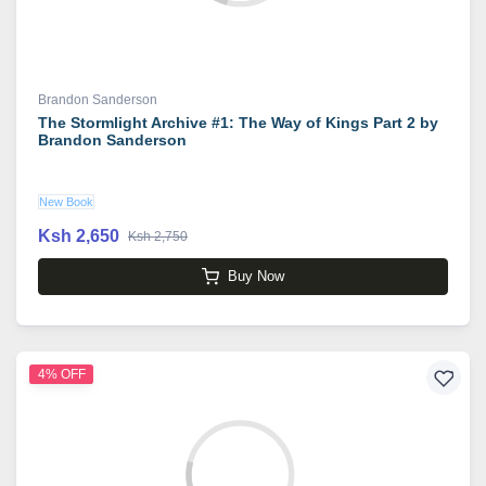
Brandon Sanderson
The Stormlight Archive #1: The Way of Kings Part 2 by
Brandon Sanderson
New Book
Ksh 2,650
Ksh 2,750
Buy Now
4% OFF