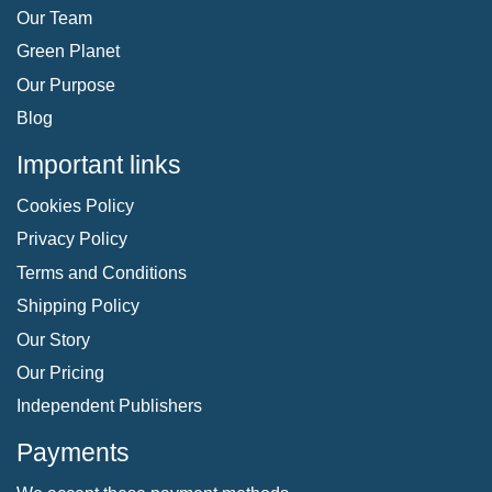
Our Team
Green Planet
Our Purpose
Blog
Important links
Cookies Policy
Privacy Policy
Terms and Conditions
Shipping Policy
Our Story
Our Pricing
Independent Publishers
Payments