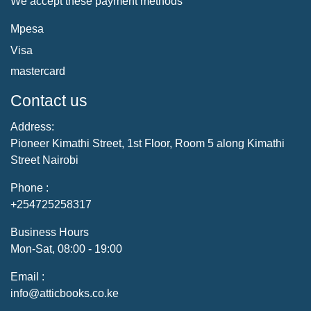
We accept these payment methods
Mpesa
Visa
mastercard
Contact us
Address:
Pioneer Kimathi Street, 1st Floor, Room 5 along Kimathi
Street Nairobi
Phone :
+254725258317
Business Hours
Mon-Sat, 08:00 - 19:00
Email :
info@atticbooks.co.ke