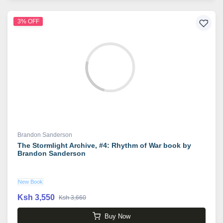
3% OFF
Brandon Sanderson
The Stormlight Archive, #4: Rhythm of War book by
Brandon Sanderson
New Book
Ksh 3,550
Ksh 3,660
Buy Now