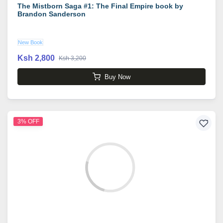
The Mistborn Saga #1: The Final Empire book by
Brandon Sanderson
New Book
Ksh 2,800
Ksh 3,200
Buy Now
3% OFF