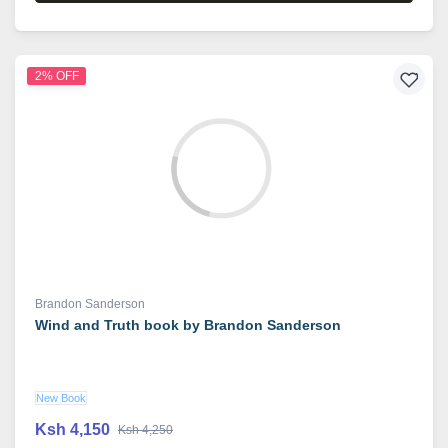
2% OFF
Brandon Sanderson
Wind and Truth book by Brandon Sanderson
New Book
Ksh 4,150
Ksh 4,250