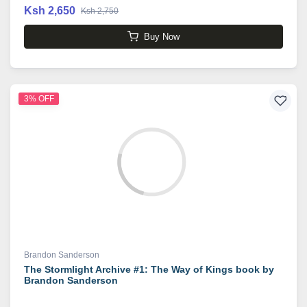
Ksh 2,650
Ksh 2,750
Buy Now
3% OFF
Brandon Sanderson
The Stormlight Archive #1: The Way of Kings book by
Brandon Sanderson