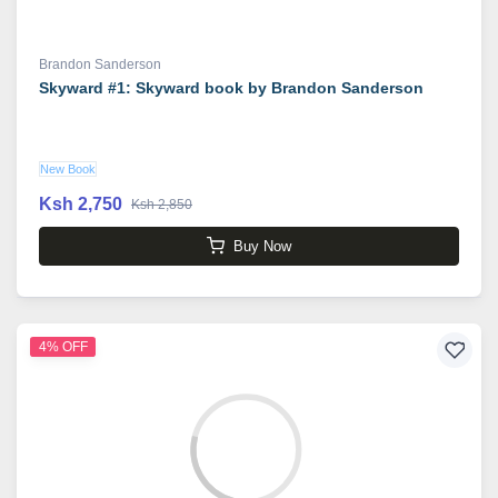
Brandon Sanderson
Skyward #1: Skyward book by Brandon Sanderson
New Book
Ksh 2,750
Ksh 2,850
Buy Now
4% OFF