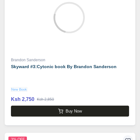
Brandon Sanderson
Skyward #3:Cytonic book By Brandon Sanderson
New Book
Ksh 2,750
Ksh 2,850
Buy Now
3% OFF