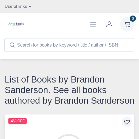
Useful links
0
List of Books by Brandon
Sanderson. See all books
authored by Brandon Sanderson
4% OFF