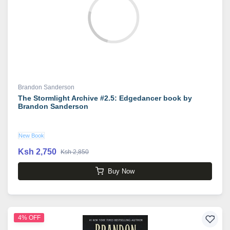
Brandon Sanderson
The Stormlight Archive #2.5: Edgedancer book by
Brandon Sanderson
New Book
Ksh 2,750
Ksh 2,850
Buy Now
4% OFF