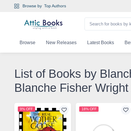
Browse by
Top Authors
Browse
New Releases
Latest Books
Bes
List of Books by Blanc
Blanche Fisher Wright
9% OFF
18% OFF