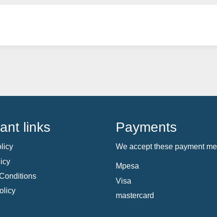
ant links
Payments
licy
We accept these payment me
icy
Mpesa
Conditions
Visa
olicy
mastercard