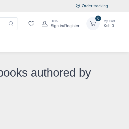
Order tracking
0
Hello
My Cart
Sign in/Register
Ksh
0
 books authored by