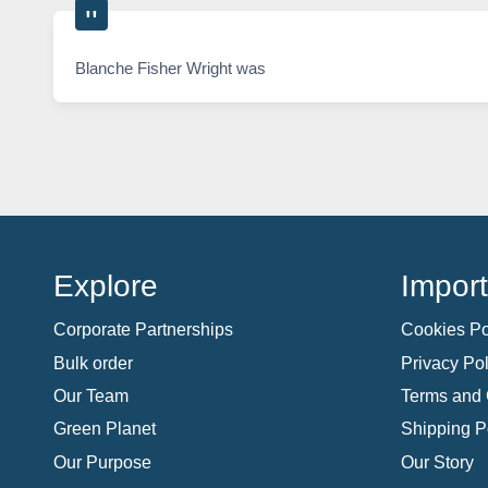
Blanche Fisher Wright was
Explore
Import
Corporate Partnerships
Cookies Po
Bulk order
Privacy Pol
Our Team
Terms and 
Green Planet
Shipping P
Our Purpose
Our Story