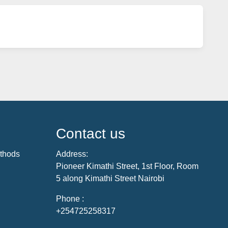
Contact us
thods
Address:
Pioneer Kimathi Street, 1st Floor, Room
5 along Kimathi Street Nairobi
Phone :
+254725258317