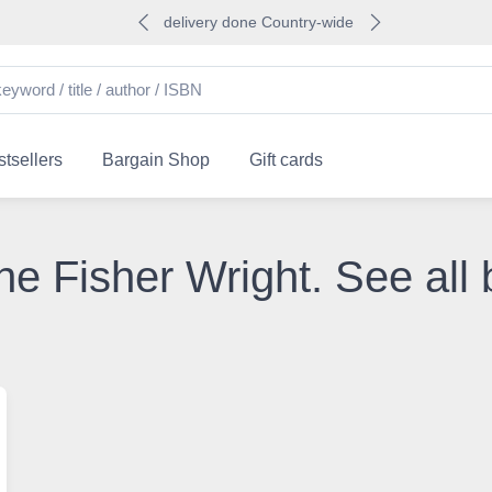
delivery done Country-wide
tsellers
Bargain Shop
Gift cards
he Fisher Wright. See all