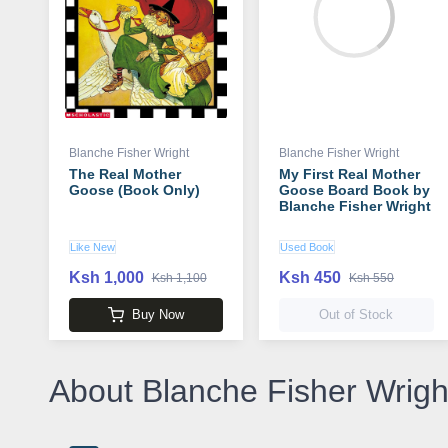
Blanche Fisher Wright
Blanche Fisher Wright
The Real Mother
My First Real Mother
Goose (Book Only)
Goose Board Book by
Blanche Fisher Wright
Like New
Used Book
Ksh 1,000
Ksh 450
Ksh 1,100
Ksh 550
Buy Now
Out of Stock
About Blanche Fisher Wrigh