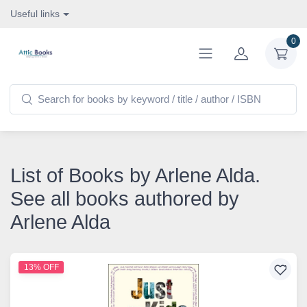
Useful links
0
List of Books by Arlene Alda.
See all books authored by
Arlene Alda
13% OFF