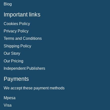
Blog
Important links
Cookies Policy
Privacy Policy
Terms and Conditions
Shipping Policy
Our Story
Our Pricing
Independent Publishers
Payments
We accept these payment methods
Mpesa
Visa