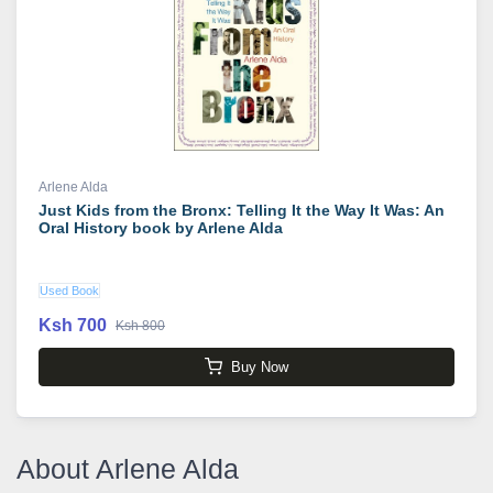
Arlene Alda
Just Kids from the Bronx: Telling It the Way It Was: An
Oral History book by Arlene Alda
Used Book
Ksh 700
Ksh 800
Buy Now
About Arlene Alda