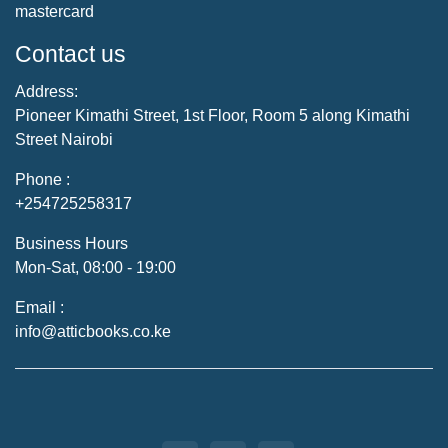
mastercard
Contact us
Address:
Pioneer Kimathi Street, 1st Floor, Room 5 along Kimathi
Street Nairobi
Phone :
+254725258317
Business Hours
Mon-Sat, 08:00 - 19:00
Email :
info@atticbooks.co.ke