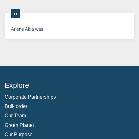
Arlene Alda was
Explore
Corporate Partnerships
Bulk order
Our Team
Green Planet
Our Purpose