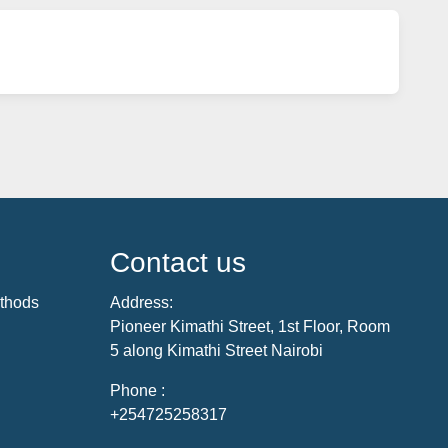
Contact us
thods
Address:
Pioneer Kimathi Street, 1st Floor, Room
5 along Kimathi Street Nairobi
Phone :
+254725258317