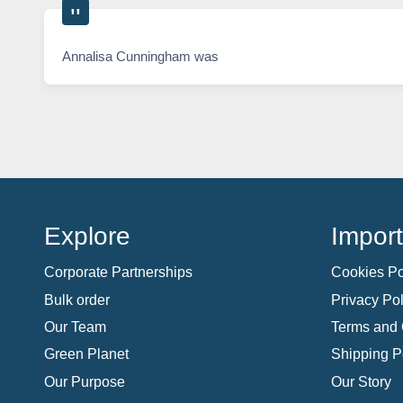
Annalisa Cunningham was
Explore
Import
Corporate Partnerships
Cookies Po
Bulk order
Privacy Pol
Our Team
Terms and 
Green Planet
Shipping P
Our Purpose
Our Story