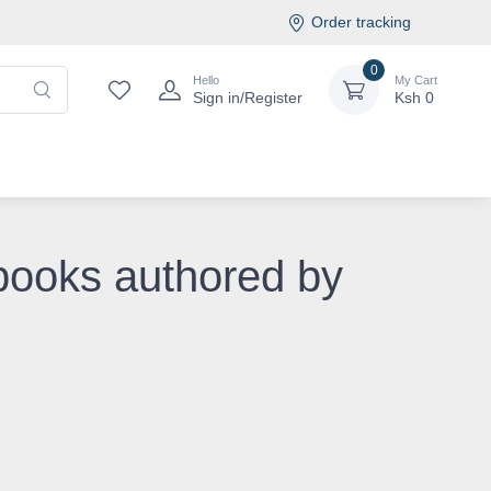
Order tracking
0
Hello
My Cart
Sign in/Register
Ksh
0
books authored by