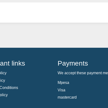
ant links
Payments
licy
We accept these payment me
icy
Mpesa
Conditions
Visa
olicy
mastercard