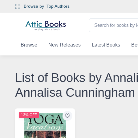
Browse by
Top Authors
Browse
New Releases
Latest Books
Bes
List of Books by Anna
Annalisa Cunningham
13% OFF