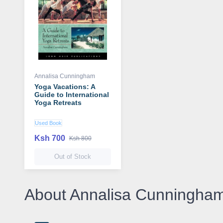
Annalisa Cunningham
Yoga Vacations: A
Guide to International
Yoga Retreats
Used Book
Ksh 700
Ksh 800
Out of Stock
About Annalisa Cunningha