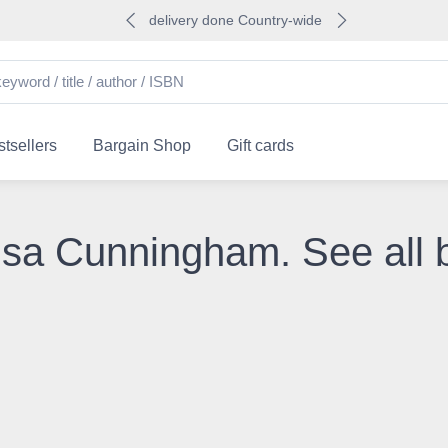
delivery done Country-wide
tsellers
Bargain Shop
Gift cards
lisa Cunningham. See all 