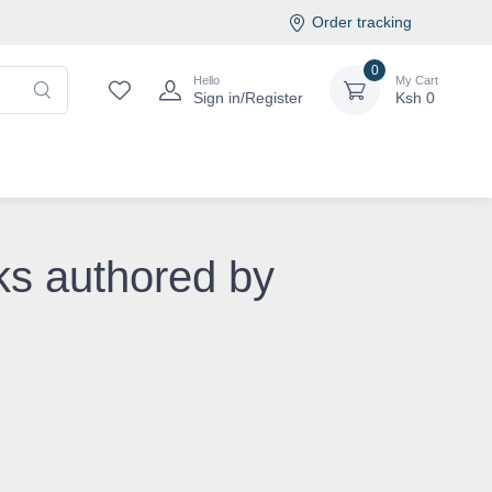
Order tracking
0
Hello
My Cart
Sign in/Register
Ksh
0
ks authored by