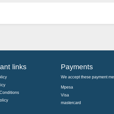
ant links
Payments
licy
We accept these payment me
icy
Mpesa
Conditions
Visa
olicy
mastercard