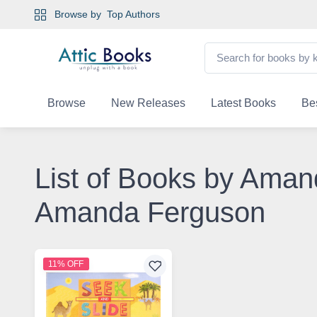
Browse by
Top Authors
Browse
New Releases
Latest Books
Bes
List of Books by Aman
Amanda Ferguson
11% OFF