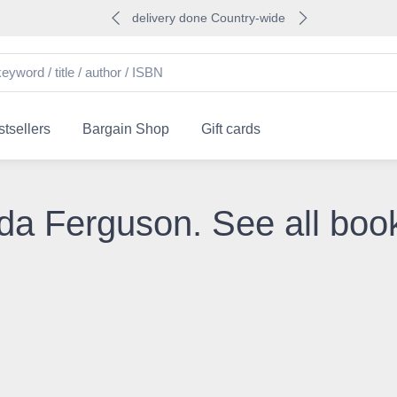
delivery done Country-wide
tsellers
Bargain Shop
Gift cards
da Ferguson. See all boo