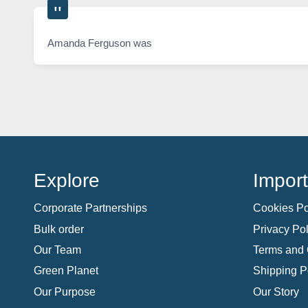
Amanda Ferguson was
Explore
Import
Corporate Partnerships
Cookies Po
Bulk order
Privacy Pol
Our Team
Terms and 
Green Planet
Shipping P
Our Purpose
Our Story