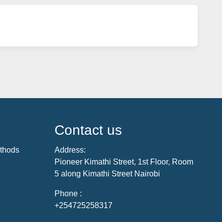
Contact us
thods
Address:
Pioneer Kimathi Street, 1st Floor, Room
5 along Kimathi Street Nairobi
Phone :
+254725258317