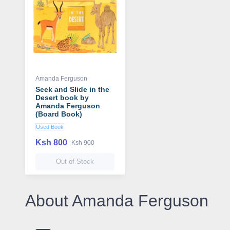
Amanda Ferguson
Seek and Slide in the
Desert book by
Amanda Ferguson
(Board Book)
Used Book
Ksh 800
Ksh 900
Out of Stock
About Amanda Ferguson