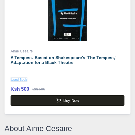
Aime Cesaire
A Tempest: Based on Shakespeare's 'The Tempest;'
Adaptation for a Black Theatre
Used Book
Ksh 500
Ksh 600
Buy Now
About Aime Cesaire