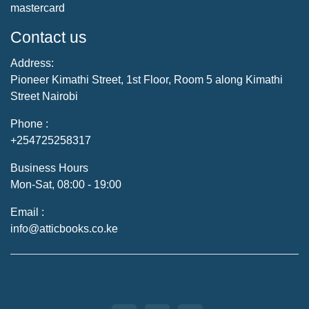
mastercard
Contact us
Address:
Pioneer Kimathi Street, 1st Floor, Room 5 along Kimathi
Street Nairobi
Phone :
+254725258317
Business Hours
Mon-Sat, 08:00 - 19:00
Email :
info@atticbooks.co.ke