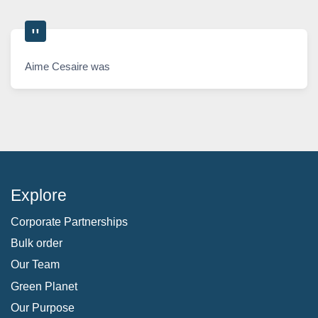
Aime Cesaire was
Explore
Corporate Partnerships
Bulk order
Our Team
Green Planet
Our Purpose