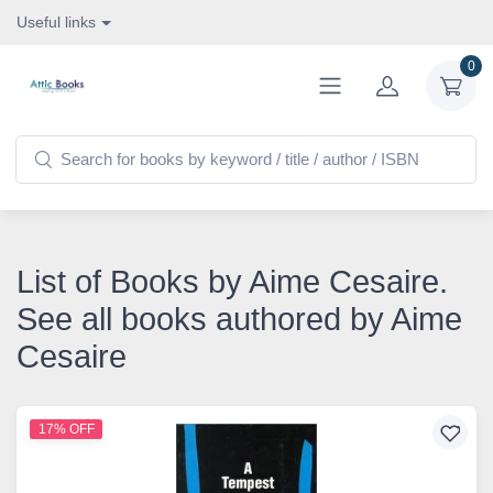
Useful links
0
List of Books by Aime Cesaire.
See all books authored by Aime
Cesaire
17% OFF