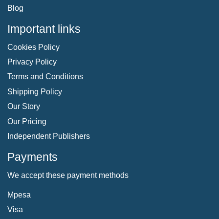
Blog
Important links
Cookies Policy
Privacy Policy
Terms and Conditions
Shipping Policy
Our Story
Our Pricing
Independent Publishers
Payments
We accept these payment methods
Mpesa
Visa