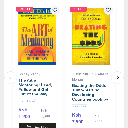
8% OFF
1% OFF
Shirley Peddy
Justin Yifu Lin
,
Célestin
T
Monga
The Art of
S
Mentoring: Lead,
V
Beating the Odds:
Follow and Get
t
Jump-Starting
Out of the Way
E
Developing
book by Shirley
S
Countries book by
Used Book
N
Peddy
L
Justin Yifu Lin ,
New Book
T
C�lestin Monga
Ksh
K
Ksh
Ksh
1,300
Ksh
1,200
7,690
7,590
Buy Now