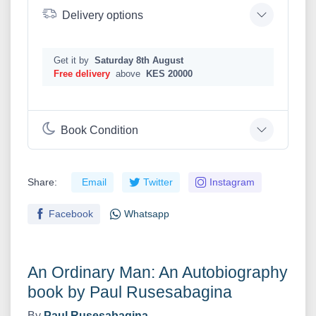
Delivery options
Get it by
Saturday 8th August
Free delivery
above
KES 20000
Book Condition
Share:
Email
Twitter
Instagram
Facebook
Whatsapp
An Ordinary Man: An Autobiography
book by Paul Rusesabagina
By
Paul Rusesabagina