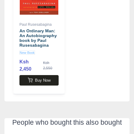
Paul Rusesabagina
An Ordinary Man:
An Autobiography
book by Paul
Rusesabagina
New Book
Ksh
Ksh
2,550
2,450
Buy Now
People who bought this also bought