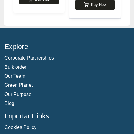
Buy Now
Explore
Corporate Partnerships
Bulk order
Our Team
Green Planet
Our Purpose
Blog
Important links
Cookies Policy