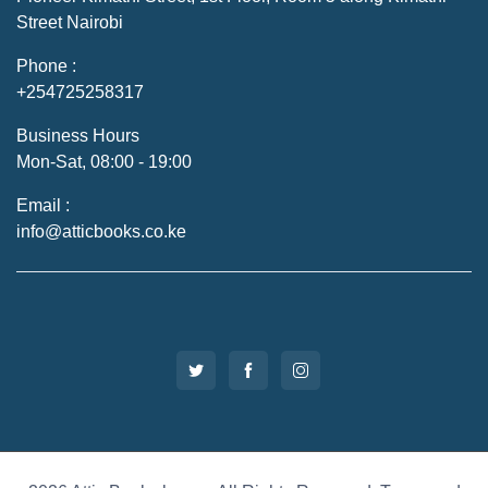
Street Nairobi
Phone :
+254725258317
Business Hours
Mon-Sat, 08:00 - 19:00
Email :
info@atticbooks.co.ke