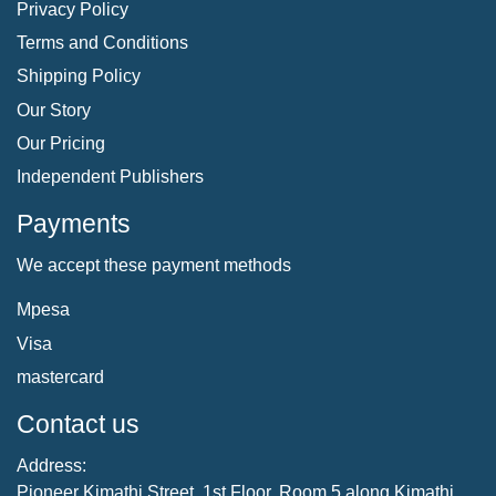
Privacy Policy
Terms and Conditions
Shipping Policy
Our Story
Our Pricing
Independent Publishers
Payments
We accept these payment methods
Mpesa
Visa
mastercard
Contact us
Address:
Pioneer Kimathi Street, 1st Floor, Room 5 along Kimathi