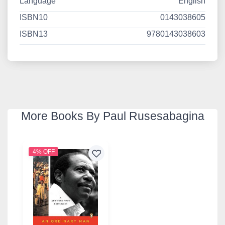
Language
English
ISBN10
0143038605
ISBN13
9780143038603
More Books By Paul Rusesabagina
4% OFF