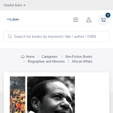
Useful links
0
Home
Categories:
Non-Fiction Books
Biographies and Memoirs
African Affairs