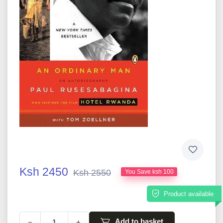
Ksh 2450
Ksh 2550
You Save ksh 100
Product available
Add to basket
−
+