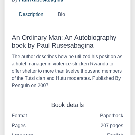
Description
Bio
An Ordinary Man: An Autobiography
book by Paul Rusesabagina
The author describes how he utilized his position as
a hotel manager in violence-stricken Rwanda to
offer shelter to more than twelve thousand members
of the Tutsi clan and Hutu moderates. Published By
Penguin on 2007
Book details
Format
Paperback
Pages
207 pages