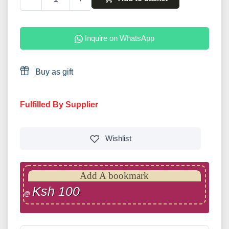
Inquire on WhatsApp
Buy as gift
Fulfilled By Supplier
Wishlist
Add A bookmark
Ksh 100
@